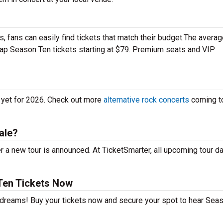
 fans can easily find tickets that match their budget.The averag
heap Season Ten tickets starting at $79. Premium seats and VIP
 yet for 2026. Check out more
alternative rock concerts
coming t
ale?
 a new tour is announced. At TicketSmarter, all upcoming tour d
Ten Tickets Now
r dreams! Buy your tickets now and secure your spot to hear Sea