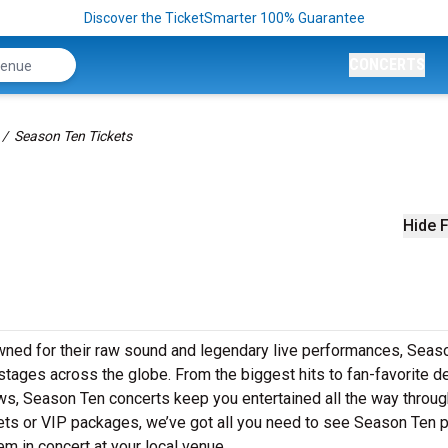
Discover the TicketSmarter 100% Guarantee
CONCERTS
Season Ten Tickets
Hide F
wned for their raw sound and legendary live performances, Seas
o stages across the globe. From the biggest hits to fan-favorite 
ows, Season Ten concerts keep you entertained all the way throug
kets or VIP packages, we’ve got all you need to see Season Ten 
em in concert at your local venue.