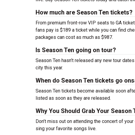
How much are Season Ten tickets?
From premium front-row VIP seats to GA tickets,
fans pay is $189 a ticket while you can find c
packages can cost as much as $987.
Is Season Ten going on tour?
Season Ten hasn’t released any new tour dates
city this year.
When do Season Ten tickets go ons
Season Ten tickets become available soon after
listed as soon as they are released.
Why You Should Grab Your Season 
Don’t miss out on attending the concert of you
sing your favorite songs live.