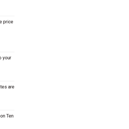
e price
o your
ates are
son Ten