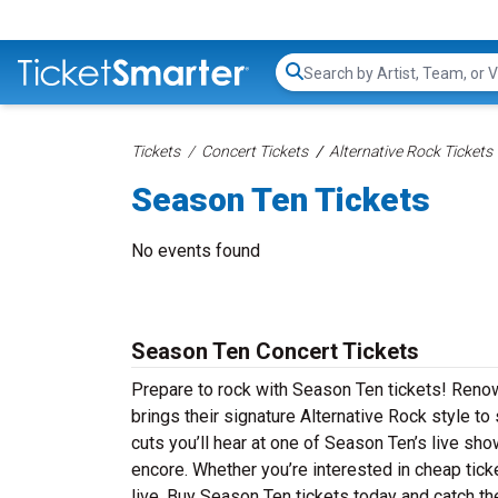
Search...
Tickets
Concert Tickets
Alternative Rock Tickets
Season Ten Tickets
No events found
Season Ten Concert Tickets
Prepare to rock with Season Ten tickets! Reno
brings their signature Alternative Rock style t
cuts you’ll hear at one of Season Ten’s live sh
encore. Whether you’re interested in cheap tic
live. Buy Season Ten tickets today and catch th