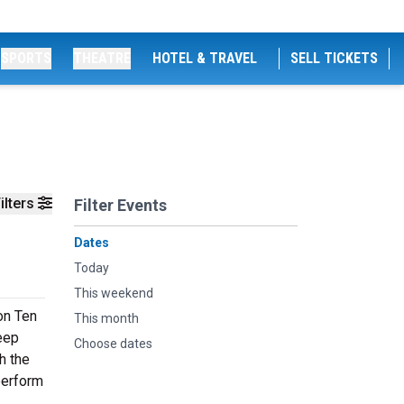
SPORTS
THEATRE
HOTEL & TRAVEL
SELL TICKETS
ilters
Filter Events
Dates
Today
This weekend
on Ten
This month
deep
Choose dates
h the
perform