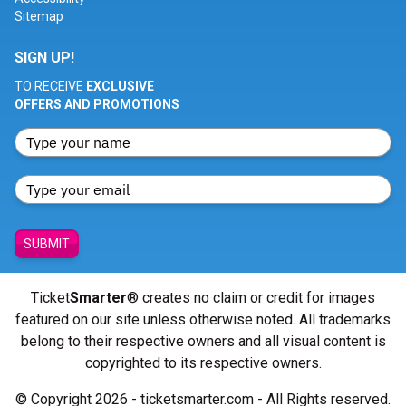
Sitemap
SIGN UP!
TO RECEIVE
EXCLUSIVE
OFFERS AND PROMOTIONS
SUBMIT
Ticket
Smarter
® creates no claim or credit for images
featured on our site unless otherwise noted. All trademarks
belong to their respective owners and all visual content is
copyrighted to its respective owners.
© Copyright 2026 - ticketsmarter.com - All Rights reserved.