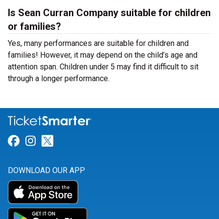
Is Sean Curran Company suitable for children
or families?
Yes, many performances are suitable for children and
families! However, it may depend on the child’s age and
attention span. Children under 5 may find it difficult to sit
through a longer performance.
Link for Facebook
Link for Instagram
Link for Twitter
DOWNLOAD OUR APP