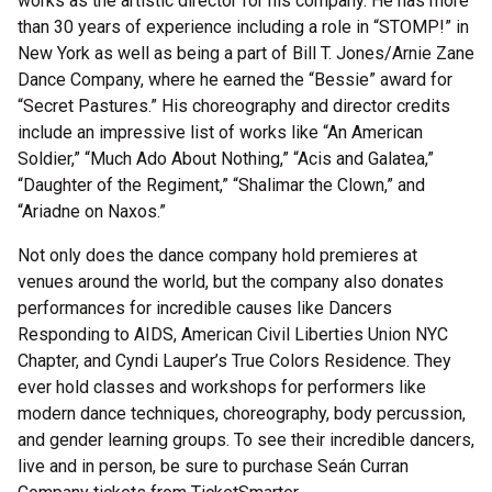
works as the artistic director for his company. He has more
than 30 years of experience including a role in “STOMP!” in
New York as well as being a part of Bill T. Jones/Arnie Zane
Dance Company, where he earned the “Bessie” award for
“Secret Pastures.” His choreography and director credits
include an impressive list of works like “An American
Soldier,” “Much Ado About Nothing,” “Acis and Galatea,”
“Daughter of the Regiment,” “Shalimar the Clown,” and
“Ariadne on Naxos.”
Not only does the dance company hold premieres at
venues around the world, but the company also donates
performances for incredible causes like Dancers
Responding to AIDS, American Civil Liberties Union NYC
Chapter, and Cyndi Lauper’s True Colors Residence. They
ever hold classes and workshops for performers like
modern dance techniques, choreography, body percussion,
and gender learning groups. To see their incredible dancers,
live and in person, be sure to purchase Seán Curran