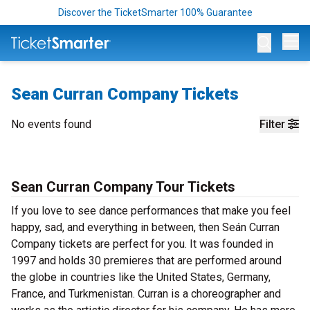
Discover the TicketSmarter 100% Guarantee
Op
Sean Curran Company Tickets
No events found
Filter
Sean Curran Company Tour Tickets
If you love to see dance performances that make you feel
happy, sad, and everything in between, then Seán Curran
Company tickets are perfect for you. It was founded in
1997 and holds 30 premieres that are performed around
the globe in countries like the United States, Germany,
France, and Turkmenistan. Curran is a choreographer and