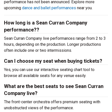
performance has not been announced. Explore more
upcoming
dance and ballet performances
near you.
How long is a Sean Curran Company
performance??
Sean Curran Company live performances range from 2 to 3
hours, depending on the production. Longer productions
often include one or two intermissions.
Can I choose my seat when buying tickets?
Yes, you can use our interactive seating chart tool to
browse all available seats for any venue easily.
What are the best seats to see Sean Curran
Company live?
The front-center orchestra offers premium seating with
unobstructed views of the performance.