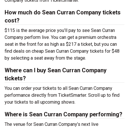
Company tickets from TicketSmarter.
How much do Sean Curran Company tickets
cost?
$115 is the average price you’ll pay to see Sean Curran
Company perform live. You can get a premium orchestra
seat in the front for as high as $217 a ticket, but you can
find deals on cheap Sean Curran Company tickets for $48
by selecting a seat away from the stage.
Where can I buy Sean Curran Company
tickets?
You can order your tickets to all Sean Curran Company
performance directly from TicketSmarter. Scroll up to find
your tickets to all upcoming shows.
Where is Sean Curran Company performing?
The venue for Sean Curran Company’s next live