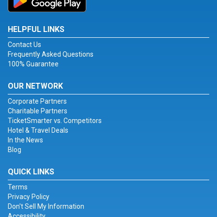
HELPFUL LINKS
Contact Us
Frequently Asked Questions
100% Guarantee
OUR NETWORK
Corporate Partners
Charitable Partners
TicketSmarter vs. Competitors
Hotel & Travel Deals
In the News
Blog
QUICK LINKS
Terms
Privacy Policy
Don't Sell My Information
Accessibility