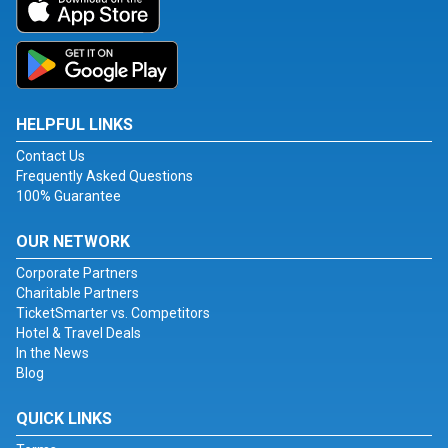
HELPFUL LINKS
Contact Us
Frequently Asked Questions
100% Guarantee
OUR NETWORK
Corporate Partners
Charitable Partners
TicketSmarter vs. Competitors
Hotel & Travel Deals
In the News
Blog
QUICK LINKS