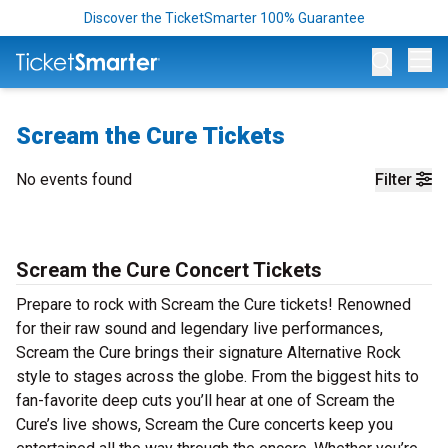
Discover the TicketSmarter 100% Guarantee
Op
Scream the Cure Tickets
No events found
Filter
Scream the Cure Concert Tickets
Prepare to rock with Scream the Cure tickets! Renowned
for their raw sound and legendary live performances,
Scream the Cure brings their signature Alternative Rock
style to stages across the globe. From the biggest hits to
fan-favorite deep cuts you’ll hear at one of Scream the
Cure’s live shows, Scream the Cure concerts keep you