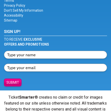
Terms
Privacy Policy
Don't Sell My Information
Accessibility
Sitemap
SIGN UP!
TO RECEIVE
EXCLUSIVE
OFFERS AND PROMOTIONS
SUBMIT
Ticket
Smarter
® creates no claim or credit for images
featured on our site unless otherwise noted. All trademarks
belong to their respective owners and all visual content is