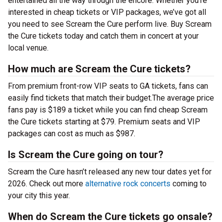
entertained all the way through the encore. Whether you’re
interested in cheap tickets or VIP packages, we’ve got all
you need to see Scream the Cure perform live. Buy Scream
the Cure tickets today and catch them in concert at your
local venue.
How much are Scream the Cure tickets?
From premium front-row VIP seats to GA tickets, fans can
easily find tickets that match their budget.The average price
fans pay is $189 a ticket while you can find cheap Scream
the Cure tickets starting at $79. Premium seats and VIP
packages can cost as much as $987.
Is Scream the Cure going on tour?
Scream the Cure hasn’t released any new tour dates yet for
2026. Check out more
alternative rock concerts
coming to
your city this year.
When do Scream the Cure tickets go onsale?