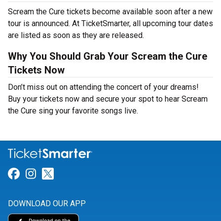
Scream the Cure tickets become available soon after a new
tour is announced. At TicketSmarter, all upcoming tour dates
are listed as soon as they are released.
Why You Should Grab Your Scream the Cure
Tickets Now
Don’t miss out on attending the concert of your dreams!
Buy your tickets now and secure your spot to hear Scream
the Cure sing your favorite songs live.
Link for Facebook
Link for Instagram
Link for Twitter
DOWNLOAD OUR APP