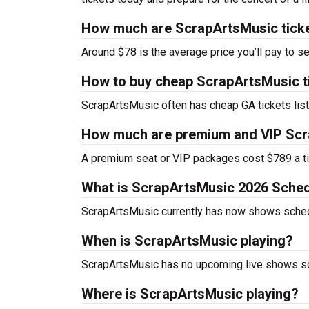
How much are ScrapArtsMusic tick
Around $78 is the average price you’ll pay to s
How to buy cheap ScrapArtsMusic t
ScrapArtsMusic often has cheap GA tickets list
How much are premium and VIP Scr
A premium seat or VIP packages cost $789 a ti
What is ScrapArtsMusic 2026 Sche
ScrapArtsMusic currently has now shows sched
When is ScrapArtsMusic playing?
ScrapArtsMusic has no upcoming live shows sch
Where is ScrapArtsMusic playing?