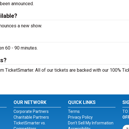
 been announced.
ilable?
announces a new show.
en 60 - 90 minutes.
ts?
m TicketSmarter. All of our tickets are backed with our 100% Tic
OUR NETWORK
QUICK LINKS
SI
Corporate Partners
Terms
TO 
Charitable Partners
Privacy Policy
OF
TicketSmarter vs.
Don't Sell My Information
Competitors
Accessibility