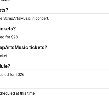
ets?
ee ScrapArtsMusic in concert.
ickets?
ed for $28.
apArtsMusic tickets?
cket.
dule?
uled for 2026.
eduled at this time.