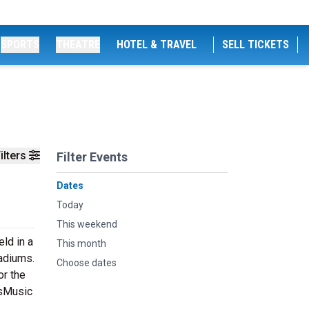
SPORTS
THEATRE
HOTEL & TRAVEL
SELL TICKETS
ilters
Filter Events
Dates
Today
This weekend
ld in a
This month
tadiums.
Choose dates
or the
tsMusic