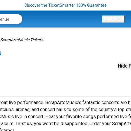
Discover the TicketSmarter 100% Guarantee
CONCERTS
ScrapArtsMusic Tickets
s
Hide F
eat live performance. ScrapArtsMusic’s fantastic concerts are he
htclubs, arenas, and concert halls to some of the country’s top s
Music live in concert. Hear your favorite songs performed live f
st album. Trust us, you won’t be disappointed. Order your ScrapAr
ifetime!