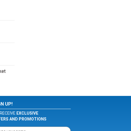
ket
GN UP!
RECEIVE
EXCLUSIVE
FERS AND PROMOTIONS