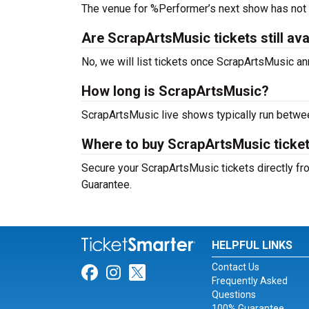
The venue for %Performer’s next show has not
Are ScrapArtsMusic tickets still ava
No, we will list tickets once ScrapArtsMusic 
How long is ScrapArtsMusic?
ScrapArtsMusic live shows typically run betwe
Where to buy ScrapArtsMusic ticke
Secure your ScrapArtsMusic tickets directly fro
Guarantee.
HELPFUL LINKS
Contact Us
Link for Facebook
Link for Instagram
Link for Twitter
Frequently Asked
Questions
100% Guarantee