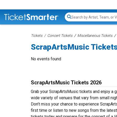
Search...
Tickets
Concert Tickets
Miscellaneous Tickets
ScrapArtsMusic Ticket
No events found
ScrapArtsMusic Tickets 2026
Grab your ScrapArtsMusic tickets and enjoy a gr
wide variety of venues that vary from small nig
Don’t miss your chance to experience ScrapArts
first time or listen to new songs from the late
tickets today and prepare for the concert of a l