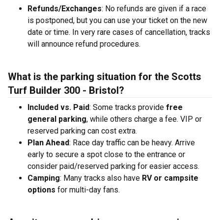
Refunds/Exchanges
: No refunds are given if a race
is postponed, but you can use your ticket on the new
date or time. In very rare cases of cancellation, tracks
will announce refund procedures.
What is the parking situation for the Scotts
Turf Builder 300 - Bristol?
Included vs. Paid
: Some tracks provide
free
general parking
, while others charge a fee. VIP or
reserved parking can cost extra.
Plan Ahead
: Race day traffic can be heavy. Arrive
early to secure a spot close to the entrance or
consider paid/reserved parking for easier access.
Camping
: Many tracks also have
RV or campsite
options
for multi-day fans.