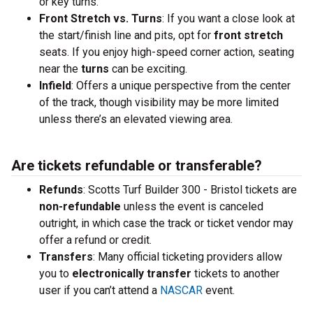
or key turns.
Front Stretch vs. Turns
: If you want a close look at
the start/finish line and pits, opt for
front stretch
seats. If you enjoy high-speed corner action, seating
near the
turns
can be exciting.
Infield
: Offers a unique perspective from the center
of the track, though visibility may be more limited
unless there’s an elevated viewing area.
Are tickets refundable or transferable?
Refunds
: Scotts Turf Builder 300 - Bristol tickets are
non-refundable
unless the event is canceled
outright, in which case the track or ticket vendor may
offer a refund or credit.
Transfers
: Many official ticketing providers allow
you to
electronically transfer
tickets to another
user if you can’t attend a
NASCAR
event.