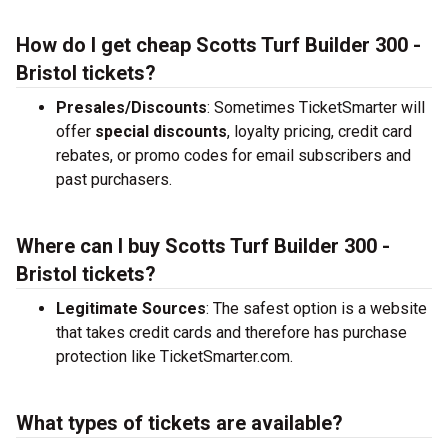
How do I get cheap Scotts Turf Builder 300 -
Bristol tickets?
Presales/Discounts
: Sometimes TicketSmarter will
offer
special discounts
, loyalty pricing, credit card
rebates, or promo codes for email subscribers and
past purchasers.
Where can I buy Scotts Turf Builder 300 -
Bristol tickets?
Legitimate Sources
: The safest option is a website
that takes credit cards and therefore has purchase
protection like TicketSmarter.com.
What types of tickets are available?