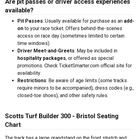
Are pit passes or driver access experiences
available?
Pit Passes
: Usually available for purchase as an
add-
on
to your race ticket. Offers behind-the-scenes
access on race day (sometimes limited to certain
time windows).
Driver Meet-and-Greets
: May be included in
hospitality packages
, or offered as special
promotions. Check TicketSmarter.com official site for
availability.
Restrictions
: Be aware of age limits (some tracks
require minors to be accompanied), dress codes (e.g.,
closed-toe shoes), and other safety rules.
Scotts Turf Builder 300 - Bristol Seating
Chart
The track has a large grandstand on the front stretch and