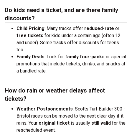
Do kids need a ticket, and are there family
discounts?
Child Pricing
: Many tracks offer
reduced-rate
or
free tickets
for kids under a certain age (often 12
and under). Some tracks offer discounts for teens
too.
Family Deals
: Look for
family four-packs
or special
promotions that include tickets, drinks, and snacks at
a bundled rate.
How do rain or weather delays affect
tickets?
Weather Postponements
: Scotts Turf Builder 300 -
Bristol races can be moved to the next clear day if it
rains. Your
original ticket
is usually
still valid
for the
rescheduled event.