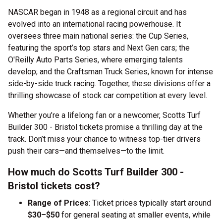
NASCAR began in 1948 as a regional circuit and has
evolved into an international racing powerhouse. It
oversees three main national series: the Cup Series,
featuring the sport’s top stars and Next Gen cars; the
O'Reilly Auto Parts Series, where emerging talents
develop; and the Craftsman Truck Series, known for intense
side-by-side truck racing. Together, these divisions offer a
thrilling showcase of stock car competition at every level.
Whether you’re a lifelong fan or a newcomer, Scotts Turf
Builder 300 - Bristol tickets promise a thrilling day at the
track. Don’t miss your chance to witness top-tier drivers
push their cars—and themselves—to the limit.
How much do Scotts Turf Builder 300 -
Bristol tickets cost?
Range of Prices
: Ticket prices typically start around
$30–$50
for general seating at smaller events, while