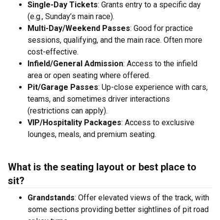
Single-Day Tickets
: Grants entry to a specific day
(e.g., Sunday’s main race).
Multi-Day/Weekend Passes
: Good for practice
sessions, qualifying, and the main race. Often more
cost-effective.
Infield/General Admission
: Access to the infield
area or open seating where offered.
Pit/Garage Passes
: Up-close experience with cars,
teams, and sometimes driver interactions
(restrictions can apply).
VIP/Hospitality Packages
: Access to exclusive
lounges, meals, and premium seating.
What is the seating layout or best place to
sit?
Grandstands
: Offer elevated views of the track, with
some sections providing better sightlines of pit road