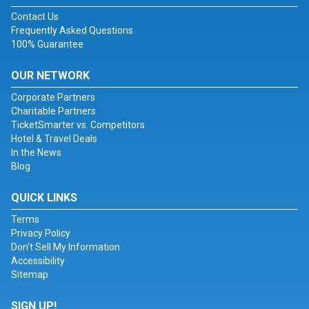
Contact Us
Frequently Asked Questions
100% Guarantee
OUR NETWORK
Corporate Partners
Charitable Partners
TicketSmarter vs. Competitors
Hotel & Travel Deals
In the News
Blog
QUICK LINKS
Terms
Privacy Policy
Don't Sell My Information
Accessibility
Sitemap
SIGN UP!