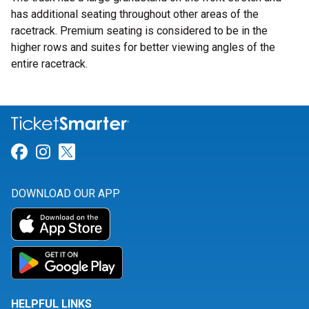
has additional seating throughout other areas of the
racetrack. Premium seating is considered to be in the
higher rows and suites for better viewing angles of the
entire racetrack.
Link for Facebook
Link for Instagram
Link for Twitter
DOWNLOAD OUR APP
HELPFUL LINKS