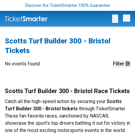
Discover the TicketSmarter 100% Guarantee
Op
Scotts Turf Builder 300 - Bristol
Tickets
No events found
Filter
Scotts Turf Builder 300 - Bristol Race Tickets
Catch all the high-speed action by securing your
Scotts
Turf Builder 300 - Bristol tickets
through TicketSmarter.
These fan-favorite races, sanctioned by NASCAR,
showcase the sport’s top drivers battling it out for victory in
one of the most exciting motorsports events in the world.