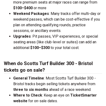
more premium seats at major races can range from
$100–$400
or more
Weekend Packages
: Many tracks offer multi-day or
weekend passes, which can be cost-effective if you
plan on attending qualifying rounds, practice
sessions, or ancillary events.
Upgrades
: Pit passes, VIP experiences, or special
seating areas (like club-level or suites) can add an
additional
$100–$300
to your total cost.
When do Scotts Turf Builder 300 - Bristol
tickets go on sale?
General Timeline
: Most Scotts Turf Builder 300 -
Bristol tracks begin selling tickets anywhere from
three to six months
ahead of a race weekend.
Where to Check
: Keep an eye on
TicketSmarter
website
for on-sale dates.