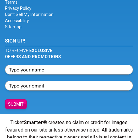
Terms
Privacy Policy
Don't Sell My Information
Accessibility
Sitemap
SIGN UP!
TO RECEIVE
EXCLUSIVE
OFFERS AND PROMOTIONS
SUBMIT
Ticket
Smarter
® creates no claim or credit for images
featured on our site unless otherwise noted. All trademarks
belong to their respective owners and all visual content is