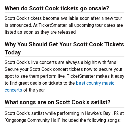
When do Scott Cook tickets go onsale?
Scott Cook tickets become available soon after a new tour
is announced. At TicketSmarter, all upcoming tour dates are
listed as soon as they are released.
Why You Should Get Your Scott Cook Tickets
Today
Scott Cook’s live concerts are always a big hit with fans!
Secure your Scott Cook concert tickets now to secure your
spot to see them perform live. TicketSmarter makes it easy
to find great deals on tickets to the
best country music
concerts
of the year.
What songs are on Scott Cook's setlist?
Scott Cook's setlist while performing in Hawke's Bay , F2 at
“Ongaonga Community Hall” included the following songs: