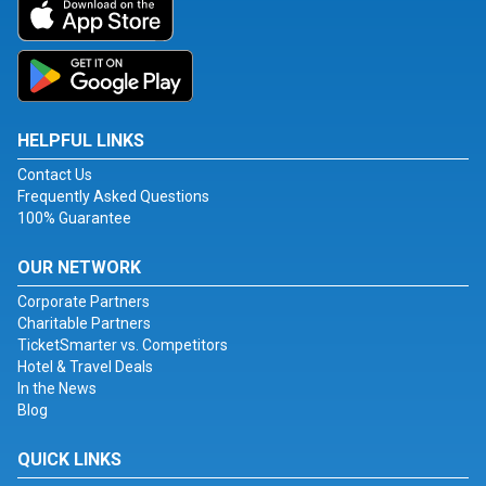
HELPFUL LINKS
Contact Us
Frequently Asked Questions
100% Guarantee
OUR NETWORK
Corporate Partners
Charitable Partners
TicketSmarter vs. Competitors
Hotel & Travel Deals
In the News
Blog
QUICK LINKS