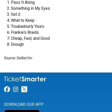
Pass It Along
Something in My Eyes
Set 2:
What to Keep
Troubadourly Yours
Frankie's Braids
Cheap, Fast, and Good
Enough
Source: Setlist.fm
Link for Facebook
Link for Instagram
Link for Twitter
DOWNLOAD OUR APP