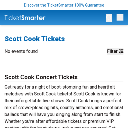
Discover the TicketSmarter 100% Guarantee
Op
Scott Cook Tickets
No events found
Filter
Scott Cook Concert Tickets
Get ready for a night of boot-stomping fun and heartfelt
melodies with Scott Cook tickets! Scott Cook is known for
their unforgettable live shows. Scott Cook brings a perfect
mix of crowd-pleasing hits, country anthems, and emotional
ballads that will have you singing along from start to finish.
Whether you’re after affordable tickets or premium VIP