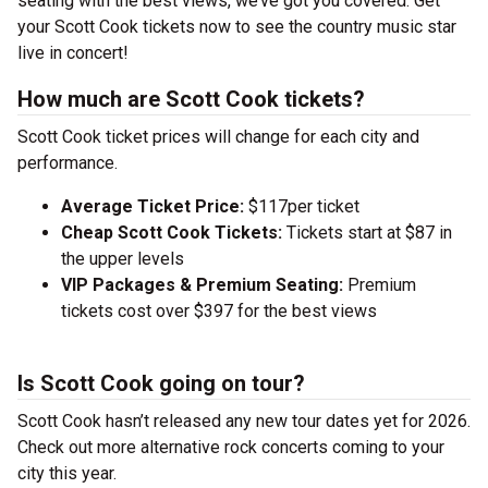
seating with the best views, we’ve got you covered. Get
your Scott Cook tickets now to see the country music star
live in concert!
How much are Scott Cook tickets?
Scott Cook ticket prices will change for each city and
performance.
Average Ticket Price:
$117per ticket
Cheap Scott Cook Tickets:
Tickets start at $87 in
the upper levels
VIP Packages & Premium Seating:
Premium
tickets cost over $397 for the best views
Is Scott Cook going on tour?
Scott Cook hasn’t released any new tour dates yet for 2026.
Check out more alternative rock concerts coming to your
city this year.