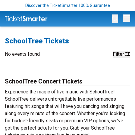
Discover the TicketSmarter 100% Guarantee
Op
SchoolTree Tickets
No events found
Filter
SchoolTree Concert Tickets
Experience the magic of live music with SchoolTree!
SchoolTree delivers unforgettable live performances
featuring hit songs that will have you dancing and singing
along every minute of the concert. Whether you're looking
for budget-friendly seats or premium VIP options, we’ve
got the perfect tickets for you. Grab your SchoolTree