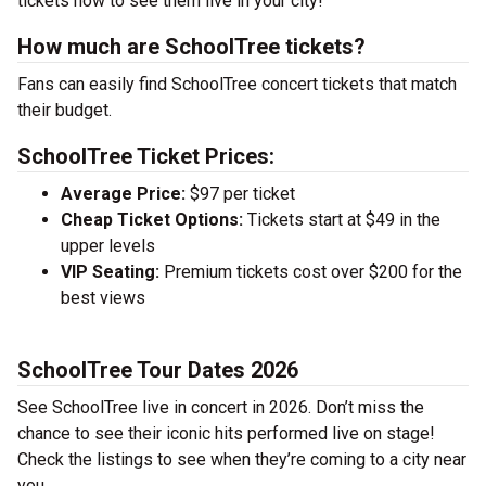
tickets now to see them live in your city!
How much are SchoolTree tickets?
Fans can easily find SchoolTree concert tickets that match
their budget.
SchoolTree Ticket Prices:
Average Price:
$97 per ticket
Cheap Ticket Options:
Tickets start at $49 in the
upper levels
VIP Seating:
Premium tickets cost over $200 for the
best views
SchoolTree Tour Dates 2026
See SchoolTree live in concert in 2026. Don’t miss the
chance to see their iconic hits performed live on stage!
Check the listings to see when they’re coming to a city near
you.