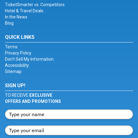
TicketSmarter vs. Competitors
Hotel & Travel Deals
In the News
Blog
QUICK LINKS
Terms
Privacy Policy
Don't Sell My Information
Accessibility
Sitemap
SIGN UP!
TO RECEIVE
EXCLUSIVE
OFFERS AND PROMOTIONS