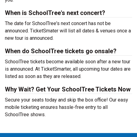
When is SchoolTree's next concert?
The date for SchoolTree's next concert has not be
announced. TicketSmater will list all dates & venues once a
new tour is announced.
When do SchoolTree tickets go onsale?
SchoolTree tickets become available soon after a new tour
is announced. At TicketSmarter, all upcoming tour dates are
listed as soon as they are released.
Why Wait? Get Your SchoolTree Tickets Now
Secure your seats today and skip the box office! Our easy
mobile ticketing ensures hassle-free entry to all
SchoolTree shows.