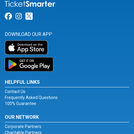
Link for Facebook
Link for Instagram
Link for Twitter
DOWNLOAD OUR APP
HELPFUL LINKS
Contact Us
Frequently Asked Questions
100% Guarantee
OUR NETWORK
Corporate Partners
Charitable Partners