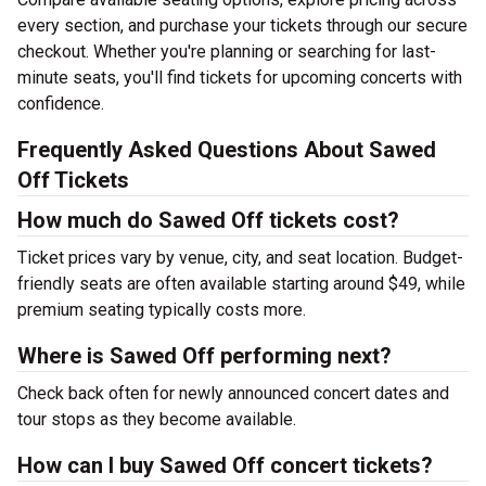
every section, and purchase your tickets through our secure
checkout. Whether you're planning or searching for last-
minute seats, you'll find tickets for upcoming concerts with
confidence.
Frequently Asked Questions About Sawed
Off Tickets
How much do Sawed Off tickets cost?
Ticket prices vary by venue, city, and seat location. Budget-
friendly seats are often available starting around $49, while
premium seating typically costs more.
Where is Sawed Off performing next?
Check back often for newly announced concert dates and
tour stops as they become available.
How can I buy Sawed Off concert tickets?