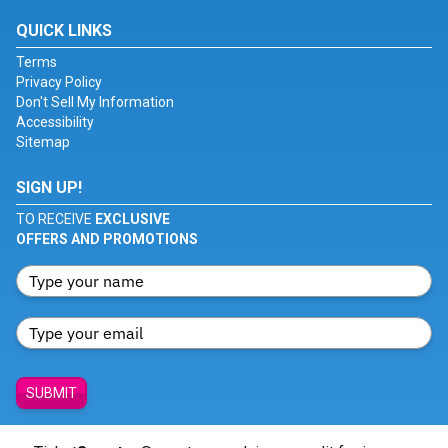
QUICK LINKS
Terms
Privacy Policy
Don't Sell My Information
Accessibility
Sitemap
SIGN UP!
TO RECEIVE
EXCLUSIVE
OFFERS AND PROMOTIONS
SUBMIT