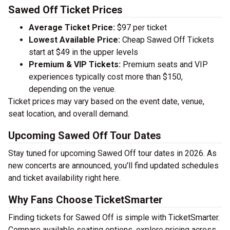
Sawed Off Ticket Prices
Average Ticket Price:
$97 per ticket
Lowest Available Price:
Cheap Sawed Off Tickets
start at $49 in the upper levels
Premium & VIP Tickets:
Premium seats and VIP
experiences typically cost more than $150,
depending on the venue.
Ticket prices may vary based on the event date, venue,
seat location, and overall demand.
Upcoming Sawed Off Tour Dates
Stay tuned for upcoming Sawed Off tour dates in 2026. As
new concerts are announced, you'll find updated schedules
and ticket availability right here.
Why Fans Choose TicketSmarter
Finding tickets for Sawed Off is simple with TicketSmarter.
Compare available seating options, explore pricing across