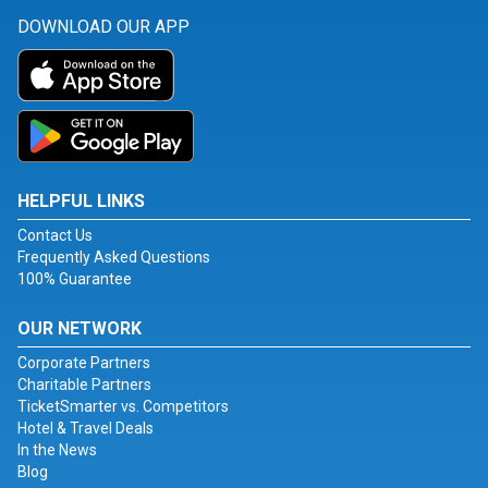
DOWNLOAD OUR APP
HELPFUL LINKS
Contact Us
Frequently Asked Questions
100% Guarantee
OUR NETWORK
Corporate Partners
Charitable Partners
TicketSmarter vs. Competitors
Hotel & Travel Deals
In the News
Blog