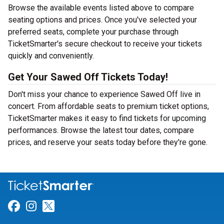
Browse the available events listed above to compare
seating options and prices. Once you've selected your
preferred seats, complete your purchase through
TicketSmarter's secure checkout to receive your tickets
quickly and conveniently.
Get Your Sawed Off Tickets Today!
Don't miss your chance to experience Sawed Off live in
concert. From affordable seats to premium ticket options,
TicketSmarter makes it easy to find tickets for upcoming
performances. Browse the latest tour dates, compare
prices, and reserve your seats today before they're gone.
Link for Facebook
Link for Instagram
Link for Twitter