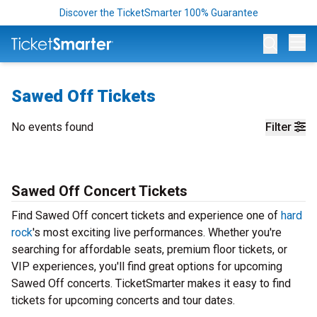
Discover the TicketSmarter 100% Guarantee
Op
Sawed Off Tickets
No events found
Filter
Sawed Off Concert Tickets
Find Sawed Off concert tickets and experience one of
hard
rock
's most exciting live performances. Whether you're
searching for affordable seats, premium floor tickets, or
VIP experiences, you'll find great options for upcoming
Sawed Off concerts. TicketSmarter makes it easy to find
tickets for upcoming concerts and tour dates.