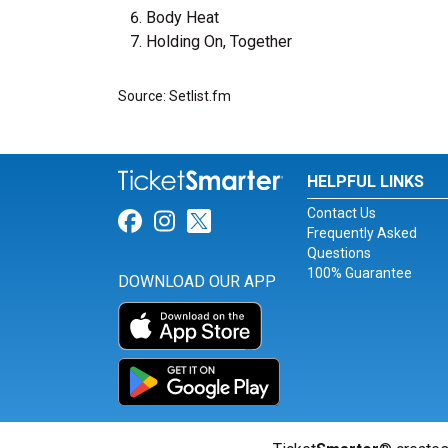
Body Heat
Holding On, Together
Source: Setlist.fm
HELPFUL LINKS
Contact Us
Link for Facebook
Link for Instagram
Link for Twitter
Frequently Asked
Questions
100% Guarantee
DOWNLOAD OUR APP