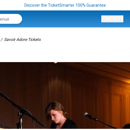
Discover the TicketSmarter 100% Guarantee
CONCERTS
Savoir Adore Tickets