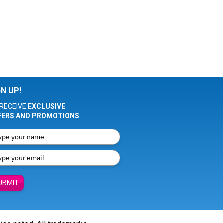
GN UP!
RECEIVE
EXCLUSIVE
FERS AND PROMOTIONS
UBMIT