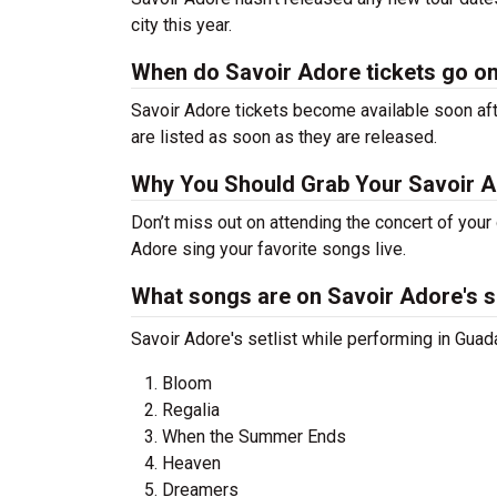
city this year.
When do Savoir Adore tickets go o
Savoir Adore tickets become available soon aft
are listed as soon as they are released.
Why You Should Grab Your Savoir 
Don’t miss out on attending the concert of you
Adore sing your favorite songs live.
What songs are on Savoir Adore's se
Savoir Adore's setlist while performing in Guada
Bloom
Regalia
When the Summer Ends
Heaven
Dreamers