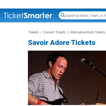
Search...
Tickets
Concert Tickets
Alternative Rock Tickets
Savoir Adore Tickets