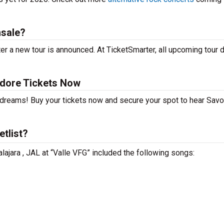
nsale?
er a new tour is announced. At TicketSmarter, all upcoming tour 
Adore Tickets Now
r dreams! Buy your tickets now and secure your spot to hear Savo
tlist?
lajara , JAL at “Valle VFG” included the following songs: