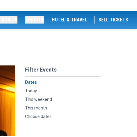
SPORTS
THEATRE
HOTEL & TRAVEL
SELL TICKETS
Filter Events
Dates
Today
This weekend
This month
Choose dates