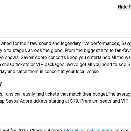
Hide F
owned for their raw sound and legendary live performances, Savo
tyle to stages across the globe. From the biggest hits to fan-favo
live shows, Savoir Adore concerts keep you entertained all the w
n cheap tickets or VIP packages, we’ve got all you need to see S
day and catch them in concert at your local venue.
?
 fans can easily find tickets that match their budget.The averag
eap Savoir Adore tickets starting at $79. Premium seats and VIP
es yet for 2026. Check out more
alternative rock concerts
coming 