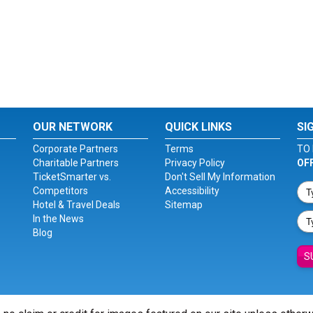
OUR NETWORK
QUICK LINKS
SI
Corporate Partners
Terms
TO 
Charitable Partners
Privacy Policy
OF
TicketSmarter vs.
Don't Sell My Information
Competitors
Accessibility
Hotel & Travel Deals
Sitemap
In the News
Blog
S