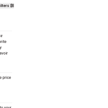
ilters
ir
rite
ay
avoir
e price
to your