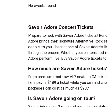
No events found
Savoir Adore Concert Tickets
Prepare to rock with Savoir Adore tickets! Ren
Adore brings their signature Alternative Rock s
deep cuts you’ll hear at one of Savoir Adore’s 
through the encore. Whether you’re interested i
Adore perform live. Buy Savoir Adore tickets to
How much are Savoir Adore tickets
From premium front-row VIP seats to GA tickets,
fans pay is $189 a ticket while you can find ch
packages can cost as much as $987.
Is Savoir Adore going on tour?
Savoir Adore hasn’t released any new tour dat