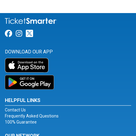
Link for Facebook
Link for Instagram
Link for Twitter
DOWNLOAD OUR APP
HELPFUL LINKS
Contact Us
Frequently Asked Questions
100% Guarantee
OUR NETWORK