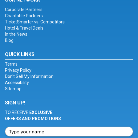
Corporate Partners
Charitable Partners
TicketSmarter vs. Competitors
Hotel & Travel Deals
In the News
Blog
QUICK LINKS
Terms
Privacy Policy
Don't Sell My Information
Accessibility
Sitemap
SIGN UP!
TO RECEIVE
EXCLUSIVE
OFFERS AND PROMOTIONS