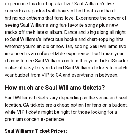
experience this hip-hop star live! Saul Williams’s live
concerts are packed with hours of hot beats and hard-
hitting rap anthems that fans love. Experience the power of
seeing Saul Williams sing fan-favorite songs plus new
tracks off their latest album. Dance and sing along all night
to Saul Williams’s infectious hooks and chart-topping hits.
Whether you’re an old or new fan, seeing Saul Williams live
in concert is an unforgettable experience. Don’t miss your
chance to see Saul Williams on tour this year. TicketSmarter
makes it easy for you to find Saul Williams tickets to match
your budget from VIP to GA and everything in between.
How much are Saul Williams tickets?
Saul Williams tickets vary depending on the venue and seat
location. GA tickets are a cheap option for fans on a budget,
while VIP tickets might be right for those looking for a
premium concert experience.
Saul Williams Ticket Prices: