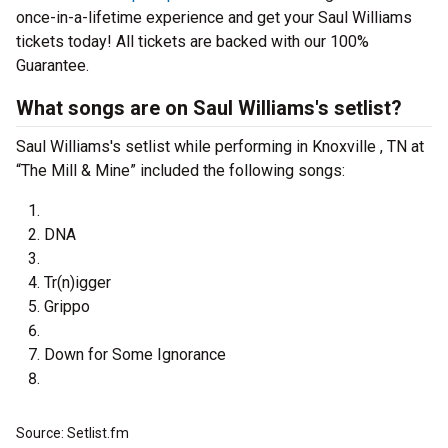
once-in-a-lifetime experience and get your Saul Williams
tickets today! All tickets are backed with our 100%
Guarantee.
What songs are on Saul Williams's setlist?
Saul Williams's setlist while performing in Knoxville , TN at
“The Mill & Mine” included the following songs:
DNA
Tr(n)igger
Grippo
Down for Some Ignorance
Source: Setlist.fm