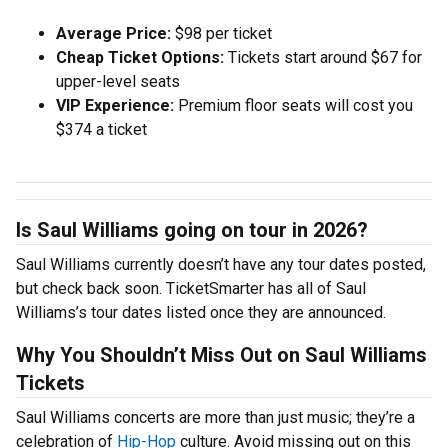
Average Price:
$98 per ticket
Cheap Ticket Options:
Tickets start around $67 for
upper-level seats
VIP Experience:
Premium floor seats will cost you
$374 a ticket
Is Saul Williams going on tour in 2026?
Saul Williams currently doesn’t have any tour dates posted,
but check back soon. TicketSmarter has all of Saul
Williams’s tour dates listed once they are announced.
Why You Shouldn’t Miss Out on Saul Williams
Tickets
Saul Williams concerts are more than just music; they’re a
celebration of
Hip-Hop
culture. Avoid missing out on this