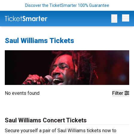
Discover the TicketSmarter 100% Guarantee
Op
Saul Williams Tickets
No events found
Filter
Saul Williams Concert Tickets
Secure yourself a pair of Saul Williams tickets now to