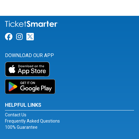
Link for Facebook
Link for Instagram
Link for Twitter
DOWNLOAD OUR APP
HELPFUL LINKS
Contact Us
Frequently Asked Questions
100% Guarantee