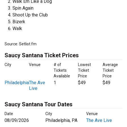
Walk Em Like a Dog
Spin Again
Shoot Up the Club
Bizerk
Walk
Source: Setlist.fm
Saucy Santana Ticket Prices
City
Venue
# of
Lowest
Average
Tickets
Ticket
Ticket
Available
Price
Price
Philadelphia
The Ave
1
$49
$49
Live
Saucy Santana Tour Dates
Date
City
Venue
08/09/2026
Philadelphia, PA
The Ave Live