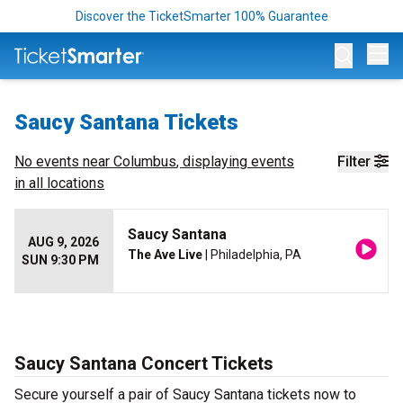
Discover the TicketSmarter 100% Guarantee
Op
Saucy Santana Tickets
No events near
Columbus
, displaying events
Filter
in all locations
Saucy Santana
AUG 9, 2026
The Ave Live
| Philadelphia, PA
SUN 9:30 PM
Saucy Santana Concert Tickets
Secure yourself a pair of Saucy Santana tickets now to