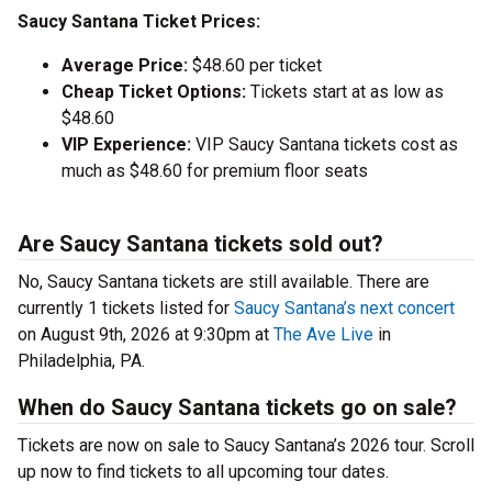
Saucy Santana Ticket Prices:
Average Price:
$48.60 per ticket
Cheap Ticket Options:
Tickets start at as low as
$48.60
VIP Experience:
VIP Saucy Santana tickets cost as
much as $48.60 for premium floor seats
Are Saucy Santana tickets sold out?
No, Saucy Santana tickets are still available. There are
currently 1 tickets listed for
Saucy Santana’s next concert
on August 9th, 2026 at 9:30pm at
The Ave Live
in
Philadelphia, PA.
When do Saucy Santana tickets go on sale?
Tickets are now on sale to Saucy Santana’s 2026 tour. Scroll
up now to find tickets to all upcoming tour dates.