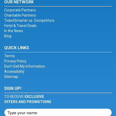
OUR NETWORK
Corporate Partners
Charitable Partners
TicketSmarter vs. Competitors
Hotel & Travel Deals
In the News
Blog
QUICK LINKS
Terms
Privacy Policy
Don't Sell My Information
Accessibility
Sitemap
SIGN UP!
TO RECEIVE
EXCLUSIVE
OFFERS AND PROMOTIONS