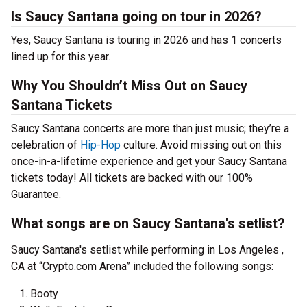
Is Saucy Santana going on tour in 2026?
Yes, Saucy Santana is touring in 2026 and has 1 concerts
lined up for this year.
Why You Shouldn’t Miss Out on Saucy
Santana Tickets
Saucy Santana concerts are more than just music; they’re a
celebration of
Hip-Hop
culture. Avoid missing out on this
once-in-a-lifetime experience and get your Saucy Santana
tickets today! All tickets are backed with our 100%
Guarantee.
What songs are on Saucy Santana's setlist?
Saucy Santana's setlist while performing in Los Angeles ,
CA at “Crypto.com Arena” included the following songs:
Booty