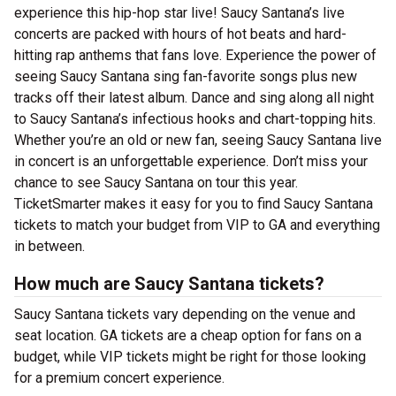
experience this hip-hop star live! Saucy Santana’s live
concerts are packed with hours of hot beats and hard-
hitting rap anthems that fans love. Experience the power of
seeing Saucy Santana sing fan-favorite songs plus new
tracks off their latest album. Dance and sing along all night
to Saucy Santana’s infectious hooks and chart-topping hits.
Whether you’re an old or new fan, seeing Saucy Santana live
in concert is an unforgettable experience. Don’t miss your
chance to see Saucy Santana on tour this year.
TicketSmarter makes it easy for you to find Saucy Santana
tickets to match your budget from VIP to GA and everything
in between.
How much are Saucy Santana tickets?
Saucy Santana tickets vary depending on the venue and
seat location. GA tickets are a cheap option for fans on a
budget, while VIP tickets might be right for those looking
for a premium concert experience.