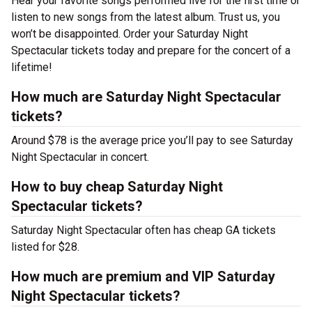
Hear your favorite songs performed live for the first time or
listen to new songs from the latest album. Trust us, you
won’t be disappointed. Order your Saturday Night
Spectacular tickets today and prepare for the concert of a
lifetime!
How much are Saturday Night Spectacular
tickets?
Around $78 is the average price you’ll pay to see Saturday
Night Spectacular in concert.
How to buy cheap Saturday Night
Spectacular tickets?
Saturday Night Spectacular often has cheap GA tickets
listed for $28.
How much are premium and VIP Saturday
Night Spectacular tickets?