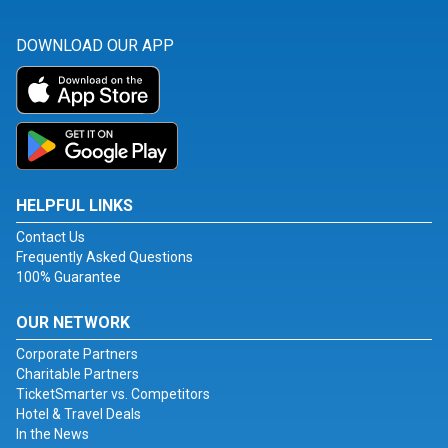
DOWNLOAD OUR APP
HELPFUL LINKS
Contact Us
Frequently Asked Questions
100% Guarantee
OUR NETWORK
Corporate Partners
Charitable Partners
TicketSmarter vs. Competitors
Hotel & Travel Deals
In the News