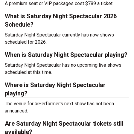
A premium seat or VIP packages cost $789 a ticket.
What is Saturday Night Spectacular 2026
Schedule?
Saturday Night Spectacular currently has now shows
scheduled for 2026.
When is Saturday Night Spectacular playing?
Saturday Night Spectacular has no upcoming live shows
scheduled at this time.
Where is Saturday Night Spectacular
playing?
The venue for %Performer’s next show has not been
announced.
Are Saturday Night Spectacular tickets still
available?