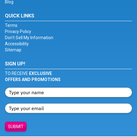
Blog
QUICK LINKS
Terms
Privacy Policy
Don't Sell My Information
Accessibility
Sitemap
SIGN UP!
TO RECEIVE
EXCLUSIVE
OFFERS AND PROMOTIONS
SUBMIT