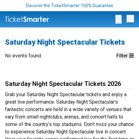
Discover the TicketSmarter 100% Guarantee
Op
Saturday Night Spectacular Tickets
No events found
Filter
Saturday Night Spectacular Tickets 2026
Grab your Saturday Night Spectacular tickets and enjoy a
great live performance. Saturday Night Spectacular’s
fantastic concerts are held in a wide variety of venues that
vary from small nightclubs, arenas, and concert halls to
some of the country’s top stadiums. Don’t miss your chance
to experience Saturday Night Spectacular live in concert.