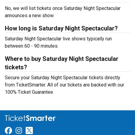
No, we will list tickets once Saturday Night Spectacular
announces a new show.
How long is Saturday Night Spectacular?
Saturday Night Spectacular live shows typically run
between 60 - 90 minutes.
Where to buy Saturday Night Spectacular
tickets?
Secure your Saturday Night Spectacular tickets directly
from TicketSmarter. All of our tickets are backed with our
100% Ticket Guarantee.
Link for Facebook
Link for Instagram
Link for Twitter