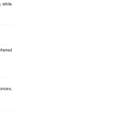
, while
eferred
prices,