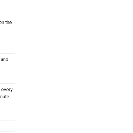
on the
 and
s every
inute