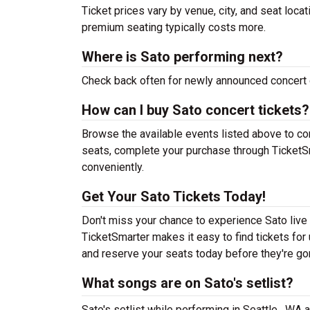
Ticket prices vary by venue, city, and seat loca
premium seating typically costs more.
Where is Sato performing next?
Check back often for newly announced concert 
How can I buy Sato concert tickets?
Browse the available events listed above to co
seats, complete your purchase through TicketSm
conveniently.
Get Your Sato Tickets Today!
Don't miss your chance to experience Sato live 
TicketSmarter makes it easy to find tickets fo
and reserve your seats today before they're go
What songs are on Sato's setlist?
Sato's setlist while performing in Seattle , WA