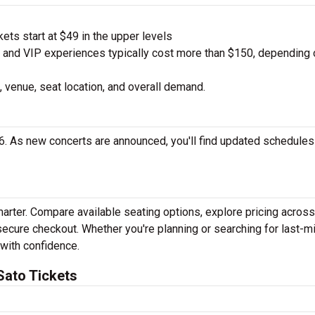
ts start at $49 in the upper levels
nd VIP experiences typically cost more than $150, depending 
 venue, seat location, and overall demand.
6. As new concerts are announced, you'll find updated schedules
marter. Compare available seating options, explore pricing acros
secure checkout. Whether you're planning or searching for last-m
 with confidence.
Sato Tickets