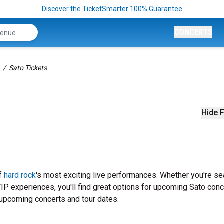
Discover the TicketSmarter 100% Guarantee
CONCERTS
Sato Tickets
Hide F
of
hard rock
's most exciting live performances. Whether you're se
VIP experiences, you'll find great options for upcoming Sato conc
 upcoming concerts and tour dates.