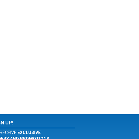
GN UP!
RECEIVE
EXCLUSIVE
FERS AND PROMOTIONS