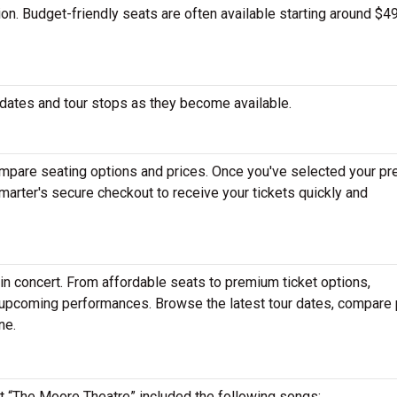
tion. Budget-friendly seats are often available starting around $49
dates and tour stops as they become available.
mpare seating options and prices. Once you've selected your pr
arter's secure checkout to receive your tickets quickly and
in concert. From affordable seats to premium ticket options,
r upcoming performances. Browse the latest tour dates, compare 
ne.
 at “The Moore Theatre” included the following songs: