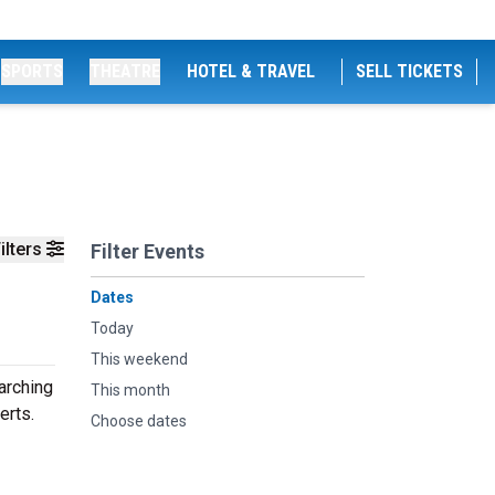
SPORTS
THEATRE
HOTEL & TRAVEL
SELL TICKETS
ilters
Filter Events
Dates
Today
This weekend
arching
This month
erts.
Choose dates