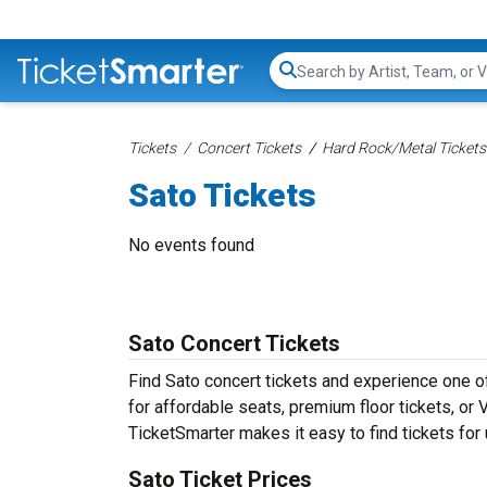
Search...
Tickets
Concert Tickets
Hard Rock/Metal Tickets
Sato Tickets
No events found
Sato Concert Tickets
Find Sato concert tickets and experience one 
for affordable seats, premium floor tickets, or 
TicketSmarter makes it easy to find tickets for
Sato Ticket Prices