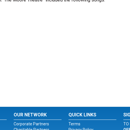
OUR NETWORK
QUICK LINKS
SI
Corporate Partners
Terms
TO 
Charitable Partners
Privacy Policy
OF