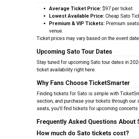
Average Ticket Price:
$97 per ticket
Lowest Available Price:
Cheap Sato Ticke
Premium & VIP Tickets:
Premium seats a
venue.
Ticket prices may vary based on the event date,
Upcoming Sato Tour Dates
Stay tuned for upcoming Sato tour dates in 202
ticket availability right here.
Why Fans Choose TicketSmarter
Finding tickets for Sato is simple with TicketS
section, and purchase your tickets through our 
seats, you'll find tickets for upcoming concerts
Frequently Asked Questions About 
How much do Sato tickets cost?