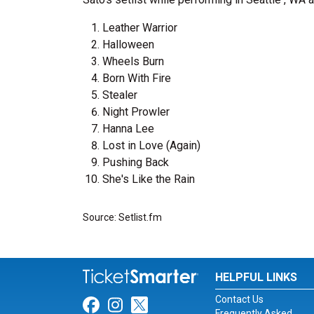
Leather Warrior
Halloween
Wheels Burn
Born With Fire
Stealer
Night Prowler
Hanna Lee
Lost in Love (Again)
Pushing Back
She's Like the Rain
Source: Setlist.fm
HELPFUL LINKS
Contact Us
Link for Facebook
Link for Instagram
Link for Twitter
Frequently Asked