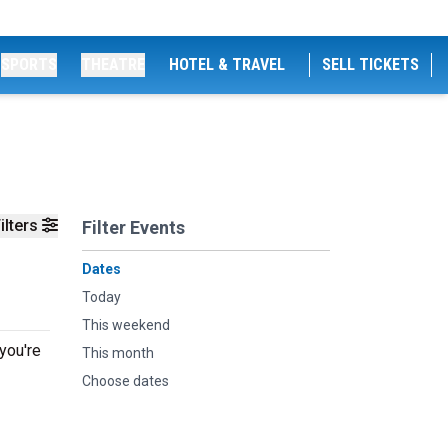
SPORTS
THEATRE
HOTEL & TRAVEL
SELL TICKETS
ilters
Filter Events
Dates
Today
This weekend
you're
This month
Choose dates