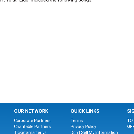
OUR NETWORK
QUICK LINKS
SI
Corporate Partners
Terms
TO 
Charitable Partners
Privacy Policy
OF
TicketSmarter vs.
Don't Sell My Information