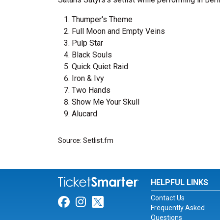
Thumper's Theme
Full Moon and Empty Veins
Pulp Star
Black Souls
Quick Quiet Raid
Iron & Ivy
Two Hands
Show Me Your Skull
Alucard
Source: Setlist.fm
HELPFUL LINKS
Contact Us
Link for Facebook
Link for Instagram
Link for Twitter
Frequently Asked
Questions