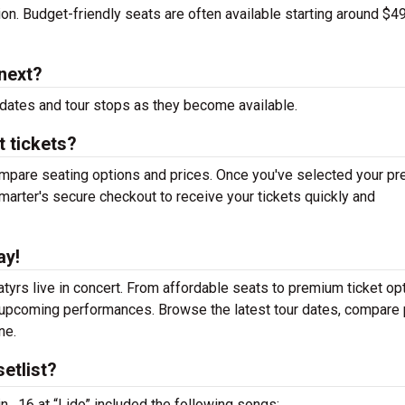
tion. Budget-friendly seats are often available starting around $49
next?
dates and tour stops as they become available.
t tickets?
mpare seating options and prices. Once you've selected your pr
arter's secure checkout to receive your tickets quickly and
ay!
yrs live in concert. From affordable seats to premium ticket opt
r upcoming performances. Browse the latest tour dates, compare 
ne.
etlist?
n , 16 at “Lido” included the following songs: