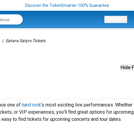
Discover the TicketSmarter 100% Guarantee
CONCERTS
Satans Satyrs Tickets
Hide F
ence one of
hard rock
's most exciting live performances. Whether 
ickets, or VIP experiences, you'll find great options for upcoming
easy to find tickets for upcoming concerts and tour dates.