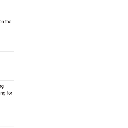
on the
ng
ing for