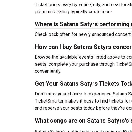
Ticket prices vary by venue, city, and seat loca
premium seating typically costs more.
Where is Satans Satyrs performing 
Check back often for newly announced concert 
How can I buy Satans Satyrs concer
Browse the available events listed above to co
seats, complete your purchase through TicketSm
conveniently.
Get Your Satans Satyrs Tickets Tod
Don't miss your chance to experience Satans Sat
TicketSmarter makes it easy to find tickets fo
and reserve your seats today before they're go
What songs are on Satans Satyrs's s
Satans Satyrs's setlist while performing in Berli