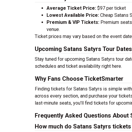
Average Ticket Price:
$97 per ticket
Lowest Available Price:
Cheap Satans Sa
Premium & VIP Tickets:
Premium seats a
venue.
Ticket prices may vary based on the event date,
Upcoming Satans Satyrs Tour Dates
Stay tuned for upcoming Satans Satyrs tour dat
schedules and ticket availability right here.
Why Fans Choose TicketSmarter
Finding tickets for Satans Satyrs is simple wit
across every section, and purchase your tickets
last-minute seats, you'll find tickets for upcom
Frequently Asked Questions About 
How much do Satans Satyrs tickets