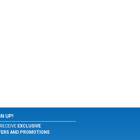
GN UP!
RECEIVE
EXCLUSIVE
FERS AND PROMOTIONS