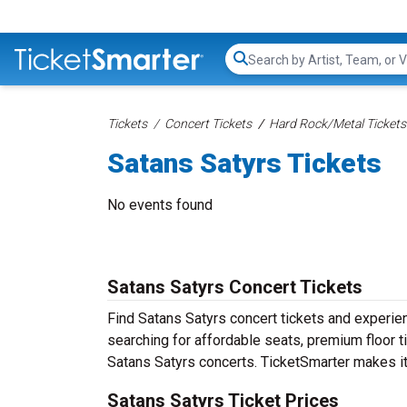
Search...
Tickets
Concert Tickets
Hard Rock/Metal Tickets
Satans Satyrs Tickets
No events found
Satans Satyrs Concert Tickets
Find Satans Satyrs concert tickets and experi
searching for affordable seats, premium floor t
Satans Satyrs concerts. TicketSmarter makes it 
Satans Satyrs Ticket Prices