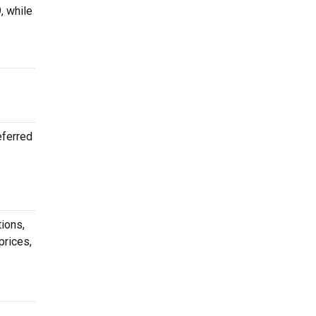
, while
eferred
ions,
prices,