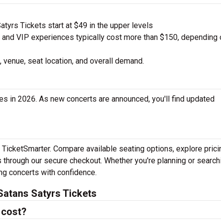
tyrs Tickets start at $49 in the upper levels
nd VIP experiences typically cost more than $150, depending 
 venue, seat location, and overall demand.
es in 2026. As new concerts are announced, you'll find updated
h TicketSmarter. Compare available seating options, explore prici
 through our secure checkout. Whether you're planning or search
ing concerts with confidence.
Satans Satyrs Tickets
 cost?