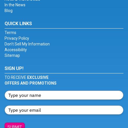
In the News
Blog
QUICK LINKS
Terms
Privacy Policy
Don't Sell My Information
Accessibility
Sitemap
SIGN UP!
TO RECEIVE
EXCLUSIVE
OFFERS AND PROMOTIONS
SUBMIT