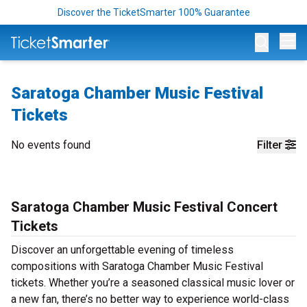
Discover the TicketSmarter 100% Guarantee
Op
Saratoga Chamber Music Festival
Tickets
No events found
Filter
Saratoga Chamber Music Festival Concert
Tickets
Discover an unforgettable evening of timeless
compositions with Saratoga Chamber Music Festival
tickets. Whether you’re a seasoned classical music lover or
a new fan, there’s no better way to experience world-class