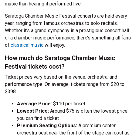
music than hearing it performed live.
Saratoga Chamber Music Festival concerts are held every
year, ranging from famous orchestras to solo recitals.
Whether it’s a grand symphony in a prestigious concert hall
or a chamber music performance, there’s something all fans
of
classical music
will enjoy.
How much do Saratoga Chamber Music
Festival tickets cost?
Ticket prices vary based on the venue, orchestra, and
performance type. On average, tickets range from $20 to
$398.
Average Price:
$110 per ticket
Lowest Price:
Around $75 is often the lowest price
you can find a ticket
Premium Seating Options:
A premium center
orchestra seat near the front of the stage can cost as