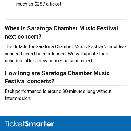
much as $287 a ticket
When is Saratoga Chamber Music Festival
next concert?
The details for Saratoga Chamber Music Festival’s next live
concert haven’t been released. We will update their
schedule after a new concert is announced.
How long are Saratoga Chamber Music
Festival concerts?
Each performance is around 90 minutes long without
intermission.