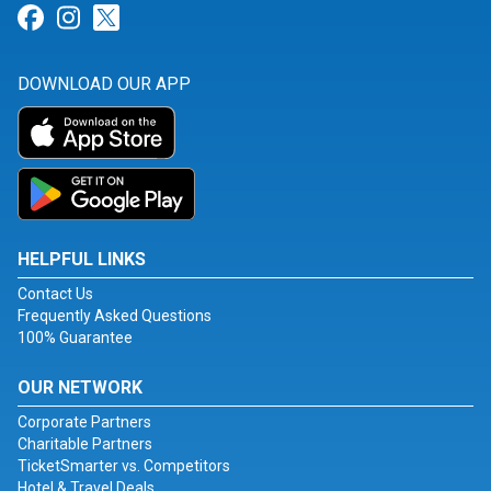
Link for Facebook
Link for Instagram
Link for Twitter
DOWNLOAD OUR APP
HELPFUL LINKS
Contact Us
Frequently Asked Questions
100% Guarantee
OUR NETWORK
Corporate Partners
Charitable Partners
TicketSmarter vs. Competitors
Hotel & Travel Deals