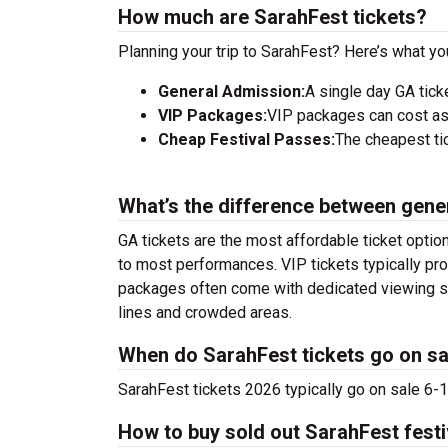
How much are SarahFest tickets?
Planning your trip to SarahFest? Here’s what yo
General Admission:
A single day GA tick
VIP Packages:
VIP packages can cost as
Cheap Festival Passes:
The cheapest tic
What’s the difference between gene
GA tickets are the most affordable ticket option
to most performances. VIP tickets typically pro
packages often come with dedicated viewing sec
lines and crowded areas.
When do SarahFest tickets go on sa
SarahFest tickets 2026 typically go on sale 6-1
How to buy sold out SarahFest festi