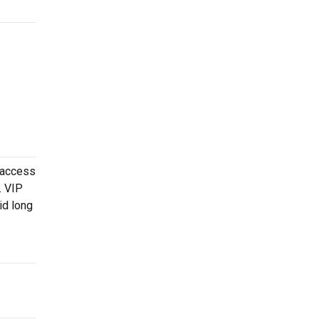
 access
. VIP
id long