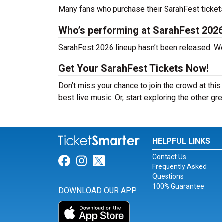
Many fans who purchase their SarahFest tickets e
Who’s performing at SarahFest 202
SarahFest 2026 lineup hasn’t been released. We
Get Your SarahFest Tickets Now!
Don’t miss your chance to join the crowd at thi
best live music. Or, start exploring the other gr
HELPFUL LINKS
Contact Us
Link for Facebook
Link for Instagram
Link for Twitter
Frequently Asked
Questions
100% Guarantee
DOWNLOAD OUR APP