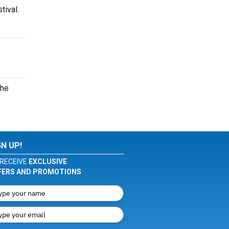
tival.
the
GN UP!
RECEIVE
EXCLUSIVE
FERS AND PROMOTIONS