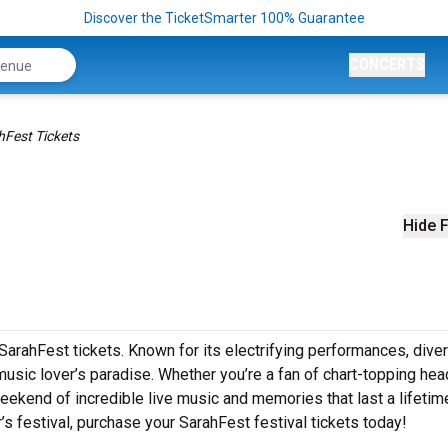
Discover the TicketSmarter 100% Guarantee
CONCERTS
hFest Tickets
Hide F
SarahFest tickets. Known for its electrifying performances, dive
music lover’s paradise. Whether you’re a fan of chart-topping hea
ekend of incredible live music and memories that last a lifetime
r’s festival, purchase your SarahFest festival tickets today!