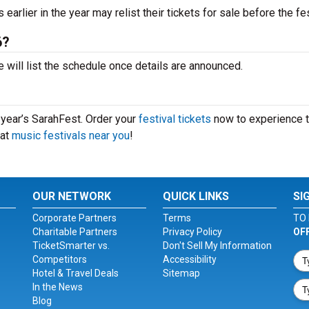
arlier in the year may relist their tickets for sale before the fes
6?
 will list the schedule once details are announced.
s year’s SarahFest. Order your
festival tickets
now to experience 
eat
music festivals near you
!
OUR NETWORK
QUICK LINKS
SI
Corporate Partners
Terms
TO 
Charitable Partners
Privacy Policy
OF
TicketSmarter vs.
Don't Sell My Information
Competitors
Accessibility
Hotel & Travel Deals
Sitemap
In the News
Blog