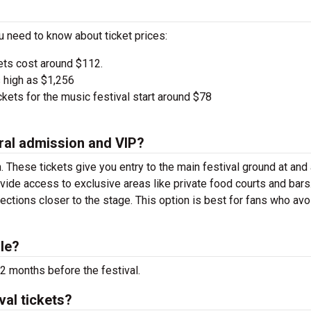
u need to know about ticket prices:
ets cost around $112.
 high as $1,256
kets for the music festival start around $78
ral admission and VIP?
. These tickets give you entry to the main festival ground at
and
vide access to exclusive areas like private food courts and bars
tions closer to the stage. This option is best for fans who avo
le?
2 months before the festival.
val tickets?