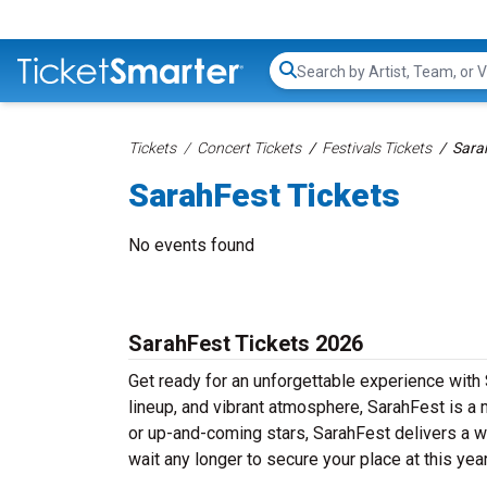
Search...
Tickets
Concert Tickets
Festivals Tickets
Sara
SarahFest Tickets
No events found
SarahFest Tickets 2026
Get ready for an unforgettable experience with 
lineup, and vibrant atmosphere, SarahFest is a 
or up-and-coming stars, SarahFest delivers a we
wait any longer to secure your place at this yea