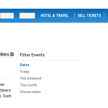
SPORTS
THEATRE
HOTEL & TRAVEL
SELL TICKETS
ilters
Filter Events
Dates
Today
This weekend
rse
This month
dliners
Choose dates
. Don’t