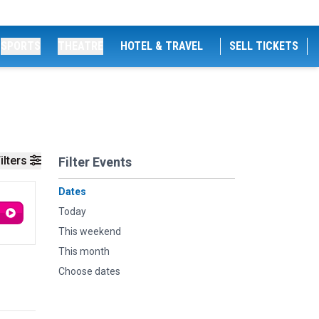
SPORTS
THEATRE
HOTEL & TRAVEL
SELL TICKETS
ilters
Filter Events
Dates
Today
This weekend
This month
Choose dates