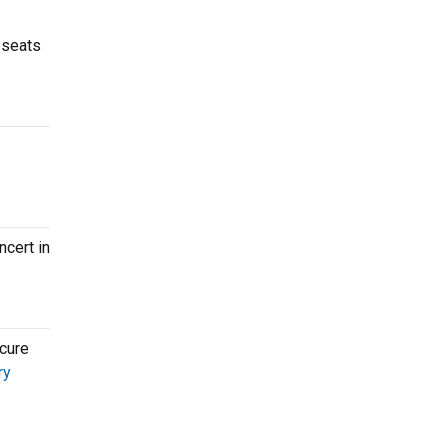
 seats
ncert in
ecure
ry