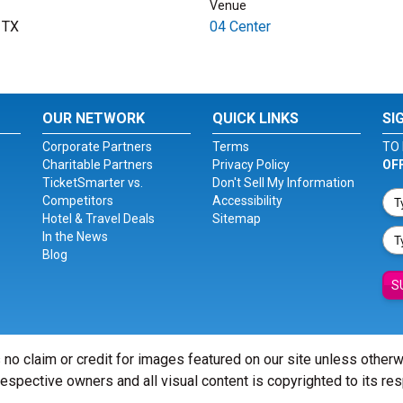
Venue
, TX
04 Center
OUR NETWORK
QUICK LINKS
SI
Corporate Partners
Terms
TO 
Charitable Partners
Privacy Policy
OF
TicketSmarter vs.
Don't Sell My Information
Competitors
Accessibility
Hotel & Travel Deals
Sitemap
In the News
Blog
S
 no claim or credit for images featured on our site unless other
 respective owners and all visual content is copyrighted to its re