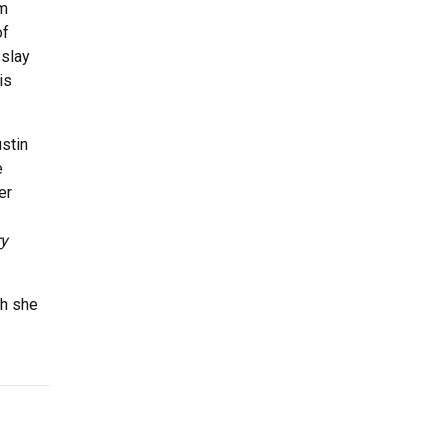
om
of
 slay
is
stin
e
er
ry
ch she