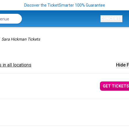
Discover the TicketSmarter 100% Guarantee
CONCERTS
Sara Hickman Tickets
 in all locations
Hide F
GET TICKETS