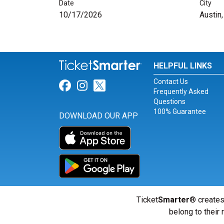
Date
City
10/17/2026
Austin
HELPFUL LINKS
Contact Us
Link for Facebook
Link for Instagram
Link for Twitter
Frequently Asked
Questions
100% Guarantee
DOWNLOAD OUR APP
Ticket
Smarter
® creates
belong to their