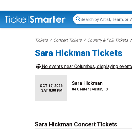
Search...
Tickets
Concert Tickets
Country & Folk Tickets
Sara Hickman Tickets
No events near
Columbus
, displaying events
Sara Hickman
OCT 17, 2026
04 Center
| Austin, TX
SAT 8:00 PM
Sara Hickman Concert Tickets