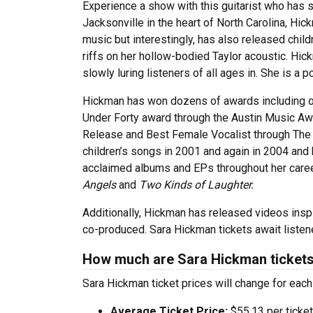
Experience a show with this guitarist who has s
Jacksonville in the heart of North Carolina, Hi
music but interestingly, has also released child
riffs on her hollow-bodied Taylor acoustic. Hi
slowly luring listeners of all ages in. She is 
Hickman has won dozens of awards including on
Under Forty award through the Austin Music Aw
Release and Best Female Vocalist through The 
children’s songs in 2001 and again in 2004 and 
acclaimed albums and EPs throughout her caree
Angels
and
Two Kinds of Laughter.
Additionally, Hickman has released videos in
co-produced. Sara Hickman tickets await listene
How much are Sara Hickman ticket
Sara Hickman ticket prices will change for each
Average Ticket Price:
$55.13 per ticket