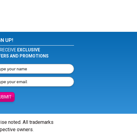
GN UP!
RECEIVE
EXCLUSIVE
FERS AND PROMOTIONS
UBMIT
wise noted. All trademarks
spective owners.