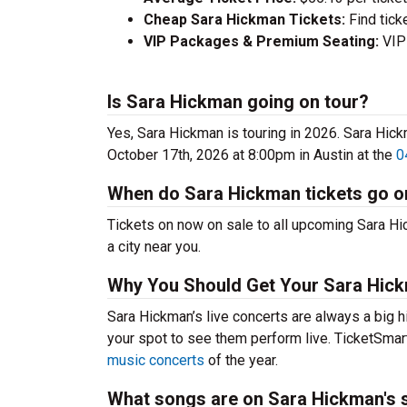
Cheap Sara Hickman Tickets:
Find tick
VIP Packages & Premium Seating:
VIP 
Is Sara Hickman going on tour?
Yes, Sara Hickman is touring in 2026. Sara Hi
October 17th, 2026 at 8:00pm in Austin at the
0
When do Sara Hickman tickets go o
Tickets on now on sale to all upcoming Sara Hic
a city near you.
Why You Should Get Your Sara Hick
Sara Hickman’s live concerts are always a big h
your spot to see them perform live. TicketSmart
music concerts
of the year.
What songs are on Sara Hickman's s