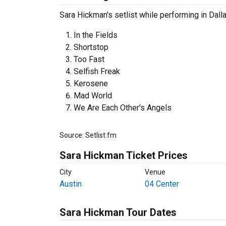
Sara Hickman's setlist while performing in Dall
In the Fields
Shortstop
Too Fast
Selfish Freak
Kerosene
Mad World
We Are Each Other's Angels
Source: Setlist.fm
Sara Hickman Ticket Prices
City
Venue
Austin
04 Center
Sara Hickman Tour Dates