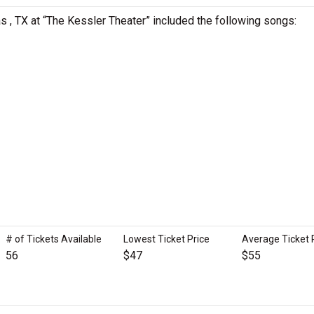
as , TX at “The Kessler Theater” included the following songs:
# of Tickets Available
Lowest Ticket Price
Average Ticket 
56
$47
$55