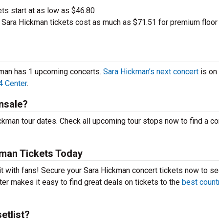
ets start at as low as $46.80
Sara Hickman tickets cost as much as $71.51 for premium floor
ckman has 1 upcoming concerts.
Sara Hickman’s next concert
is on
4 Center
.
nsale?
kman tour dates. Check all upcoming tour stops now to find a co
man Tickets Today
it with fans! Secure your Sara Hickman concert tickets now to s
er makes it easy to find great deals on tickets to the
best count
etlist?