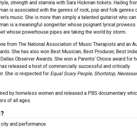
tyle, strength and stamina with Sara Hickman tickets. Hailing fr
ckman is associated with the genres of rock, pop and folk genres 
ren’s music. She is more than simply a talented guitarist who can
ckman is a meaningful songwriter whose poignant lyrical prowess 
a poet whose powerhouse pipes are taking the world by storm.
e from The National Association of Music Therapists and an Au
ards. She has also won Best Musician, Best Producer, Best Indi
Dallas Observer Awards. She won a Parents’ Choice award for h
has released a host of commercially successful and critically
r. She is respected for
Equal Scary People, Shortstop, Necessa
spired by homeless women and released a PBS documentary whi
rs of all ages.
s?
 city and performance.