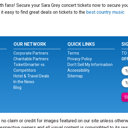
with fans! Secure your Sara Grey concert tickets now to secure yo
t easy to find great deals on tickets to the
best country music
OUR NETWORK
QUICK LINKS
SI
Corporate Partners
Terms
TO 
Charitable Partners
Privacy Policy
OF
TicketSmarter vs.
Don't Sell My Information
Competitors
Accessibility
Hotel & Travel Deals
Sitemap
In the News
Blog
S
 no claim or credit for images featured on our site unless other
 respective owners and all visual content is copyrighted to its re