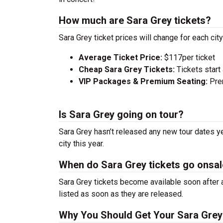
How much are Sara Grey tickets?
Sara Grey ticket prices will change for each ci
Average Ticket Price:
$117per ticket
Cheap Sara Grey Tickets:
Tickets start
VIP Packages & Premium Seating:
Prem
Is Sara Grey going on tour?
Sara Grey hasn’t released any new tour dates y
city this year.
When do Sara Grey tickets go onsa
Sara Grey tickets become available soon after a
listed as soon as they are released.
Why You Should Get Your Sara Grey