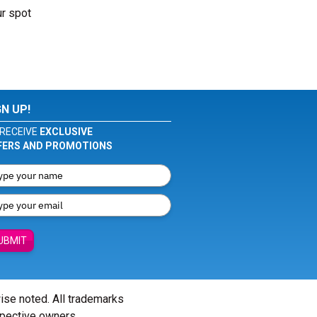
ur spot
GN UP!
RECEIVE
EXCLUSIVE
FERS AND PROMOTIONS
UBMIT
wise noted. All trademarks
spective owners.