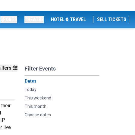
SPORTS
THEATRE
HOTEL & TRAVEL
SELL TICKETS
ilters
Filter Events
Dates
Today
This weekend
 their
This month
l
Choose dates
VIP
r live