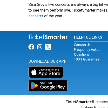
Sara Grey’s live concerts are always a big hit 
to see them perform live. TicketSmarter makes i
concerts
of the year.
HELPFUL LINKS
Contact Us
Link for Facebook
Link for Instagram
Link for Twitter
Frequently Asked
Questions
100% Guarantee
DOWNLOAD OUR APP
Ticket
Smarter
® creates
belong to their