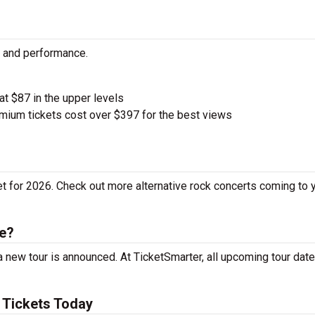
ty and performance.
 at $87 in the upper levels
ium tickets cost over $397 for the best views
et for 2026. Check out more alternative rock concerts coming to 
le?
 new tour is announced. At TicketSmarter, all upcoming tour date
 Tickets Today