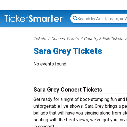
Search...
Tickets
Concert Tickets
Country & Folk Tickets
Sara Grey Tickets
No events found
Sara Grey Concert Tickets
Get ready for a night of boot-stomping fun and 
unforgettable live shows. Sara Grey brings a p
ballads that will have you singing along from st
seating with the best views, we’ve got you cove
in concert!