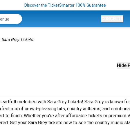
Discover the TicketSmarter 100% Guarantee
CONCERTS
Sara Grey Tickets
Hide F
heartfelt melodies with Sara Grey tickets! Sara Grey is known for
erfect mix of crowd-pleasing hits, country anthems, and emotiona
art to finish. Whether you’re after affordable tickets or premium 
red. Get your Sara Grey tickets now to see the country music sta