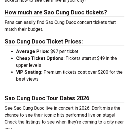
tickets now to see them live in your city!
How much are Sao Cung Duoc tickets?
Fans can easily find Sao Cung Duoc concert tickets that
match their budget.
Sao Cung Duoc Ticket Prices:
Average Price:
$97 per ticket
Cheap Ticket Options:
Tickets start at $49 in the
upper levels
VIP Seating:
Premium tickets cost over $200 for the
best views
Sao Cung Duoc Tour Dates 2026
See Sao Cung Duoc live in concert in 2026. Don’t miss the
chance to see their iconic hits performed live on stage!
Check the listings to see when they’re coming to a city near
you.