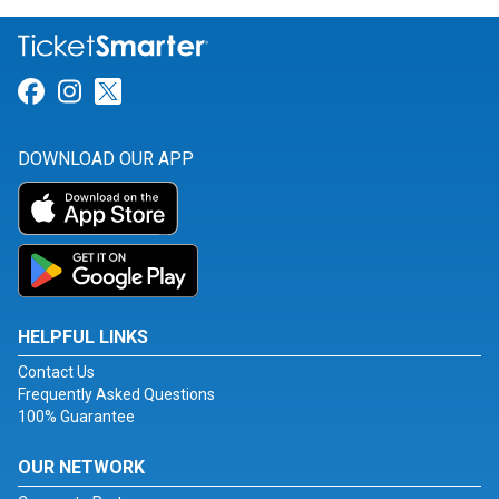
Link for Facebook
Link for Instagram
Link for Twitter
DOWNLOAD OUR APP
HELPFUL LINKS
Contact Us
Frequently Asked Questions
100% Guarantee
OUR NETWORK