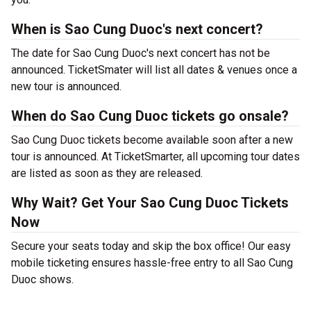
When is Sao Cung Duoc's next concert?
The date for Sao Cung Duoc's next concert has not be
announced. TicketSmater will list all dates & venues once a
new tour is announced.
When do Sao Cung Duoc tickets go onsale?
Sao Cung Duoc tickets become available soon after a new
tour is announced. At TicketSmarter, all upcoming tour dates
are listed as soon as they are released.
Why Wait? Get Your Sao Cung Duoc Tickets
Now
Secure your seats today and skip the box office! Our easy
mobile ticketing ensures hassle-free entry to all Sao Cung
Duoc shows.