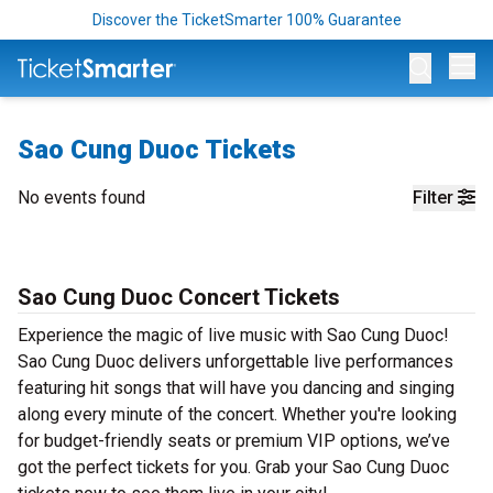
Discover the TicketSmarter 100% Guarantee
Op
Sao Cung Duoc Tickets
No events found
Filter
Sao Cung Duoc Concert Tickets
Experience the magic of live music with Sao Cung Duoc!
Sao Cung Duoc delivers unforgettable live performances
featuring hit songs that will have you dancing and singing
along every minute of the concert. Whether you're looking
for budget-friendly seats or premium VIP options, we’ve
got the perfect tickets for you. Grab your Sao Cung Duoc