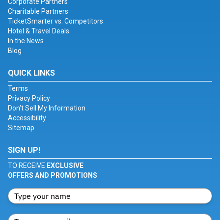
Corporate Partners
Charitable Partners
TicketSmarter vs. Competitors
Hotel & Travel Deals
In the News
Blog
QUICK LINKS
Terms
Privacy Policy
Don't Sell My Information
Accessibility
Sitemap
SIGN UP!
TO RECEIVE
EXCLUSIVE
OFFERS AND PROMOTIONS