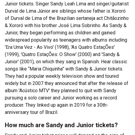
Junior tickets. Singer Sandy Leah Lima and singer/guitarist
Durval de Lima Júnior are siblings whose father is Xororó
of Durval de Lima of the Brazilian sertaneja act Chitãozinho
& Xororó with his brother José Lima Sobrinho. As Sandy &
Junior, they began performing as children and gained
widespread popularity as teenagers with albums including
'Era Uma Vez - Ao Vivo' (1998), 'As Quatro EstaçÕes'
(1999), 'Quatro EstaçÕes: O Show' (2000) and 'Sandy &
Junior' (2001), on which they sang in Spanish. Hear classic
songs like “Maria Chiquinha” with Sandy & Junior tickets.
They had a popular weekly television show and toured
widely but in 2007 they announced that after the release of
album 'Acústico MTV' they planned to quit with Sandy
pursuing a solo career and Junior working as a record
producer. They linked up again in 2019 for a 30th-
anniversary tour of Brazil.
How much are Sandy and Junior tickets?