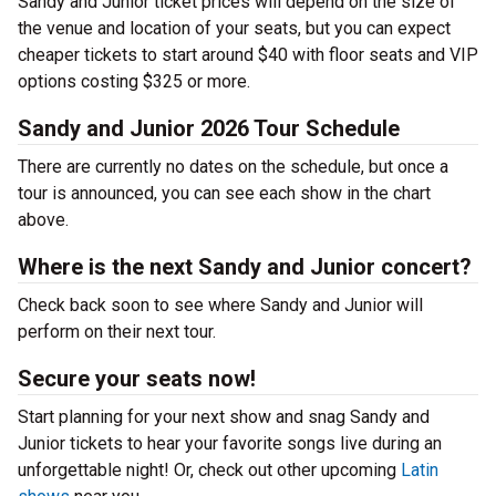
Sandy and Junior ticket prices will depend on the size of
the venue and location of your seats, but you can expect
cheaper tickets to start around $40 with floor seats and VIP
options costing $325 or more.
Sandy and Junior 2026 Tour Schedule
There are currently no dates on the schedule, but once a
tour is announced, you can see each show in the chart
above.
Where is the next Sandy and Junior concert?
Check back soon to see where Sandy and Junior will
perform on their next tour.
Secure your seats now!
Start planning for your next show and snag Sandy and
Junior tickets to hear your favorite songs live during an
unforgettable night! Or, check out other upcoming
Latin