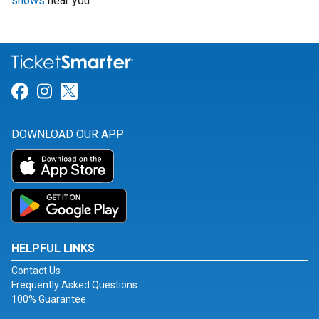
shows
near you.
Link for Facebook
Link for Instagram
Link for Twitter
DOWNLOAD OUR APP
HELPFUL LINKS
Contact Us
Frequently Asked Questions
100% Guarantee