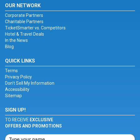
OUR NETWORK
Corporate Partners
Charitable Partners
TicketSmarter vs. Competitors
Hotel & Travel Deals
In the News
Blog
QUICK LINKS
Terms
Privacy Policy
Don't Sell My Information
Accessibility
Sitemap
SIGN UP!
TO RECEIVE
EXCLUSIVE
OFFERS AND PROMOTIONS