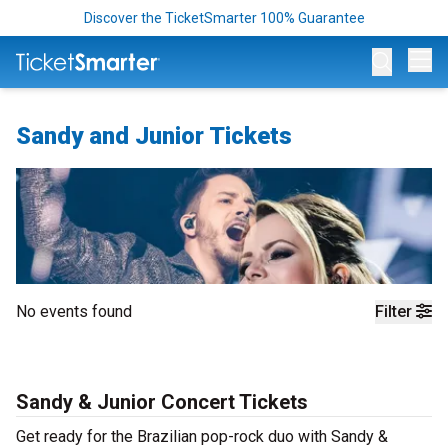
Discover the TicketSmarter 100% Guarantee
Op
Sandy and Junior Tickets
No events found
Filter
Sandy & Junior Concert Tickets
Get ready for the Brazilian pop-rock duo with Sandy &