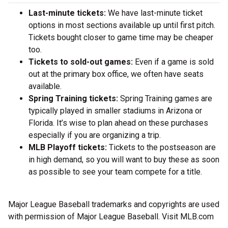
Last-minute tickets:
We have last-minute ticket
options in most sections available up until first pitch.
Tickets bought closer to game time may be cheaper
too.
Tickets to sold-out games:
Even if a game is sold
out at the primary box office, we often have seats
available.
Spring Training tickets:
Spring Training games are
typically played in smaller stadiums in Arizona or
Florida. It’s wise to plan ahead on these purchases
especially if you are organizing a trip.
MLB Playoff tickets:
Tickets to the postseason are
in high demand, so you will want to buy these as soon
as possible to see your team compete for a title.
Major League Baseball trademarks and copyrights are used
with permission of Major League Baseball. Visit MLB.com