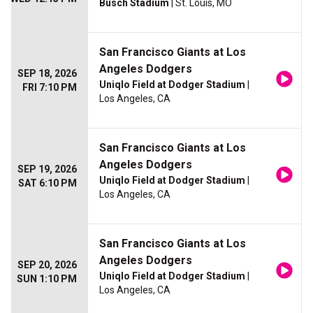
Busch Stadium
| St. Louis, MO
San Francisco Giants at Los
Angeles Dodgers
SEP 18, 2026
Uniqlo Field at Dodger Stadium
|
FRI 7:10 PM
Los Angeles, CA
San Francisco Giants at Los
Angeles Dodgers
SEP 19, 2026
Uniqlo Field at Dodger Stadium
|
SAT 6:10 PM
Los Angeles, CA
San Francisco Giants at Los
Angeles Dodgers
SEP 20, 2026
Uniqlo Field at Dodger Stadium
|
SUN 1:10 PM
Los Angeles, CA