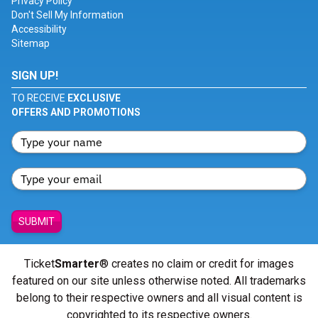
Privacy Policy
Don't Sell My Information
Accessibility
Sitemap
SIGN UP!
TO RECEIVE
EXCLUSIVE
OFFERS AND PROMOTIONS
SUBMIT
Ticket
Smarter
® creates no claim or credit for images
featured on our site unless otherwise noted. All trademarks
belong to their respective owners and all visual content is
copyrighted to its respective owners.