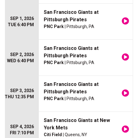
San Francisco Giants at
SEP 1, 2026
Pittsburgh Pirates
TUE 6:40 PM
PNC Park
| Pittsburgh, PA
San Francisco Giants at
SEP 2, 2026
Pittsburgh Pirates
WED 6:40 PM
PNC Park
| Pittsburgh, PA
San Francisco Giants at
SEP 3, 2026
Pittsburgh Pirates
THU 12:35 PM
PNC Park
| Pittsburgh, PA
San Francisco Giants at New
SEP 4, 2026
York Mets
FRI 7:10 PM
Citi Field
| Queens, NY