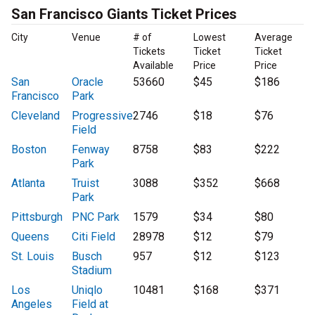
San Francisco Giants Ticket Prices
City
Venue
# of
Lowest
Average
Tickets
Ticket
Ticket
Available
Price
Price
San
Oracle
53660
$45
$186
Francisco
Park
Cleveland
Progressive
2746
$18
$76
Field
Boston
Fenway
8758
$83
$222
Park
Atlanta
Truist
3088
$352
$668
Park
Pittsburgh
PNC Park
1579
$34
$80
Queens
Citi Field
28978
$12
$79
St. Louis
Busch
957
$12
$123
Stadium
Los
Uniqlo
10481
$168
$371
Angeles
Field at