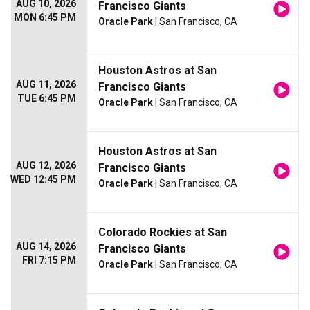
AUG 10, 2026
Francisco Giants
MON 6:45 PM
Oracle Park
| San Francisco, CA
Houston Astros at San
AUG 11, 2026
Francisco Giants
TUE 6:45 PM
Oracle Park
| San Francisco, CA
Houston Astros at San
AUG 12, 2026
Francisco Giants
WED 12:45 PM
Oracle Park
| San Francisco, CA
Colorado Rockies at San
AUG 14, 2026
Francisco Giants
FRI 7:15 PM
Oracle Park
| San Francisco, CA