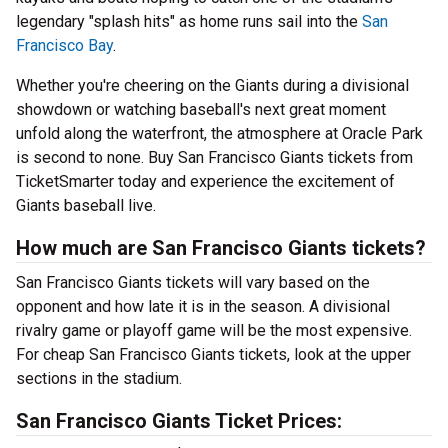
legendary "splash hits" as home runs sail into the
San
Francisco Bay
.
Whether you're cheering on the Giants during a divisional
showdown or watching baseball's next great moment
unfold along the waterfront, the atmosphere at Oracle Park
is second to none. Buy San Francisco Giants tickets from
TicketSmarter today and experience the excitement of
Giants baseball live.
How much are San Francisco Giants tickets?
San Francisco Giants tickets will vary based on the
opponent and how late it is in the season. A divisional
rivalry game or playoff game will be the most expensive.
For cheap San Francisco Giants tickets, look at the upper
sections in the stadium.
San Francisco Giants Ticket Prices: