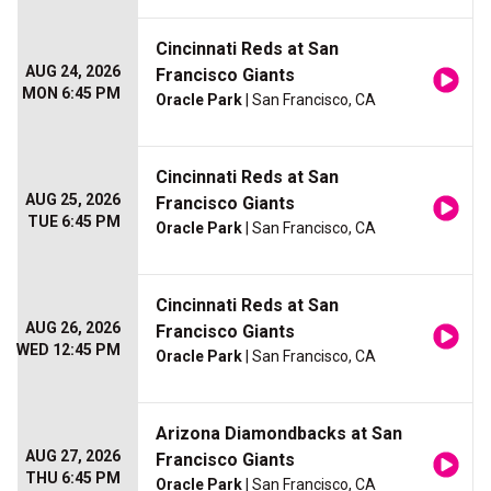
Cincinnati Reds at San
AUG 24, 2026
Francisco Giants
MON 6:45 PM
Oracle Park
| San Francisco, CA
Cincinnati Reds at San
AUG 25, 2026
Francisco Giants
TUE 6:45 PM
Oracle Park
| San Francisco, CA
Cincinnati Reds at San
AUG 26, 2026
Francisco Giants
WED 12:45 PM
Oracle Park
| San Francisco, CA
Arizona Diamondbacks at San
AUG 27, 2026
Francisco Giants
THU 6:45 PM
Oracle Park
| San Francisco, CA