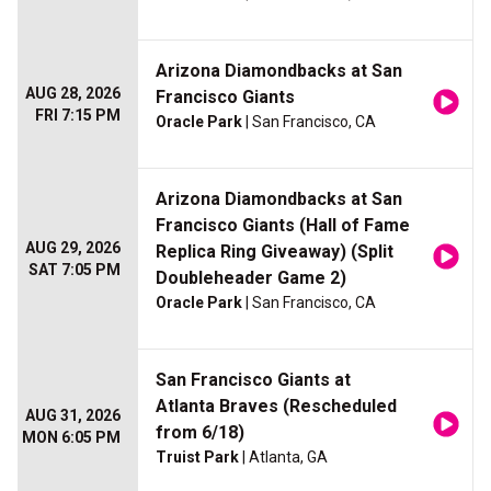
Arizona Diamondbacks at San
AUG 28, 2026
Francisco Giants
FRI 7:15 PM
Oracle Park
| San Francisco, CA
Arizona Diamondbacks at San
Francisco Giants (Hall of Fame
AUG 29, 2026
Replica Ring Giveaway) (Split
SAT 7:05 PM
Doubleheader Game 2)
Oracle Park
| San Francisco, CA
San Francisco Giants at
Atlanta Braves (Rescheduled
AUG 31, 2026
from 6/18)
MON 6:05 PM
Truist Park
| Atlanta, GA