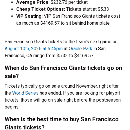
Average Price:
$232.76 per ticket
Cheap Ticket Options:
Tickets start at $5.33
VIP Seating:
VIP San Francisco Giants tickets cost
as much as $4169.57 to sit behind home plate
San Francisco Giants tickets to the team’s next game on
August 10th, 2026 at 6:45pm
at
Oracle Park
in San
Francisco, CA range from $5.33 to $4169.57.
When do San Francisco Giants tickets go on
sale?
Tickets typically go on sale around November, right after
the
World Series
has ended. If you are looking for playoff
tickets, those will go on sale right before the postseason
begins.
When is the best time to buy San Francisco
Giants tickets?