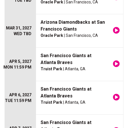
TUE TBD
Oracle Park
| San Francisco, CA
Arizona Diamondbacks at San
MAR 31, 2027
Francisco Giants
WED TBD
Oracle Park
| San Francisco, CA
San Francisco Giants at
APR 5, 2027
Atlanta Braves
MON 11:59 PM
Truist Park
| Atlanta, GA
San Francisco Giants at
APR 6, 2027
Atlanta Braves
TUE 11:59 PM
Truist Park
| Atlanta, GA
San Francisco Giants at