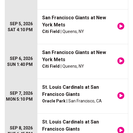
San Francisco Giants at New
SEP 5, 2026
York Mets
SAT 4:10 PM
Citi Field
| Queens, NY
San Francisco Giants at New
SEP 6, 2026
York Mets
SUN 1:40 PM
Citi Field
| Queens, NY
St. Louis Cardinals at San
SEP 7, 2026
Francisco Giants
MON 5:10 PM
Oracle Park
| San Francisco, CA
St. Louis Cardinals at San
SEP 8, 2026
Francisco Giants