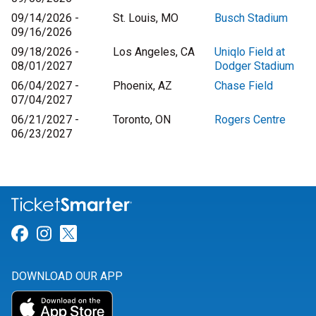
09/14/2026 -
St. Louis, MO
Busch Stadium
09/16/2026
09/18/2026 -
Los Angeles, CA
Uniqlo Field at
08/01/2027
Dodger Stadium
06/04/2027 -
Phoenix, AZ
Chase Field
07/04/2027
06/21/2027 -
Toronto, ON
Rogers Centre
06/23/2027
Link for Facebook
Link for Instagram
Link for Twitter
DOWNLOAD OUR APP