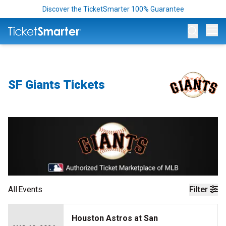
Discover the TicketSmarter 100% Guarantee
Op
SF Giants Tickets
All
Events
Filter
Houston Astros at San