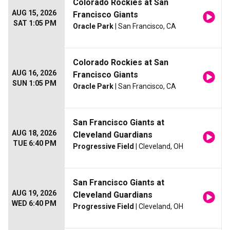
Colorado Rockies at San
AUG 15, 2026
Francisco Giants
SAT 1:05 PM
Oracle Park
| San Francisco, CA
Colorado Rockies at San
AUG 16, 2026
Francisco Giants
SUN 1:05 PM
Oracle Park
| San Francisco, CA
San Francisco Giants at
AUG 18, 2026
Cleveland Guardians
TUE 6:40 PM
Progressive Field
| Cleveland, OH
San Francisco Giants at
AUG 19, 2026
Cleveland Guardians
WED 6:40 PM
Progressive Field
| Cleveland, OH