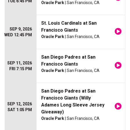
TUE 6:45 PM
Oracle Park
| San Francisco, CA
St. Louis Cardinals at San
SEP 9, 2026
Francisco Giants
WED 12:45 PM
Oracle Park
| San Francisco, CA
San Diego Padres at San
SEP 11, 2026
Francisco Giants
FRI 7:15 PM
Oracle Park
| San Francisco, CA
San Diego Padres at San
Francisco Giants (Willy
SEP 12, 2026
Adames Long Sleeve Jersey
SAT 1:05 PM
Giveaway)
Oracle Park
| San Francisco, CA