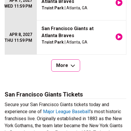
APR 7, 2027
Atlanta Braves
WED 11:59 PM
Truist Park
| Atlanta, GA
San Francisco Giants at
APR 8, 2027
Atlanta Braves
THU 11:59 PM
Truist Park
| Atlanta, GA
More
San Francisco Giants Tickets
Secure your San Francisco Giants tickets today and
experience one of
Major League Baseball
's most historic
franchises live. Originally established in 1883 as the New
York Gothams, the team later became the New York Giants