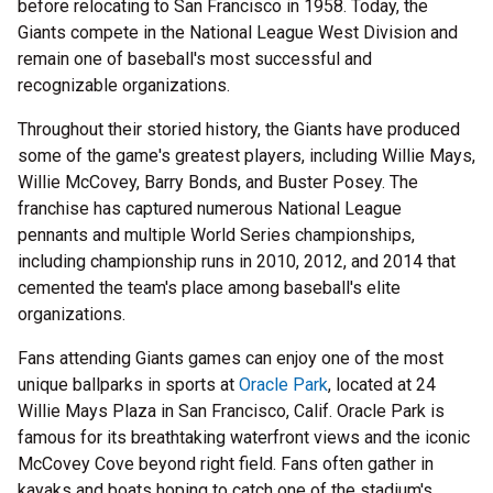
before relocating to San Francisco in 1958. Today, the
Giants compete in the National League West Division and
remain one of baseball's most successful and
recognizable organizations.
Throughout their storied history, the Giants have produced
some of the game's greatest players, including Willie Mays,
Willie McCovey, Barry Bonds, and Buster Posey. The
franchise has captured numerous National League
pennants and multiple World Series championships,
including championship runs in 2010, 2012, and 2014 that
cemented the team's place among baseball's elite
organizations.
Fans attending Giants games can enjoy one of the most
unique ballparks in sports at
Oracle Park
, located at 24
Willie Mays Plaza in San Francisco, Calif. Oracle Park is
famous for its breathtaking waterfront views and the iconic
McCovey Cove beyond right field. Fans often gather in
kayaks and boats hoping to catch one of the stadium's