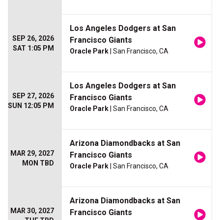
Los Angeles Dodgers at San
SEP 26, 2026
Francisco Giants
SAT 1:05 PM
Oracle Park
| San Francisco, CA
Los Angeles Dodgers at San
SEP 27, 2026
Francisco Giants
SUN 12:05 PM
Oracle Park
| San Francisco, CA
Arizona Diamondbacks at San
MAR 29, 2027
Francisco Giants
MON TBD
Oracle Park
| San Francisco, CA
Arizona Diamondbacks at San
MAR 30, 2027
Francisco Giants