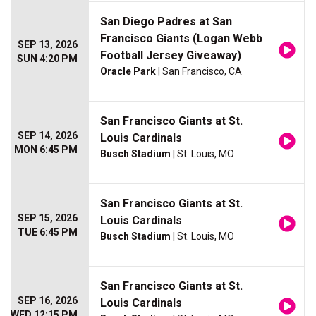
San Diego Padres at San
Francisco Giants (Logan Webb
SEP 13, 2026
Football Jersey Giveaway)
SUN 4:20 PM
Oracle Park
| San Francisco, CA
San Francisco Giants at St.
SEP 14, 2026
Louis Cardinals
MON 6:45 PM
Busch Stadium
| St. Louis, MO
San Francisco Giants at St.
SEP 15, 2026
Louis Cardinals
TUE 6:45 PM
Busch Stadium
| St. Louis, MO
San Francisco Giants at St.
SEP 16, 2026
Louis Cardinals
WED 12:15 PM