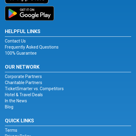
HELPFUL LINKS
Contact Us
Frequently Asked Questions
100% Guarantee
OUR NETWORK
Corporate Partners
Charitable Partners
TicketSmarter vs. Competitors
Hotel & Travel Deals
In the News
Blog
QUICK LINKS
Terms