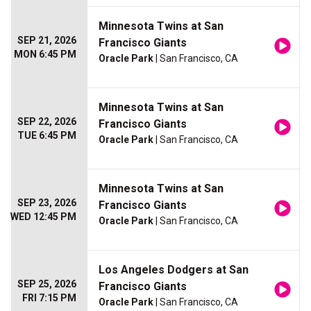
Minnesota Twins at San
SEP 21, 2026
Francisco Giants
MON 6:45 PM
Oracle Park
| San Francisco, CA
Minnesota Twins at San
SEP 22, 2026
Francisco Giants
TUE 6:45 PM
Oracle Park
| San Francisco, CA
Minnesota Twins at San
SEP 23, 2026
Francisco Giants
WED 12:45 PM
Oracle Park
| San Francisco, CA
Los Angeles Dodgers at San
SEP 25, 2026
Francisco Giants
FRI 7:15 PM
Oracle Park
| San Francisco, CA