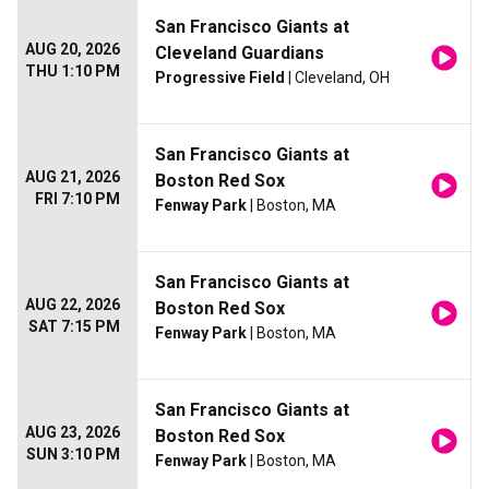
San Francisco Giants at
AUG 20, 2026
Cleveland Guardians
THU 1:10 PM
Progressive Field
| Cleveland, OH
San Francisco Giants at
AUG 21, 2026
Boston Red Sox
FRI 7:10 PM
Fenway Park
| Boston, MA
San Francisco Giants at
AUG 22, 2026
Boston Red Sox
SAT 7:15 PM
Fenway Park
| Boston, MA
San Francisco Giants at
AUG 23, 2026
Boston Red Sox
SUN 3:10 PM
Fenway Park
| Boston, MA