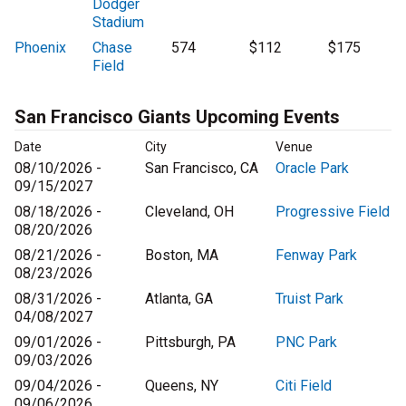
Dodger
Stadium
Phoenix
Chase
574
$112
$175
Field
San Francisco Giants Upcoming Events
Date
City
Venue
08/10/2026 -
San Francisco, CA
Oracle Park
09/15/2027
08/18/2026 -
Cleveland, OH
Progressive Field
08/20/2026
08/21/2026 -
Boston, MA
Fenway Park
08/23/2026
08/31/2026 -
Atlanta, GA
Truist Park
04/08/2027
09/01/2026 -
Pittsburgh, PA
PNC Park
09/03/2026
09/04/2026 -
Queens, NY
Citi Field
09/06/2026