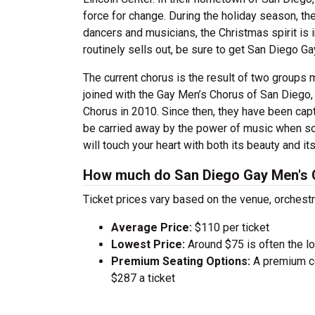
force for change. During the holiday season, the
dancers and musicians, the Christmas spirit is
routinely sells out, be sure to get San Diego Ga
The current chorus is the result of two groups
joined with the Gay Men’s Chorus of San Diego,
Chorus in 2010. Since then, they have been capt
be carried away by the power of music when so 
will touch your heart with both its beauty and 
How much do San Diego Gay Men's C
Ticket prices vary based on the venue, orchest
Average Price:
$110 per ticket
Lowest Price:
Around $75 is often the lo
Premium Seating Options:
A premium ce
$287 a ticket