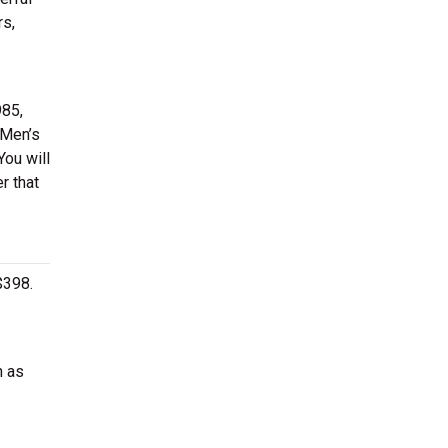
rs,
985,
 Men’s
You will
r that
$398.
h as