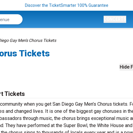
Discover the TicketSmarter 100% Guarantee
CONCERTS
iego Gay Men's Chorus Tickets
orus Tickets
Hide F
t Tickets
 community when you get San Diego Gay Men’s Chorus tickets. F
es and changed lives. It is one of the biggest gay choruses in th
assadors through music, the chorus brings exceptional music 
d. They have performed at the Super Bowl, the White House and
 the chorus sings to thousands of locals every year and is a pow