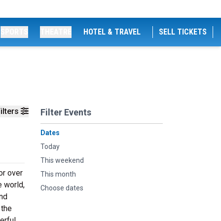
SPORTS
THEATRE
HOTEL & TRAVEL
SELL TICKETS
ilters
Filter Events
Dates
Today
This weekend
or over
This month
e world,
Choose dates
and
 the
erful