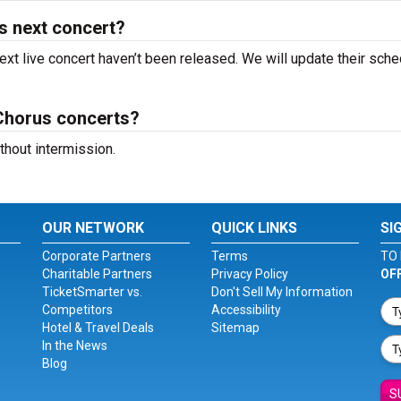
s next concert?
xt live concert haven’t been released. We will update their sche
Chorus concerts?
hout intermission.
OUR NETWORK
QUICK LINKS
SI
Corporate Partners
Terms
TO 
Charitable Partners
Privacy Policy
OF
TicketSmarter vs.
Don't Sell My Information
Competitors
Accessibility
Hotel & Travel Deals
Sitemap
In the News
Blog
S