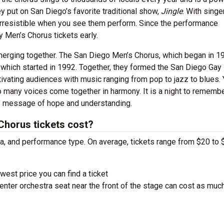
y put on San Diego’s favorite traditional show,
Jingle
. With singe
 irresistible when you see them perform. Since the performance
y Men’s Chorus tickets early.
 merging together. The San Diego Men’s Chorus, which began in 1
 which started in 1992. Together, they formed the San Diego Gay
ivating audiences with music ranging from pop to jazz to blues. 
many voices come together in harmony. It is a night to remembe
its message of hope and understanding.
horus tickets cost?
ra, and performance type. On average, tickets range from $20 to 
west price you can find a ticket
nter orchestra seat near the front of the stage can cost as muc