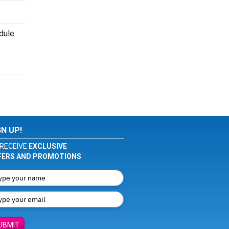
dule
GN UP!
RECEIVE
EXCLUSIVE
FERS AND PROMOTIONS
UBMIT