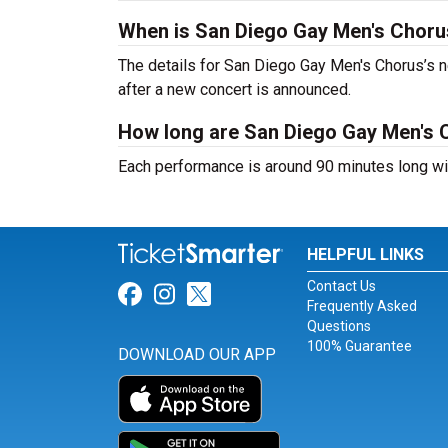
When is San Diego Gay Men's Choru
The details for San Diego Gay Men's Chorus’s ne
after a new concert is announced.
How long are San Diego Gay Men's 
Each performance is around 90 minutes long wit
HELPFUL LINKS
Contact Us
Link for Facebook
Link for Instagram
Link for Twitter
Frequently Asked
Questions
100% Guarantee
DOWNLOAD OUR APP