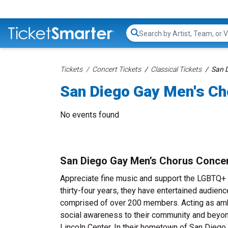
Search...
Tickets
Concert Tickets
Classical Tickets
San D
San Diego Gay Men's Ch
No events found
San Diego Gay Men’s Chorus Concer
Appreciate fine music and support the LGBTQ+
thirty-four years, they have entertained audienc
comprised of over 200 members. Acting as amb
social awareness to their community and beyon
Lincoln Center. In their hometown of San Diego,