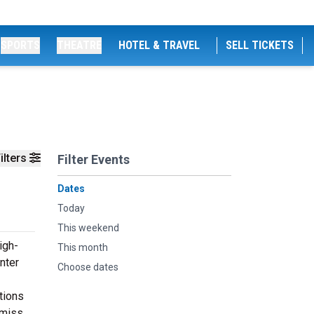
SPORTS
THEATRE
HOTEL & TRAVEL
SELL TICKETS
ilters
Filter Events
Dates
Today
This weekend
igh-
This month
nter
Choose dates
tions
 miss