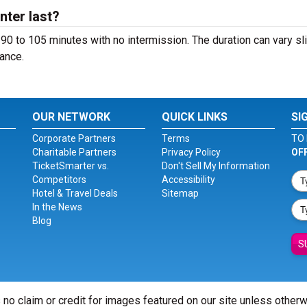
ter last?
90 to 105 minutes with no intermission. The duration can vary sli
ance.
OUR NETWORK
QUICK LINKS
SI
Corporate Partners
Terms
TO 
Charitable Partners
Privacy Policy
OF
TicketSmarter vs.
Don't Sell My Information
Competitors
Accessibility
Hotel & Travel Deals
Sitemap
In the News
Blog
S
 no claim or credit for images featured on our site unless other