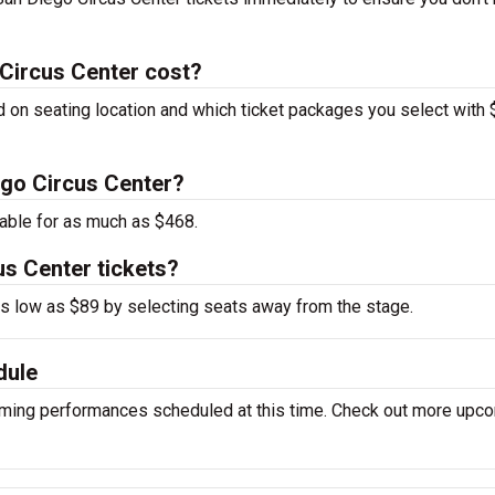
Circus Center cost?
d on seating location and which ticket packages you select with
iego Circus Center?
able for as much as $468.
us Center tickets?
 as low as $89 by selecting seats away from the stage.
dule
oming performances scheduled at this time. Check out more upc