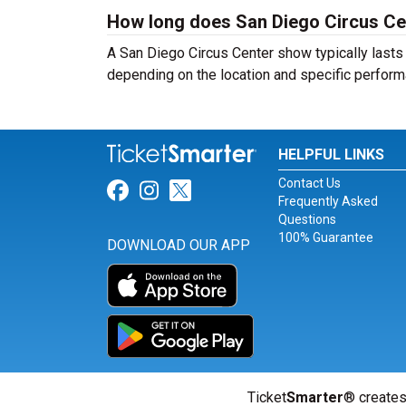
How long does San Diego Circus Cen
A San Diego Circus Center show typically lasts 
depending on the location and specific perform
HELPFUL LINKS
Contact Us
Link for Facebook
Link for Instagram
Link for Twitter
Frequently Asked
Questions
100% Guarantee
DOWNLOAD OUR APP
Ticket
Smarter
® creates