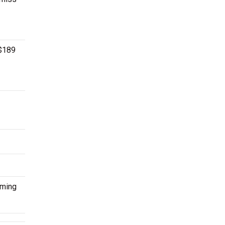
 $189
oming