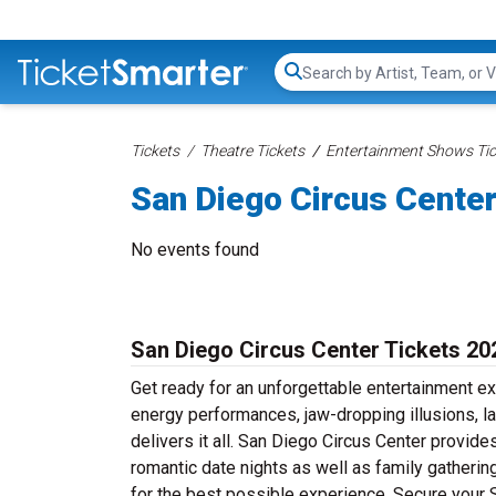
Search...
Tickets
Theatre Tickets
Entertainment Shows Tic
San Diego Circus Center
No events found
San Diego Circus Center Tickets 20
Get ready for an unforgettable entertainment e
energy performances, jaw-dropping illusions, l
delivers it all. San Diego Circus Center provide
romantic date nights as well as family gatheri
for the best possible experience. Secure your 