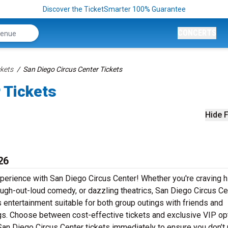
Discover the TicketSmarter 100% Guarantee
CONCERTS
kets
San Diego Circus Center Tickets
 Tickets
Hide F
26
xperience with San Diego Circus Center! Whether you're craving h
augh-out-loud comedy, or dazzling theatrics, San Diego Circus Ce
s entertainment suitable for both group outings with friends and
ngs. Choose between cost-effective tickets and exclusive VIP op
San Diego Circus Center tickets immediately to ensure you don’t