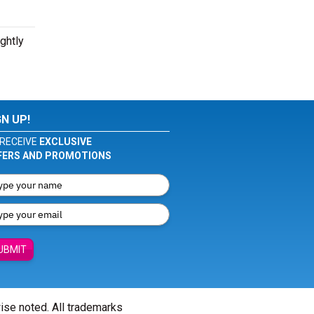
ghtly
GN UP!
RECEIVE
EXCLUSIVE
FERS AND PROMOTIONS
UBMIT
wise noted. All trademarks