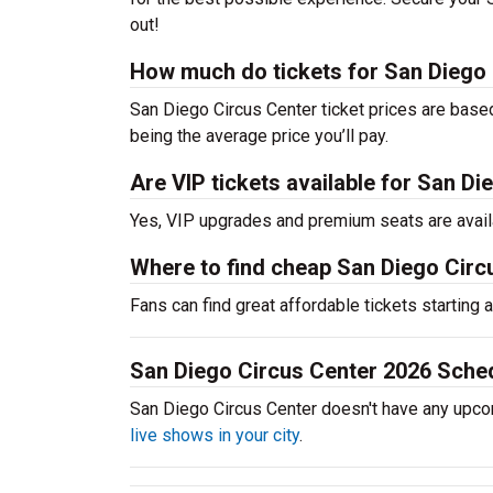
out!
How much do tickets for San Diego 
San Diego Circus Center ticket prices are base
being the average price you’ll pay.
Are VIP tickets available for San D
Yes, VIP upgrades and premium seats are avail
Where to find cheap San Diego Circ
Fans can find great affordable tickets starting
San Diego Circus Center 2026 Sche
San Diego Circus Center doesn't have any upc
live shows in your city
.