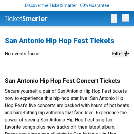
Discover the TicketSmarter 100% Guarantee
Op
San Antonio Hip Hop Fest Tickets
No events found
Filter
San Antonio Hip Hop Fest Concert Tickets
Secure yourself a pair of San Antonio Hip Hop Fest tickets
now to experience this hip-hop star live! San Antonio Hip
Hop Fest’s live concerts are packed with hours of hot beats
and hard-hitting rap anthems that fans love. Experience the
power of seeing San Antonio Hip Hop Fest sing fan-
favorite songs plus new tracks off their latest album.