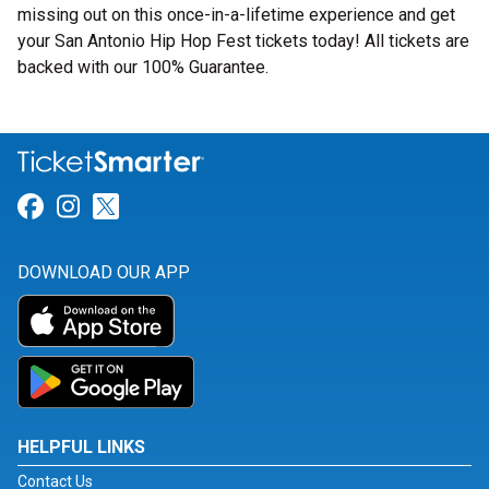
missing out on this once-in-a-lifetime experience and get
your San Antonio Hip Hop Fest tickets today! All tickets are
backed with our 100% Guarantee.
Link for Facebook
Link for Instagram
Link for Twitter
DOWNLOAD OUR APP
HELPFUL LINKS
Contact Us