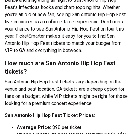
Dance and sing along all night to San Antonio Hip Hop
Fest’s infectious hooks and chart-topping hits. Whether
you’re an old or new fan, seeing San Antonio Hip Hop Fest
live in concert is an unforgettable experience. Don’t miss
your chance to see San Antonio Hip Hop Fest on tour this
year. TicketSmarter makes it easy for you to find San
Antonio Hip Hop Fest tickets to match your budget from
VIP to GA and everything in between.
How much are San Antonio Hip Hop Fest
tickets?
San Antonio Hip Hop Fest tickets vary depending on the
venue and seat location. GA tickets are a cheap option for
fans on a budget, while VIP tickets might be right for those
looking for a premium concert experience.
San Antonio Hip Hop Fest Ticket Prices:
Average Price:
$98 per ticket