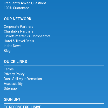
Frequently Asked Questions
100% Guarantee
OUR NETWORK
Corporate Partners
Charitable Partners
TicketSmarter vs. Competitors
Hotel & Travel Deals
In the News
Blog
QUICK LINKS
Terms
Privacy Policy
Don't Sell My Information
Accessibility
Sitemap
SIGN UP!
TO RECEIVE
EXCLUSIVE