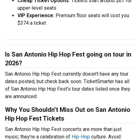
Cheap Ticket Options:
Tickets start around $67 for
upper-level seats
VIP Experience:
Premium floor seats will cost you
$374 a ticket
Is San Antonio Hip Hop Fest going on tour in
2026?
San Antonio Hip Hop Fest currently doesn’t have any tour
dates posted, but check back soon. TicketSmarter has all
of San Antonio Hip Hop Fest’s tour dates listed once they
are announced.
Why You Shouldn’t Miss Out on San Antonio
Hip Hop Fest Tickets
San Antonio Hip Hop Fest concerts are more than just
music; they’re a celebration of
Hip-Hop
culture. Avoid