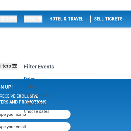
SPORTS
THEATRE
HOTEL & TRAVEL
SELL TICKETS
ilters
Filter Events
Dates
GN UP!
Today
This weekend
RECEIVE
EXCLUSIVE
FERS AND PROMOTIONS
This month
Choose dates