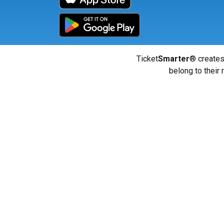
Ticket
Smarter
® creates
belong to their