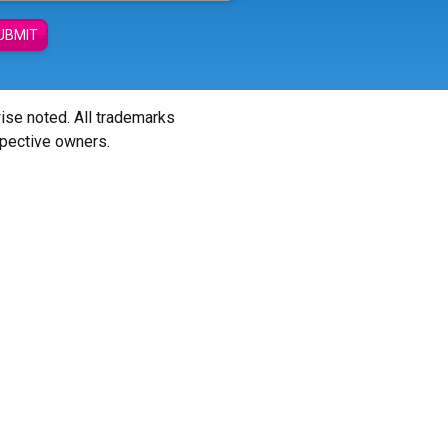
UBMIT
wise noted. All trademarks
spective owners.