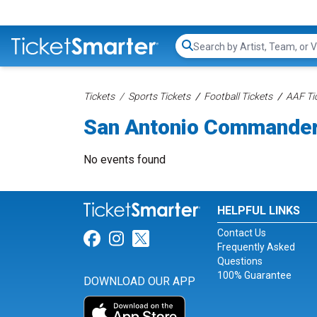
Search...
Tickets
Sports Tickets
Football Tickets
AAF Ti
San Antonio Commander
No events found
HELPFUL LINKS
Contact Us
Link for Facebook
Link for Instagram
Link for Twitter
Frequently Asked
Questions
100% Guarantee
DOWNLOAD OUR APP