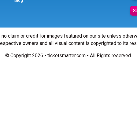
Blog
S
 no claim or credit for images featured on our site unless other
 respective owners and all visual content is copyrighted to its re
© Copyright 2026 - ticketsmarter.com - All Rights reserved.