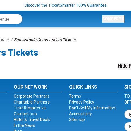
Discover the TicketSmarter 100% Guarantee
CONCERTS
ckets
San Antonio Commanders Tickets
s Tickets
Hide F
OUR NETWORK
QUICK LINKS
SI
Corporate Partners
Terms
TO 
Charitable Partners
Privacy Policy
OF
TicketSmarter vs.
Don't Sell My Information
Competitors
Accessibility
Hotel & Travel Deals
Sitemap
In the News