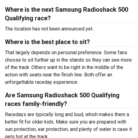
Where is the next Samsung Radioshack 500
Qualifying race?
The location has not been announced yet.
Where is the best place to sit?
That largely depends on personal preference. Some fans
choose to sit further up in the stands so they can see more
of the track. Others want to be right in the middle of the
action with seats near the finish line. Both offer an
unforgettable raceday experience.
Are Samsung Radioshack 500 Qualifying
races family-friendly?
Racedays are typically long and loud, which makes them a
better fit for older kids. Make sure you are prepared with
sun protection, ear protection, and plenty of water in case it
gets hot at the track.