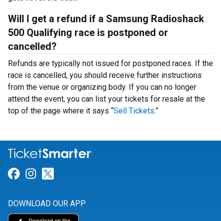
Will I get a refund if a Samsung Radioshack
500 Qualifying race is postponed or
cancelled?
Refunds are typically not issued for postponed races. If the
race is cancelled, you should receive further instructions
from the venue or organizing body. If you can no longer
attend the event, you can list your tickets for resale at the
top of the page where it says “
Sell Tickets
.”
Link for Facebook
Link for Instagram
Link for Twitter
DOWNLOAD OUR APP