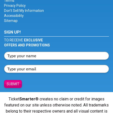
Terms
Privacy Policy
Don't Sell My Information
Accessibility
Sitemap
SIGN UP!
TO RECEIVE
EXCLUSIVE
OFFERS AND PROMOTIONS
SUBMIT
Ticket
Smarter
® creates no claim or credit for images
featured on our site unless otherwise noted. All trademarks
belong to their respective owners and all visual content is