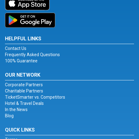
HELPFUL LINKS
Contact Us
Frequently Asked Questions
100% Guarantee
OUR NETWORK
Corporate Partners
Charitable Partners
TicketSmarter vs. Competitors
Hotel & Travel Deals
In the News
Blog
QUICK LINKS