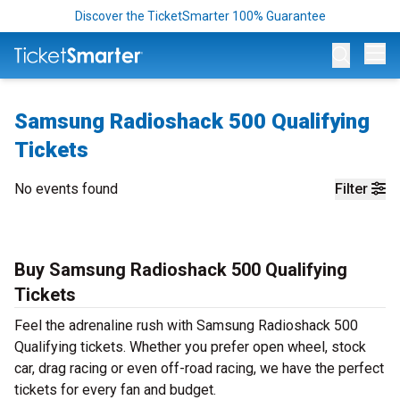
Discover the TicketSmarter 100% Guarantee
Op
Samsung Radioshack 500 Qualifying
Tickets
No events found
Filter
Buy Samsung Radioshack 500 Qualifying
Tickets
Feel the adrenaline rush with Samsung Radioshack 500
Qualifying tickets. Whether you prefer open wheel, stock
car, drag racing or even off-road racing, we have the perfect
tickets for every fan and budget.