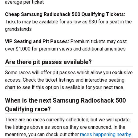
average per ticket
Cheap Samsung Radioshack 500 Qualifying Tickets:
Tickets may be available for as low as $30 for a seat in the
grandstands
VIP Seating and Pit Passes:
Premium tickets may cost
over $1,000 for premium views and additional amenities
Are there pit passes available?
Some races will offer pit passes which allow you exclusive
access. Check the ticket listings and interactive seating
chart to see if this option is available for your next race.
When is the next Samsung Radioshack 500
Qualifying race?
There are no races currently scheduled, but we will update
the listings above as soon as they are announced. In the
meantime, you can check out other
races happening nearby
.