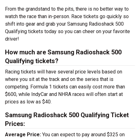
From the grandstand to the pits, there is no better way to
watch the race than in-person. Race tickets go quickly so
shift into gear and grab your Samsung Radioshack 500
Qualifying tickets today so you can cheer on your favorite
driver!
How much are Samsung Radioshack 500
Qualifying tickets?
Racing tickets will have several price levels based on
where you sit at the track and on the series that is
competing. Formula 1 tickets can easily cost more than
$600, while IndyCar and NHRA races will often start at
prices as low as $40.
Samsung Radioshack 500 Qualifying Ticket
Prices:
Average Price:
You can expect to pay around $325 on