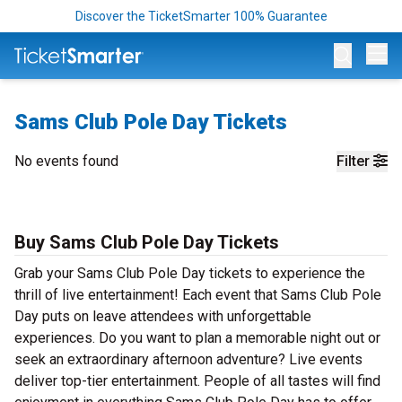
Discover the TicketSmarter 100% Guarantee
Op
Sams Club Pole Day Tickets
No events found
Filter
Buy Sams Club Pole Day Tickets
Grab your Sams Club Pole Day tickets to experience the
thrill of live entertainment! Each event that Sams Club Pole
Day puts on leave attendees with unforgettable
experiences. Do you want to plan a memorable night out or
seek an extraordinary afternoon adventure? Live events
deliver top-tier entertainment. People of all tastes will find