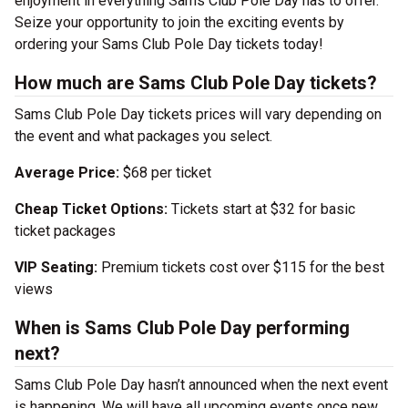
enjoyment in everything Sams Club Pole Day has to offer.
Seize your opportunity to join the exciting events by
ordering your Sams Club Pole Day tickets today!
How much are Sams Club Pole Day tickets?
Sams Club Pole Day tickets prices will vary depending on
the event and what packages you select.
Average Price:
$68 per ticket
Cheap Ticket Options:
Tickets start at $32 for basic
ticket packages
VIP Seating:
Premium tickets cost over $115 for the best
views
When is Sams Club Pole Day performing
next?
Sams Club Pole Day hasn’t announced when the next event
is happening. We will have all upcoming events once new