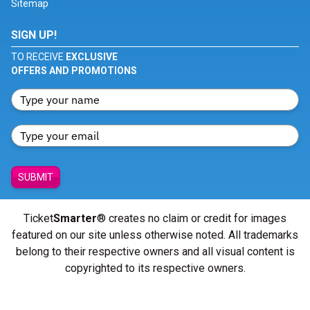
Sitemap
SIGN UP!
TO RECEIVE
EXCLUSIVE
OFFERS AND PROMOTIONS
SUBMIT
Ticket
Smarter
® creates no claim or credit for images
featured on our site unless otherwise noted. All trademarks
belong to their respective owners and all visual content is
copyrighted to its respective owners.
© Copyright 2026 - ticketsmarter.com - All Rights reserved.