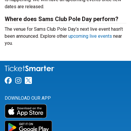
dates are released.
Where does Sams Club Pole Day perform?
The venue for Sams Club Pole Day’s next live event hasn’t
been announced. Explore other
upcoming live events
near
you.
Link for Facebook
Link for Instagram
Link for Twitter
DOWNLOAD OUR APP