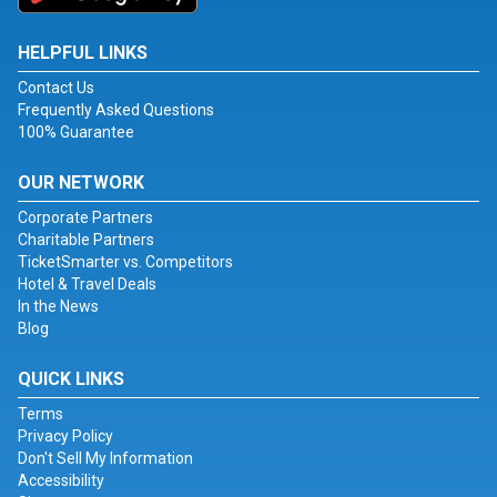
HELPFUL LINKS
Contact Us
Frequently Asked Questions
100% Guarantee
OUR NETWORK
Corporate Partners
Charitable Partners
TicketSmarter vs. Competitors
Hotel & Travel Deals
In the News
Blog
QUICK LINKS
Terms
Privacy Policy
Don't Sell My Information
Accessibility