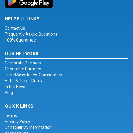
HELPFUL LINKS
Contact Us
Frequently Asked Questions
100% Guarantee
OUR NETWORK
Corporate Partners
Charitable Partners
TicketSmarter vs. Competitors
Hotel & Travel Deals
In the News
Blog
QUICK LINKS
Terms
Privacy Policy
Don't Sell My Information