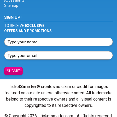
Accessibility
Sitemap
SIGN UP!
TO RECEIVE
EXCLUSIVE
OFFERS AND PROMOTIONS
SUBMIT
Ticket
Smarter
® creates no claim or credit for images
featured on our site unless otherwise noted. All trademarks
belong to their respective owners and all visual content is
copyrighted to its respective owners.
© Copyright 2026 - ticketsmarter.com - All Rights reserved.