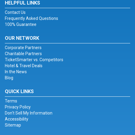
HELPFUL LINKS
Contact Us
Frequently Asked Questions
100% Guarantee
OUR NETWORK
Corporate Partners
Charitable Partners
TicketSmarter vs. Competitors
Hotel & Travel Deals
In the News
Blog
QUICK LINKS
Terms
Privacy Policy
Don't Sell My Information
Accessibility
Sitemap