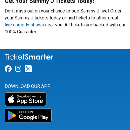
Get Your Sammy J Tickets Today!
Don't miss out on your chance to see Sammy J live! Order
your Sammy J tickets today or find tickets to other great
live comedy shows
near you. All tickets are backed with our
100% Guarantee.
Link for Facebook
Link for Instagram
Link for Twitter
DOWNLOAD OUR APP