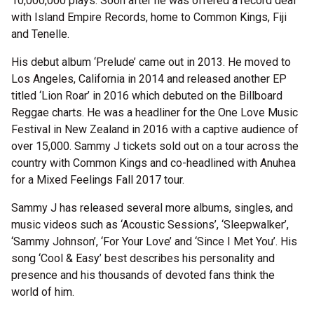
10,000,000 plays. Soon after he was offered a record deal
with Island Empire Records, home to Common Kings, Fiji
and Tenelle.
His debut album ‘Prelude’ came out in 2013. He moved to
Los Angeles, California in 2014 and released another EP
titled ‘Lion Roar’ in 2016 which debuted on the Billboard
Reggae charts. He was a headliner for the One Love Music
Festival in New Zealand in 2016 with a captive audience of
over 15,000. Sammy J tickets sold out on a tour across the
country with Common Kings and co-headlined with Anuhea
for a Mixed Feelings Fall 2017 tour.
Sammy J has released several more albums, singles, and
music videos such as ‘Acoustic Sessions’, ‘Sleepwalker’,
‘Sammy Johnson’, ‘For Your Love’ and ‘Since I Met You’. His
song ‘Cool & Easy’ best describes his personality and
presence and his thousands of devoted fans think the
world of him.