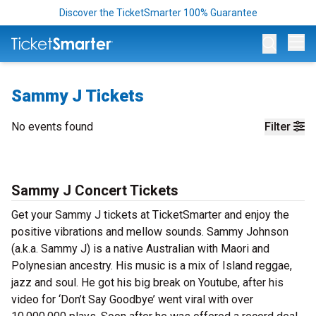
Discover the TicketSmarter 100% Guarantee
Op
Sammy J Tickets
No events found
Filter
Sammy J Concert Tickets
Get your Sammy J tickets at TicketSmarter and enjoy the
positive vibrations and mellow sounds. Sammy Johnson
(a.k.a. Sammy J) is a native Australian with Maori and
Polynesian ancestry. His music is a mix of Island reggae,
jazz and soul. He got his big break on Youtube, after his
video for ‘Don’t Say Goodbye’ went viral with over