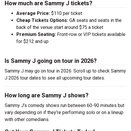
How much are Sammy J tickets?
Average Price:
$110 per ticket
Cheap Tickets Options:
GA seats and seats in the
back of the venue start around $75 a ticket
Premium Seating:
Front-row or VIP tickets available
for $212 and up
Is Sammy J going on tour in 2026?
Sammy J may go on tour in 2026. Scroll up to check Sammy
J 2026 tour dates to see all upcoming tour dates.
How long are Sammy J shows?
Sammy J’s comedy shows run between 60-90 minutes but
vary depending on if they’re performing solo or on a lineup
with other comedians.