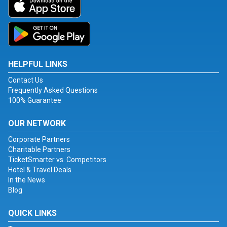
HELPFUL LINKS
Contact Us
Frequently Asked Questions
100% Guarantee
OUR NETWORK
Corporate Partners
Charitable Partners
TicketSmarter vs. Competitors
Hotel & Travel Deals
In the News
Blog
QUICK LINKS