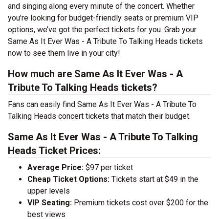
and singing along every minute of the concert. Whether
you're looking for budget-friendly seats or premium VIP
options, we’ve got the perfect tickets for you. Grab your
Same As It Ever Was - A Tribute To Talking Heads tickets
now to see them live in your city!
How much are Same As It Ever Was - A
Tribute To Talking Heads tickets?
Fans can easily find Same As It Ever Was - A Tribute To
Talking Heads concert tickets that match their budget.
Same As It Ever Was - A Tribute To Talking
Heads Ticket Prices:
Average Price:
$97 per ticket
Cheap Ticket Options:
Tickets start at $49 in the
upper levels
VIP Seating:
Premium tickets cost over $200 for the
best views