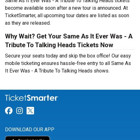
Same As It Ever Was - A Tribute To Talking Heads tickets
become available soon after a new tour is announced. At
TicketSmarter, all upcoming tour dates are listed as soon
as they are released.
Why Wait? Get Your Same As It Ever Was - A
Tribute To Talking Heads Tickets Now
Secure your seats today and skip the box office! Our easy
mobile ticketing ensures hassle-free entry to all Same As
It Ever Was - A Tribute To Talking Heads shows.
Link for Facebook
Link for Instagram
Link for Twitter
DOWNLOAD OUR APP