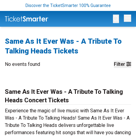
Discover the TicketSmarter 100% Guarantee
Op
Same As It Ever Was - A Tribute To
Talking Heads Tickets
No events found
Filter
Same As It Ever Was - A Tribute To Talking
Heads Concert Tickets
Experience the magic of live music with Same As It Ever
Was - A Tribute To Talking Heads! Same As It Ever Was - A
Tribute To Talking Heads delivers unforgettable live
performances featuring hit songs that will have you dancing