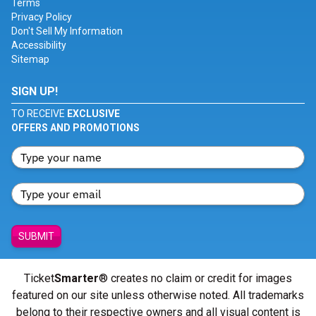
Terms
Privacy Policy
Don't Sell My Information
Accessibility
Sitemap
SIGN UP!
TO RECEIVE
EXCLUSIVE
OFFERS AND PROMOTIONS
SUBMIT
Ticket
Smarter
® creates no claim or credit for images
featured on our site unless otherwise noted. All trademarks
belong to their respective owners and all visual content is