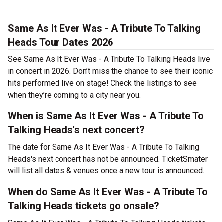
Same As It Ever Was - A Tribute To Talking
Heads Tour Dates 2026
See Same As It Ever Was - A Tribute To Talking Heads live
in concert in 2026. Don’t miss the chance to see their iconic
hits performed live on stage! Check the listings to see
when they’re coming to a city near you.
When is Same As It Ever Was - A Tribute To
Talking Heads's next concert?
The date for Same As It Ever Was - A Tribute To Talking
Heads's next concert has not be announced. TicketSmater
will list all dates & venues once a new tour is announced.
When do Same As It Ever Was - A Tribute To
Talking Heads tickets go onsale?