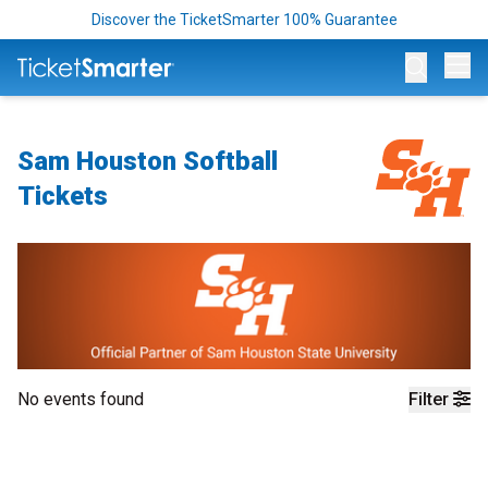
Discover the TicketSmarter 100% Guarantee
Op
Sam Houston Softball
Tickets
No events found
Filter