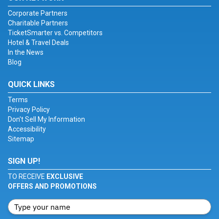
Corporate Partners
Charitable Partners
TicketSmarter vs. Competitors
Hotel & Travel Deals
In the News
Blog
QUICK LINKS
Terms
Privacy Policy
Don't Sell My Information
Accessibility
Sitemap
SIGN UP!
TO RECEIVE
EXCLUSIVE
OFFERS AND PROMOTIONS