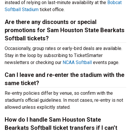
instead of relying on last-minute availability at the
Bobcat
Softball Stadium
ticket office.
Are there any discounts or special
promotions for Sam Houston State Bearkats
Softball tickets?
Occasionally, group rates or early-bird deals are available.
Stay in the loop by subscribing to TicketSmarter
newsletters or checking our
NCAA Softball
events page.
Can I leave and re-enter the stadium with the
same ticket?
Re-entry policies differ by venue, so confirm with the
stadium’s official guidelines. In most cases, re-entry is not
allowed unless explicitly stated.
How do I handle Sam Houston State
Bearkats Softball ticket transfers if I can’t