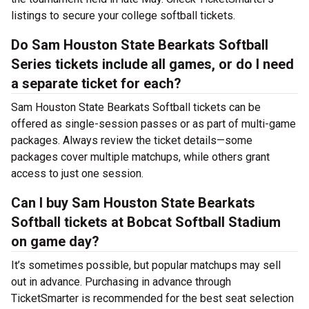
listings to secure your college softball tickets.
Do Sam Houston State Bearkats Softball
Series tickets include all games, or do I need
a separate ticket for each?
Sam Houston State Bearkats Softball tickets can be
offered as single-session passes or as part of multi-game
packages. Always review the ticket details—some
packages cover multiple matchups, while others grant
access to just one session.
Can I buy Sam Houston State Bearkats
Softball tickets at Bobcat Softball Stadium
on game day?
It’s sometimes possible, but popular matchups may sell
out in advance. Purchasing in advance through
TicketSmarter is recommended for the best seat selection