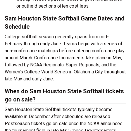
or outfield sections often cost less.
Sam Houston State Softball Game Dates and
Schedule
College softball season generally spans from mid-
February through early June. Teams begin with a series of
non-conference matchups before entering conference play
around March. Conference tournaments take place in May,
followed by NCAA Regionals, Super Regionals, and the
Women’s College World Series in Oklahoma City throughout
late May and early June.
When do Sam Houston State Softball tickets
go on sale?
Sam Houston State Softball tickets typically become
available in December after schedules are released.
Postseason tickets go on sale once the NCAA announces
the tournament field in late May. Check TicketSmarter’s