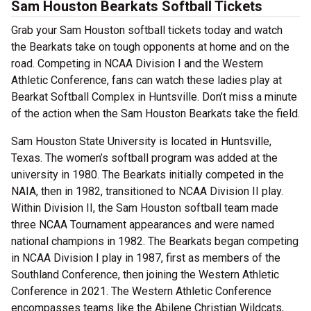
Sam Houston Bearkats Softball Tickets
Grab your Sam Houston softball tickets today and watch
the Bearkats take on tough opponents at home and on the
road. Competing in NCAA Division I and the Western
Athletic Conference, fans can watch these ladies play at
Bearkat Softball Complex in Huntsville. Don’t miss a minute
of the action when the Sam Houston Bearkats take the field.
Sam Houston State University is located in Huntsville,
Texas. The women’s softball program was added at the
university in 1980. The Bearkats initially competed in the
NAIA, then in 1982, transitioned to NCAA Division II play.
Within Division II, the Sam Houston softball team made
three NCAA Tournament appearances and were named
national champions in 1982. The Bearkats began competing
in NCAA Division I play in 1987, first as members of the
Southland Conference, then joining the Western Athletic
Conference in 2021. The Western Athletic Conference
encompasses teams like the Abilene Christian Wildcats,