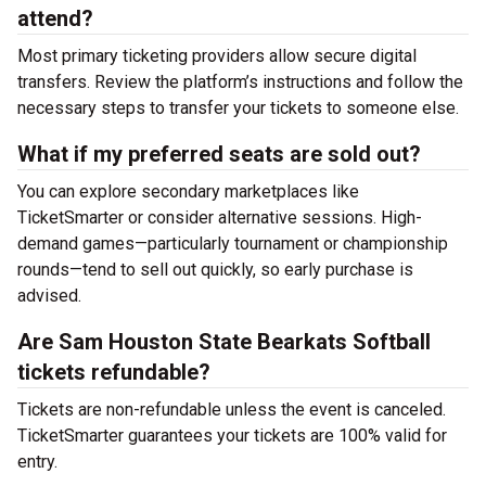
attend?
Most primary ticketing providers allow secure digital
transfers. Review the platform’s instructions and follow the
necessary steps to transfer your tickets to someone else.
What if my preferred seats are sold out?
You can explore secondary marketplaces like
TicketSmarter or consider alternative sessions. High-
demand games—particularly tournament or championship
rounds—tend to sell out quickly, so early purchase is
advised.
Are Sam Houston State Bearkats Softball
tickets refundable?
Tickets are non-refundable unless the event is canceled.
TicketSmarter guarantees your tickets are 100% valid for
entry.