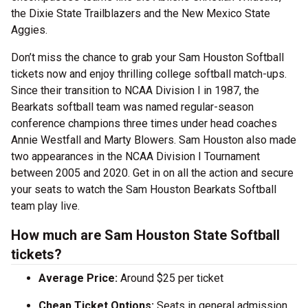
the Dixie State Trailblazers and the New Mexico State
Aggies.
Don’t miss the chance to grab your Sam Houston Softball
tickets now and enjoy thrilling college softball match-ups.
Since their transition to NCAA Division I in 1987, the
Bearkats softball team was named regular-season
conference champions three times under head coaches
Annie Westfall and Marty Blowers. Sam Houston also made
two appearances in the NCAA Division I Tournament
between 2005 and 2020. Get in on all the action and secure
your seats to watch the Sam Houston Bearkats Softball
team play live.
How much are Sam Houston State Softball
tickets?
Average Price:
Around $25 per ticket
Cheap Ticket Options:
Seats in general admission