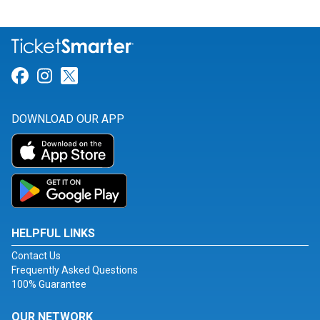
Link for Facebook
Link for Instagram
Link for Twitter
DOWNLOAD OUR APP
HELPFUL LINKS
Contact Us
Frequently Asked Questions
100% Guarantee
OUR NETWORK