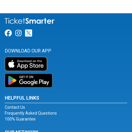
Link for Facebook
Link for Instagram
Link for Twitter
DOWNLOAD OUR APP
HELPFUL LINKS
Contact Us
Frequently Asked Questions
100% Guarantee