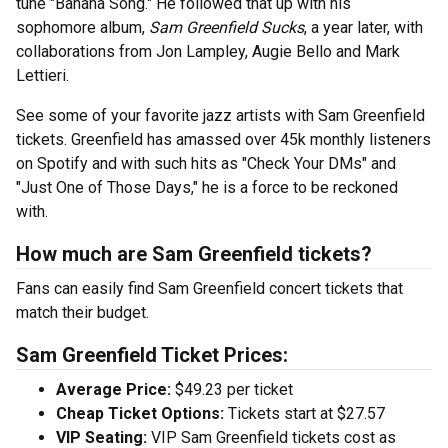
tune "Banana Song." He followed that up with his
sophomore album,
Sam Greenfield Sucks
, a year later, with
collaborations from Jon Lampley, Augie Bello and Mark
Lettieri.
See some of your favorite jazz artists with Sam Greenfield
tickets. Greenfield has amassed over 45k monthly listeners
on Spotify and with such hits as "Check Your DMs" and
"Just One of Those Days," he is a force to be reckoned
with.
How much are Sam Greenfield tickets?
Fans can easily find Sam Greenfield concert tickets that
match their budget.
Sam Greenfield Ticket Prices:
Average Price:
$49.23 per ticket
Cheap Ticket Options:
Tickets start at $27.57
VIP Seating:
VIP Sam Greenfield tickets cost as