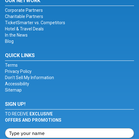
OUR NETWORK
Corporate Partners
Charitable Partners
TicketSmarter vs. Competitors
Hotel & Travel Deals
In the News
Blog
QUICK LINKS
Terms
Privacy Policy
Don't Sell My Information
Accessibility
Sitemap
SIGN UP!
TO RECEIVE
EXCLUSIVE
OFFERS AND PROMOTIONS