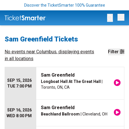
Discover the TicketSmarter 100% Guarantee
Op
Sam Greenfield Tickets
No events near
Columbus
, displaying events
Filter
in all locations
Sam Greenfield
SEP 15, 2026
Longboat Hall At The Great Hall
|
TUE 7:00 PM
Toronto, ON, CA
Sam Greenfield
SEP 16, 2026
Beachland Ballroom
| Cleveland, OH
WED 8:00 PM