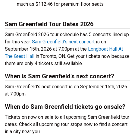
much as $112.46 for premium floor seats
Sam Greenfield Tour Dates 2026
Sam Greenfield 2026 tour schedule has 5 concerts lined up
for this year.
Sam Greenfield's next concert
is on
September 15th, 2026 at 7:00pm at the
Longboat Hall At
The Great Hall
in Toronto, ON. Get your tickets now because
there are only 4 tickets still available.
When is Sam Greenfield's next concert?
Sam Greenfield's next concert is on September 15th, 2026
at 7:00pm.
When do Sam Greenfield tickets go onsale?
Tickets on now on sale to all upcoming Sam Greenfield tour
dates. Check all upcoming tour stops now to find a concert
in a city near you.