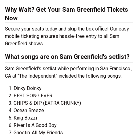
Why Wait? Get Your Sam Greenfield Tickets
Now
Secure your seats today and skip the box office! Our easy
mobile ticketing ensures hassle-free entry to all Sam
Greenfield shows.
What songs are on Sam Greenfield's setlist?
Sam Greenfield's setlist while performing in San Francisco ,
CA at “The Independent” included the following songs:
Dinky Doinky
BEST SONG EVER
CHIPS & DIP (EXTRA CHUNKY)
Ocean Breeze
King Bozzi
River Is A Good Boy
Ghostin' All My Friends