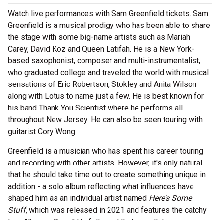
Watch live performances with Sam Greenfield tickets. Sam
Greenfield is a musical prodigy who has been able to share
the stage with some big-name artists such as Mariah
Carey, David Koz and Queen Latifah. He is a New York-
based saxophonist, composer and multi-instrumentalist,
who graduated college and traveled the world with musical
sensations of Eric Robertson, Stokley and Anita Wilson
along with Lotus to name just a few. He is best known for
his band Thank You Scientist where he performs all
throughout New Jersey. He can also be seen touring with
guitarist Cory Wong.
Greenfield is a musician who has spent his career touring
and recording with other artists. However, it's only natural
that he should take time out to create something unique in
addition - a solo album reflecting what influences have
shaped him as an individual artist named
Here's Some
Stuff,
which was released in 2021 and features the catchy