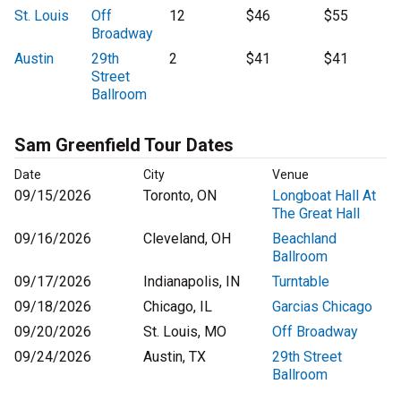
St. Louis
Off
12
$46
$55
Broadway
Austin
29th
2
$41
$41
Street
Ballroom
Sam Greenfield Tour Dates
Date
City
Venue
09/15/2026
Toronto, ON
Longboat Hall At
The Great Hall
09/16/2026
Cleveland, OH
Beachland
Ballroom
09/17/2026
Indianapolis, IN
Turntable
09/18/2026
Chicago, IL
Garcias Chicago
09/20/2026
St. Louis, MO
Off Broadway
09/24/2026
Austin, TX
29th Street
Ballroom