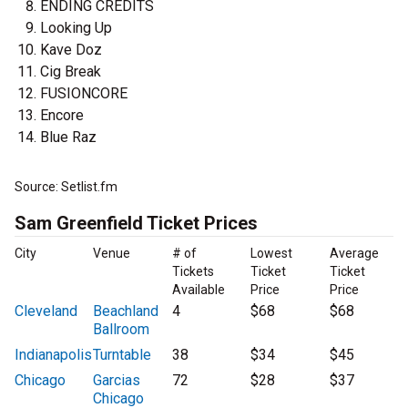
ENDING CREDITS
Looking Up
Kave Doz
Cig Break
FUSIONCORE
Encore
Blue Raz
Source: Setlist.fm
Sam Greenfield Ticket Prices
City
Venue
# of
Lowest
Average
Tickets
Ticket
Ticket
Available
Price
Price
Cleveland
Beachland
4
$68
$68
Ballroom
Indianapolis
Turntable
38
$34
$45
Chicago
Garcias
72
$28
$37
Chicago