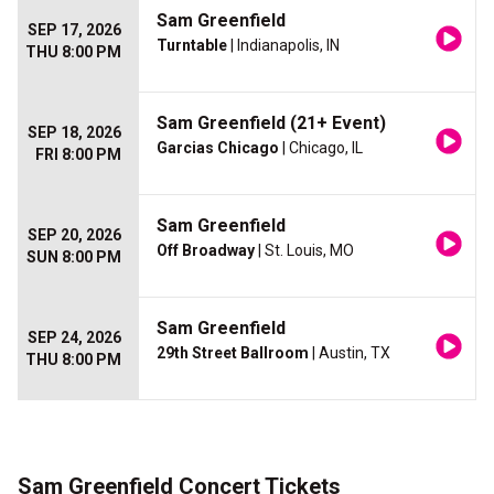
Sam Greenfield
SEP 17, 2026
Turntable
| Indianapolis, IN
THU 8:00 PM
Sam Greenfield (21+ Event)
SEP 18, 2026
Garcias Chicago
| Chicago, IL
FRI 8:00 PM
Sam Greenfield
SEP 20, 2026
Off Broadway
| St. Louis, MO
SUN 8:00 PM
Sam Greenfield
SEP 24, 2026
29th Street Ballroom
| Austin, TX
THU 8:00 PM
Sam Greenfield Concert Tickets