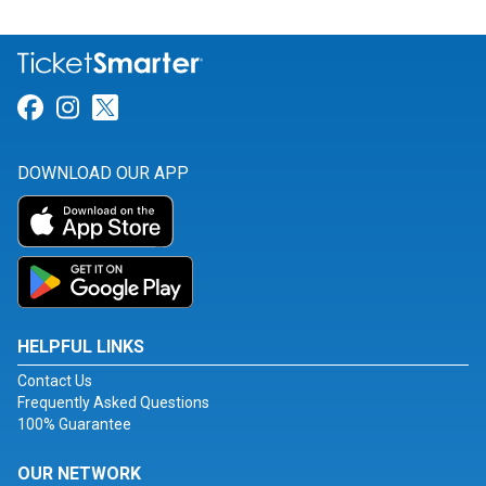
Link for Facebook
Link for Instagram
Link for Twitter
DOWNLOAD OUR APP
HELPFUL LINKS
Contact Us
Frequently Asked Questions
100% Guarantee
OUR NETWORK