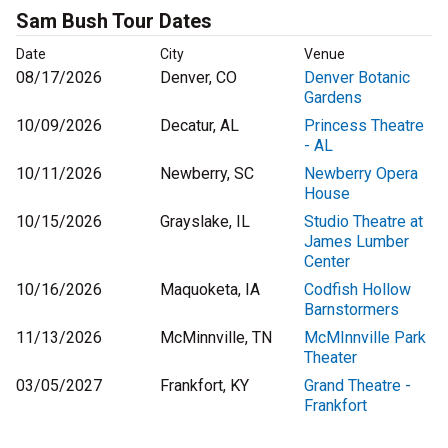
Sam Bush Tour Dates
Date
City
Venue
08/17/2026
Denver, CO
Denver Botanic
Gardens
10/09/2026
Decatur, AL
Princess Theatre
- AL
10/11/2026
Newberry, SC
Newberry Opera
House
10/15/2026
Grayslake, IL
Studio Theatre at
James Lumber
Center
10/16/2026
Maquoketa, IA
Codfish Hollow
Barnstormers
11/13/2026
McMinnville, TN
McMInnville Park
Theater
03/05/2027
Frankfort, KY
Grand Theatre -
Frankfort