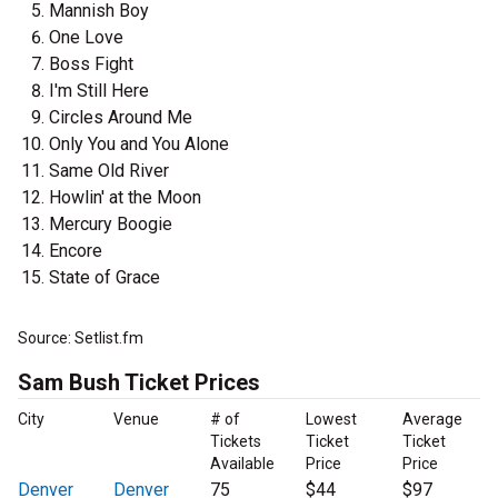
Mannish Boy
One Love
Boss Fight
I'm Still Here
Circles Around Me
Only You and You Alone
Same Old River
Howlin' at the Moon
Mercury Boogie
Encore
State of Grace
Source: Setlist.fm
Sam Bush Ticket Prices
City
Venue
# of
Lowest
Average
Tickets
Ticket
Ticket
Available
Price
Price
Denver
Denver
75
$44
$97