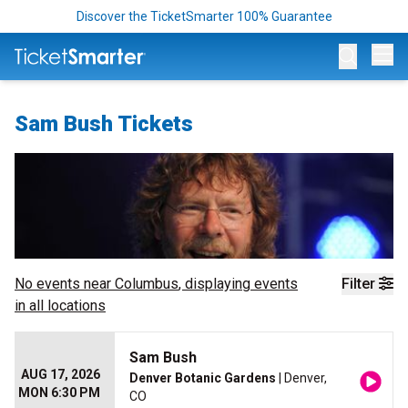
Discover the TicketSmarter 100% Guarantee
Op
Sam Bush Tickets
No events near
Columbus
, displaying events
Filter
in all locations
Sam Bush
AUG 17, 2026
Denver Botanic Gardens
| Denver,
MON 6:30 PM
CO