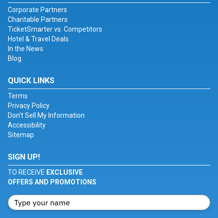
Corporate Partners
Charitable Partners
TicketSmarter vs. Competitors
Hotel & Travel Deals
In the News
Blog
QUICK LINKS
Terms
Privacy Policy
Don't Sell My Information
Accessibility
Sitemap
SIGN UP!
TO RECEIVE
EXCLUSIVE
OFFERS AND PROMOTIONS