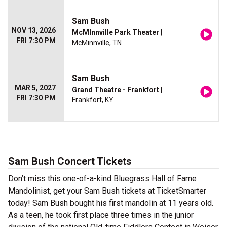
Sam Bush
NOV 13, 2026
McMInnville Park Theater
|
FRI 7:30 PM
McMinnville, TN
Sam Bush
MAR 5, 2027
Grand Theatre - Frankfort
|
FRI 7:30 PM
Frankfort, KY
Sam Bush Concert Tickets
Don’t miss this one-of-a-kind Bluegrass Hall of Fame
Mandolinist, get your Sam Bush tickets at TicketSmarter
today! Sam Bush bought his first mandolin at 11 years old.
As a teen, he took first place three times in the junior