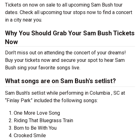
Tickets on now on sale to all upcoming Sam Bush tour
dates. Check all upcoming tour stops now to find a concert
in a city near you.
Why You Should Grab Your Sam Bush Tickets
Now
Don’t miss out on attending the concert of your dreams!
Buy your tickets now and secure your spot to hear Sam
Bush sing your favorite songs live.
What songs are on Sam Bush's setlist?
Sam Bush's setlist while performing in Columbia , SC at
“Finlay Park” included the following songs:
One More Love Song
Riding That Bluegrass Train
Born to Be With You
Crooked Smile