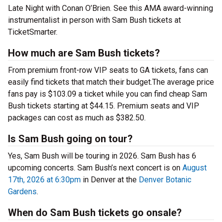
Late Night with Conan O’Brien. See this AMA award-winning
instrumentalist in person with Sam Bush tickets at
TicketSmarter.
How much are Sam Bush tickets?
From premium front-row VIP seats to GA tickets, fans can
easily find tickets that match their budget.The average price
fans pay is $103.09 a ticket while you can find cheap Sam
Bush tickets starting at $44.15. Premium seats and VIP
packages can cost as much as $382.50.
Is Sam Bush going on tour?
Yes, Sam Bush will be touring in 2026. Sam Bush has 6
upcoming concerts. Sam Bush’s next concert is on
August
17th, 2026 at 6:30pm
in Denver at the
Denver Botanic
Gardens
.
When do Sam Bush tickets go onsale?