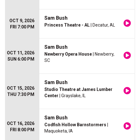
Sam Bush
OCT 9, 2026
Princess Theatre - AL
| Decatur, AL
FRI 7:00 PM
Sam Bush
OCT 11, 2026
Newberry Opera House
| Newberry,
SUN 6:00 PM
SC
Sam Bush
OCT 15, 2026
Studio Theatre at James Lumber
THU 7:30 PM
Center
| Grayslake, IL
Sam Bush
OCT 16, 2026
Codfish Hollow Barnstormers
|
FRI 8:00 PM
Maquoketa, IA