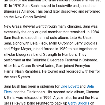
division of the national Old-time Fiddlers Contest in Weiser,
ID. In 1970 Sam Bush moved to Louisville and joined the
Bluegrass Alliance. This band later dissolved and reformed
as the New Grass Revival.
New Grass Revival went through many changes. Sam was
eventually the only original member that remained. In 1984
Sam Bush released his first solo album, Late As Usual.
Sam, along with Bela Fleck, Mark O’Connor, Jerry Douglas
and Edgar Meyer, joined forces in 1989 to put together an
all-star bluegrass band, Strength In Numbers. They
performed at the Telluride Bluegrass Festival in Colorado.
After New Grass Revival faded, Sam joined Emmylou
Harris’ Nash Ramblers. He toured and recorded with her for
the next 5 years.
Sam Bush has been a sideman for
Lyle Lovett
and
Bela
Fleck
and the Flecktones. His second solo album, Glamour
& Girls, was released in 1996. A year later, he and the New
Grass Revival band reunited to back up
Garth Brooks
on