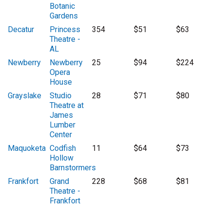
Botanic
Gardens
Decatur
Princess
354
$51
$63
Theatre -
AL
Newberry
Newberry
25
$94
$224
Opera
House
Grayslake
Studio
28
$71
$80
Theatre at
James
Lumber
Center
Maquoketa
Codfish
11
$64
$73
Hollow
Barnstormers
Frankfort
Grand
228
$68
$81
Theatre -
Frankfort