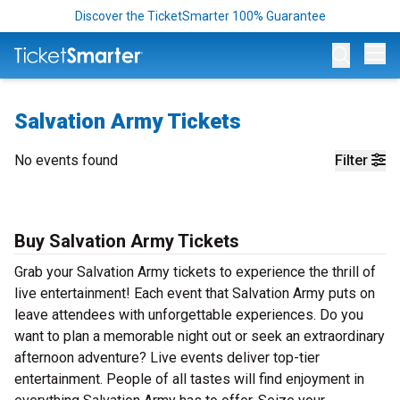
Discover the TicketSmarter 100% Guarantee
Op
Salvation Army Tickets
No events found
Filter
Buy Salvation Army Tickets
Grab your Salvation Army tickets to experience the thrill of
live entertainment! Each event that Salvation Army puts on
leave attendees with unforgettable experiences. Do you
want to plan a memorable night out or seek an extraordinary
afternoon adventure? Live events deliver top-tier
entertainment. People of all tastes will find enjoyment in