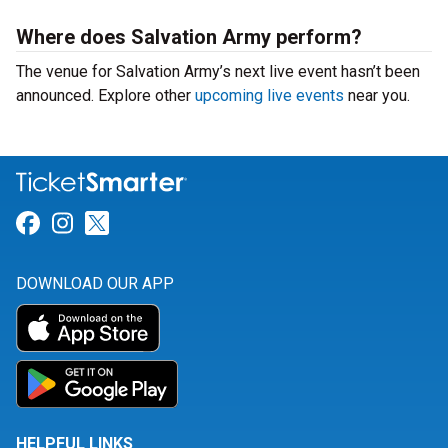
Where does Salvation Army perform?
The venue for Salvation Army’s next live event hasn’t been
announced. Explore other
upcoming live events
near you.
Link for Facebook
Link for Instagram
Link for Twitter
DOWNLOAD OUR APP
HELPFUL LINKS