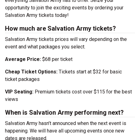
everything Salvation Army has to offer. Seize your
opportunity to join the exciting events by ordering your
Salvation Army tickets today!
How much are Salvation Army tickets?
Salvation Army tickets prices will vary depending on the
event and what packages you select.
Average Price:
$68 per ticket
Cheap Ticket Options:
Tickets start at $32 for basic
ticket packages
VIP Seating:
Premium tickets cost over $115 for the best
views
When is Salvation Army performing next?
Salvation Army hasn’t announced when the next event is
happening. We will have all upcoming events once new
dates are released.