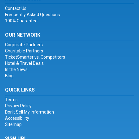
Contact Us
Frequently Asked Questions
100% Guarantee
OUR NETWORK
Corporate Partners
Charitable Partners
TicketSmarter vs. Competitors
Hotel & Travel Deals
In the News
Blog
QUICK LINKS
Terms
Privacy Policy
Don't Sell My Information
Accessibility
Sitemap
SIGN UP!