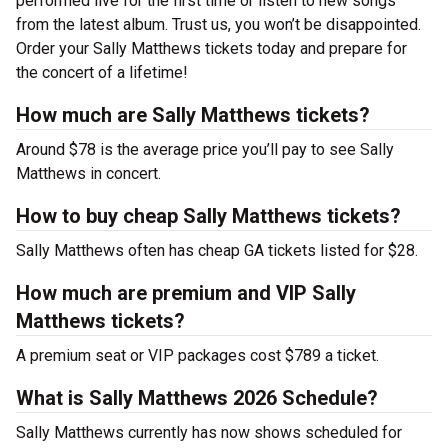
performed live for the first time or listen to new songs
from the latest album. Trust us, you won’t be disappointed.
Order your Sally Matthews tickets today and prepare for
the concert of a lifetime!
How much are Sally Matthews tickets?
Around $78 is the average price you’ll pay to see Sally
Matthews in concert.
How to buy cheap Sally Matthews tickets?
Sally Matthews often has cheap GA tickets listed for $28.
How much are premium and VIP Sally
Matthews tickets?
A premium seat or VIP packages cost $789 a ticket.
What is Sally Matthews 2026 Schedule?
Sally Matthews currently has now shows scheduled for