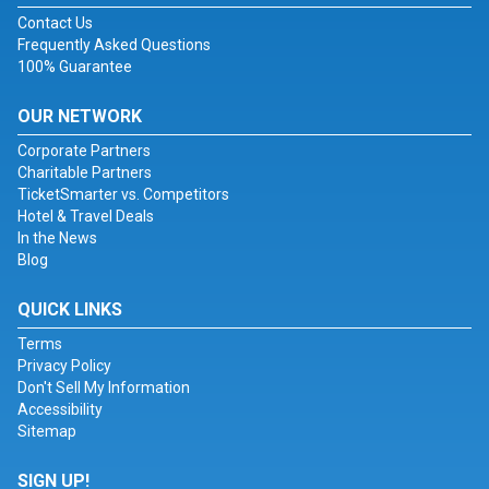
Contact Us
Frequently Asked Questions
100% Guarantee
OUR NETWORK
Corporate Partners
Charitable Partners
TicketSmarter vs. Competitors
Hotel & Travel Deals
In the News
Blog
QUICK LINKS
Terms
Privacy Policy
Don't Sell My Information
Accessibility
Sitemap
SIGN UP!