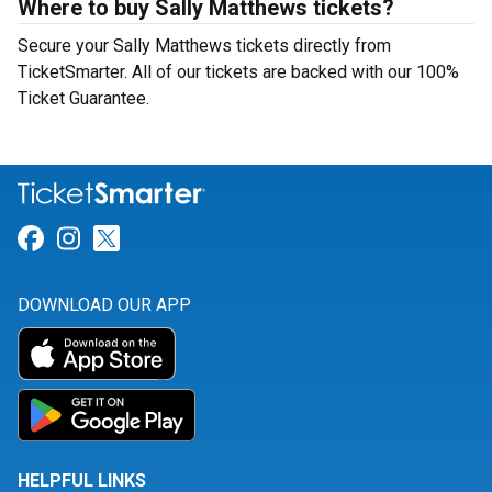
Where to buy Sally Matthews tickets?
Secure your Sally Matthews tickets directly from
TicketSmarter. All of our tickets are backed with our 100%
Ticket Guarantee.
Link for Facebook
Link for Instagram
Link for Twitter
DOWNLOAD OUR APP
HELPFUL LINKS