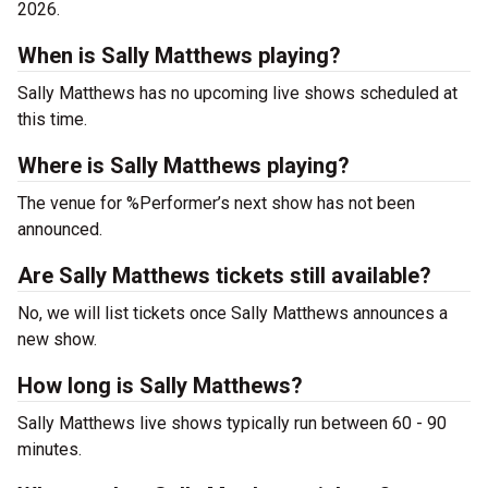
2026.
When is Sally Matthews playing?
Sally Matthews has no upcoming live shows scheduled at
this time.
Where is Sally Matthews playing?
The venue for %Performer’s next show has not been
announced.
Are Sally Matthews tickets still available?
No, we will list tickets once Sally Matthews announces a
new show.
How long is Sally Matthews?
Sally Matthews live shows typically run between 60 - 90
minutes.