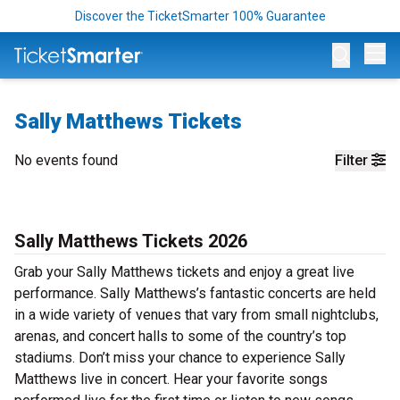
Discover the TicketSmarter 100% Guarantee
Op
Sally Matthews Tickets
No events found
Filter
Sally Matthews Tickets 2026
Grab your Sally Matthews tickets and enjoy a great live
performance. Sally Matthews’s fantastic concerts are held
in a wide variety of venues that vary from small nightclubs,
arenas, and concert halls to some of the country’s top
stadiums. Don’t miss your chance to experience Sally
Matthews live in concert. Hear your favorite songs