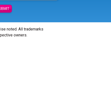
UBMIT
wise noted. All trademarks
spective owners.