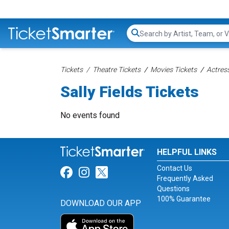
Search...
Tickets
Theatre Tickets
Movies Tickets
Actress
Sally Fields Tickets
No events found
HELPFUL LINKS
Contact Us
Link for Facebook
Link for Instagram
Link for Twitter
Frequently Asked
Questions
100% Guarantee
DOWNLOAD OUR APP