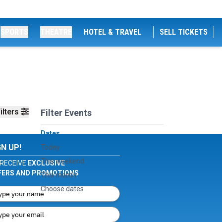
SPORTS
THEATRE
HOTEL & TRAVEL
SELL TICKETS
ilters
Filter Events
Dates
GN UP!
Today
This weekend
RECEIVE
EXCLUSIVE
FERS AND PROMOTIONS
This month
Choose dates