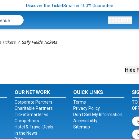
Discover the TicketSmarter 100% Guarantee
CONCERTS
 Tickets
Sally Fields Tickets
Hide F
OUR NETWORK
QUICK LINKS
SI
Corporate Partners
Terms
TO 
Charitable Partners
Privacy Policy
OF
TicketSmarter vs.
Don't Sell My Information
Competitors
Accessibility
Hotel & Travel Deals
Sitemap
In the News