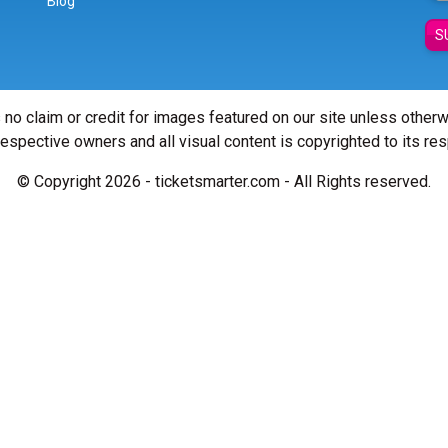
Blog
S
 no claim or credit for images featured on our site unless other
 respective owners and all visual content is copyrighted to its re
© Copyright 2026 - ticketsmarter.com - All Rights reserved.