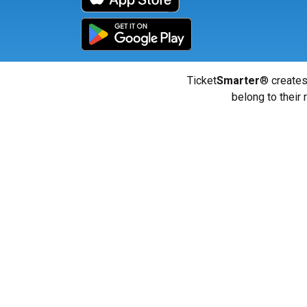
Ticket
Smarter
® creates
belong to their