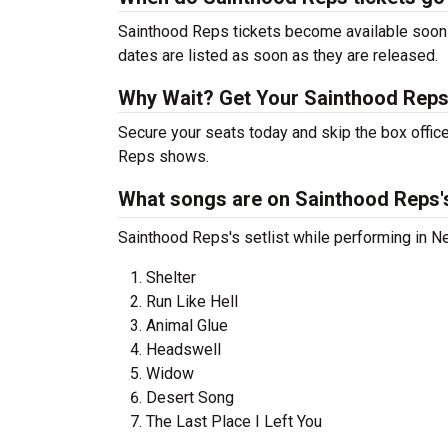
Sainthood Reps tickets become available soon a
dates are listed as soon as they are released.
Why Wait? Get Your Sainthood Reps
Secure your seats today and skip the box office
Reps shows.
What songs are on Sainthood Reps's
Sainthood Reps's setlist while performing in Ne
Shelter
Run Like Hell
Animal Glue
Headswell
Widow
Desert Song
The Last Place I Left You