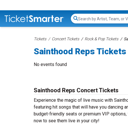
Search...
Tickets
Concert Tickets
Rock & Pop Tickets
Sa
Sainthood Reps Tickets
No events found
Sainthood Reps Concert Tickets
Experience the magic of live music with Saint
featuring hit songs that will have you dancing a
budget-friendly seats or premium VIP options, 
now to see them live in your city!