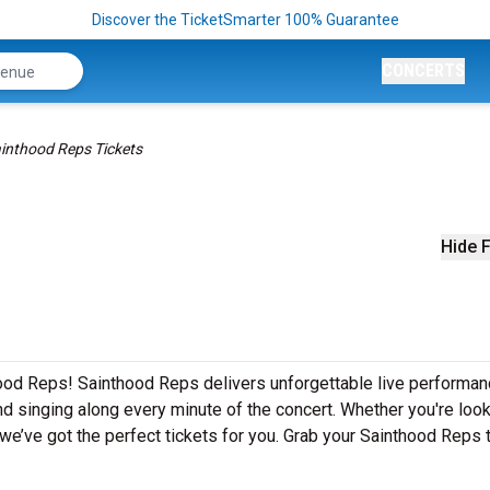
Discover the TicketSmarter 100% Guarantee
CONCERTS
inthood Reps Tickets
Hide F
hood Reps! Sainthood Reps delivers unforgettable live performa
nd singing along every minute of the concert. Whether you're look
we’ve got the perfect tickets for you. Grab your Sainthood Reps 