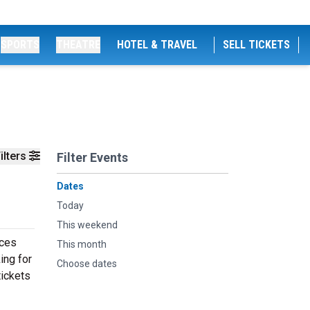
SPORTS
THEATRE
HOTEL & TRAVEL
SELL TICKETS
ilters
Filter Events
Dates
Today
This weekend
nces
This month
ing for
Choose dates
tickets