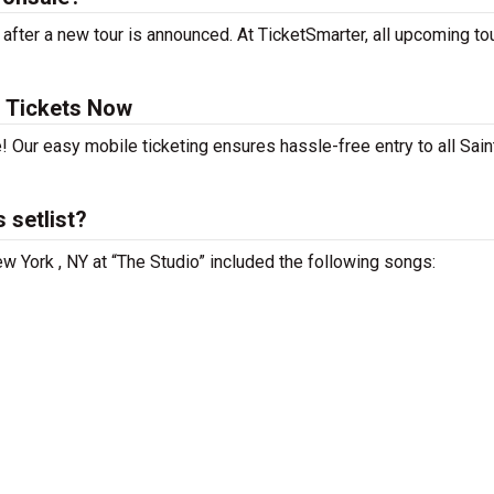
fter a new tour is announced. At TicketSmarter, all upcoming to
 Tickets Now
! Our easy mobile ticketing ensures hassle-free entry to all Sai
 setlist?
w York , NY at “The Studio” included the following songs: