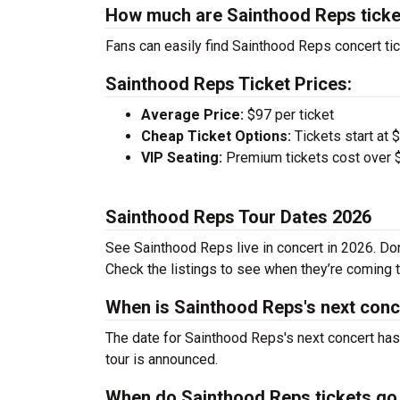
How much are Sainthood Reps ticke
Fans can easily find Sainthood Reps concert tic
Sainthood Reps Ticket Prices:
Average Price:
$97 per ticket
Cheap Ticket Options:
Tickets start at 
VIP Seating:
Premium tickets cost over $
Sainthood Reps Tour Dates 2026
See Sainthood Reps live in concert in 2026. Don
Check the listings to see when they’re coming to
When is Sainthood Reps's next conc
The date for Sainthood Reps's next concert has
tour is announced.
When do Sainthood Reps tickets go