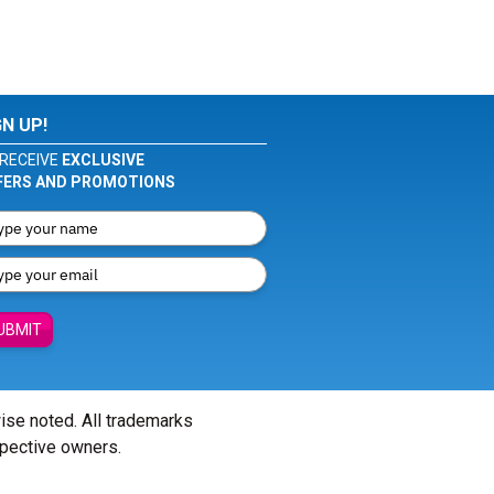
GN UP!
RECEIVE
EXCLUSIVE
FERS AND PROMOTIONS
UBMIT
wise noted. All trademarks
spective owners.