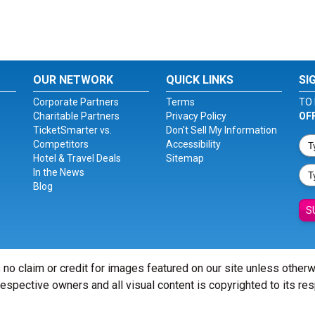
OUR NETWORK
QUICK LINKS
SI
Corporate Partners
Terms
TO 
Charitable Partners
Privacy Policy
OF
TicketSmarter vs.
Don't Sell My Information
Competitors
Accessibility
Hotel & Travel Deals
Sitemap
In the News
Blog
S
 no claim or credit for images featured on our site unless other
 respective owners and all visual content is copyrighted to its re
© Copyright 2026 - ticketsmarter.com - All Rights reserved.