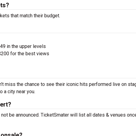
ts?
kets that match their budget.
$49 in the upper levels
200 for the best views
’t miss the chance to see their iconic hits performed live on sta
 a city near you.
ert?
 not be announced. TicketSmater will list all dates & venues onc
 onsale?