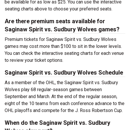
be available for as low as $25. You can use the interactive
seating charts above to choose your preferred seats.
Are there premium seats available for
Saginaw Spirit vs. Sudbury Wolves games?
Premium tickets for Saginaw Spirit vs. Sudbury Wolves
games may cost more than $100 to sit in the lower levels.
You can check the interactive seating charts for each venue
to review your ticket options.
Saginaw Spirit vs. Sudbury Wolves Schedule
As a member of the OHL, the Saginaw Spirit vs. Sudbury
Wolves play 68 regular-season games between
September and March. At the end of the regular season,
eight of the 10 teams from each conference advance to the
OHL playoffs and compete for the J. Ross Robertson Cup.
When do the Saginaw Spirit vs. Sudbury