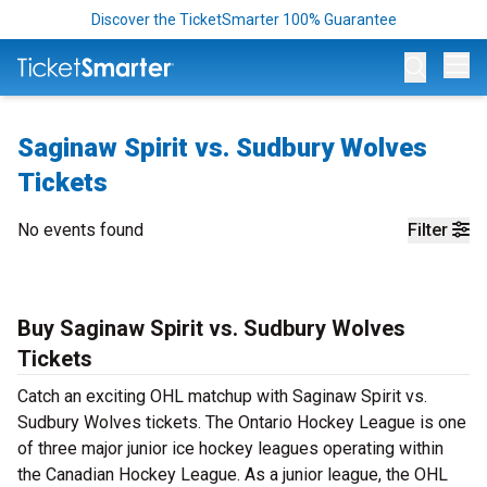
Discover the TicketSmarter 100% Guarantee
Op
Saginaw Spirit vs. Sudbury Wolves
Tickets
No events found
Filter
Buy Saginaw Spirit vs. Sudbury Wolves
Tickets
Catch an exciting OHL matchup with Saginaw Spirit vs.
Sudbury Wolves tickets. The Ontario Hockey League is one
of three major junior ice hockey leagues operating within
the Canadian Hockey League. As a junior league, the OHL