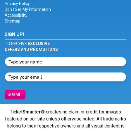
Privacy Policy
Don't Sell My Information
Accessibility
Sitemap
SIGN UP!
TO RECEIVE
EXCLUSIVE
OFFERS AND PROMOTIONS
SUBMIT
Ticket
Smarter
® creates no claim or credit for images
featured on our site unless otherwise noted. All trademarks
belong to their respective owners and all visual content is