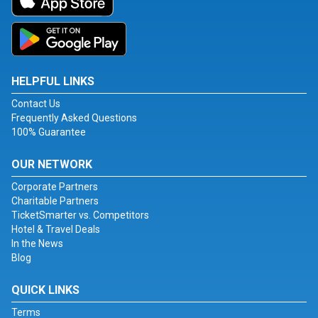
HELPFUL LINKS
Contact Us
Frequently Asked Questions
100% Guarantee
OUR NETWORK
Corporate Partners
Charitable Partners
TicketSmarter vs. Competitors
Hotel & Travel Deals
In the News
Blog
QUICK LINKS
Terms