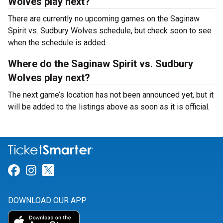
Wolves play next?
There are currently no upcoming games on the Saginaw
Spirit vs. Sudbury Wolves schedule, but check soon to see
when the schedule is added.
Where do the Saginaw Spirit vs. Sudbury
Wolves play next?
The next game’s location has not been announced yet, but it
will be added to the listings above as soon as it is official.
Link for Facebook
Link for Instagram
Link for Twitter
DOWNLOAD OUR APP