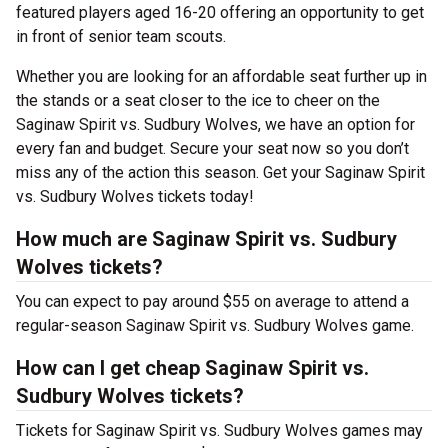
featured players aged 16-20 offering an opportunity to get
in front of senior team scouts.
Whether you are looking for an affordable seat further up in
the stands or a seat closer to the ice to cheer on the
Saginaw Spirit vs. Sudbury Wolves, we have an option for
every fan and budget. Secure your seat now so you don’t
miss any of the action this season. Get your Saginaw Spirit
vs. Sudbury Wolves tickets today!
How much are Saginaw Spirit vs. Sudbury
Wolves tickets?
You can expect to pay around $55 on average to attend a
regular-season Saginaw Spirit vs. Sudbury Wolves game.
How can I get cheap Saginaw Spirit vs.
Sudbury Wolves tickets?
Tickets for Saginaw Spirit vs. Sudbury Wolves games may