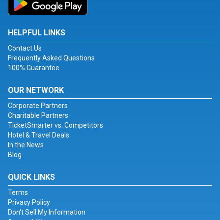
HELPFUL LINKS
Contact Us
Frequently Asked Questions
100% Guarantee
OUR NETWORK
Corporate Partners
Charitable Partners
TicketSmarter vs. Competitors
Hotel & Travel Deals
In the News
Blog
QUICK LINKS
Terms
Privacy Policy
Don't Sell My Information