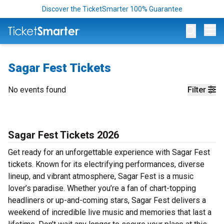
Discover the TicketSmarter 100% Guarantee
Op
Sagar Fest Tickets
No events found
Filter
Sagar Fest Tickets 2026
Get ready for an unforgettable experience with Sagar Fest
tickets. Known for its electrifying performances, diverse
lineup, and vibrant atmosphere, Sagar Fest is a music
lover’s paradise. Whether you’re a fan of chart-topping
headliners or up-and-coming stars, Sagar Fest delivers a
weekend of incredible live music and memories that last a