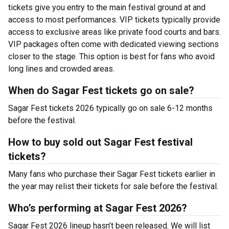
tickets give you entry to the main festival ground at
and
access to most performances. VIP tickets typically provide
access to exclusive areas like private food courts and bars.
VIP packages often come with dedicated viewing sections
closer to the stage. This option is best for fans who avoid
long lines and crowded areas.
When do Sagar Fest tickets go on sale?
Sagar Fest tickets 2026 typically go on sale 6-12 months
before the festival.
How to buy sold out Sagar Fest festival
tickets?
Many fans who purchase their Sagar Fest tickets earlier in
the year may relist their tickets for sale before the festival.
Who’s performing at Sagar Fest 2026?
Sagar Fest 2026 lineup hasn’t been released. We will list