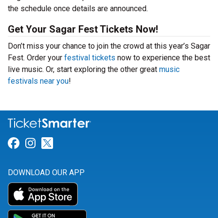
the schedule once details are announced.
Get Your Sagar Fest Tickets Now!
Don’t miss your chance to join the crowd at this year’s Sagar
Fest. Order your
festival tickets
now to experience the best
live music. Or, start exploring the other great
music
festivals near you
!
Link for Facebook
Link for Instagram
Link for Twitter
DOWNLOAD OUR APP