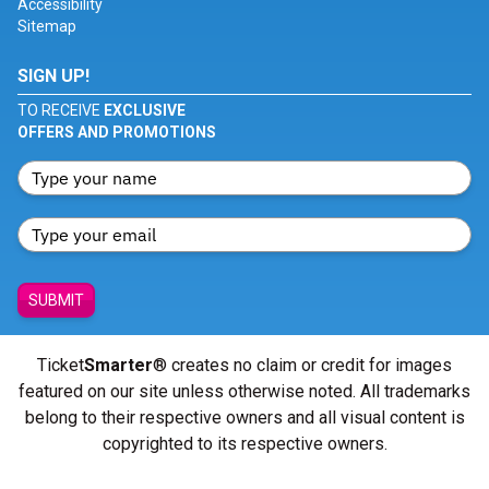
Accessibility
Sitemap
SIGN UP!
TO RECEIVE
EXCLUSIVE
OFFERS AND PROMOTIONS
SUBMIT
Ticket
Smarter
® creates no claim or credit for images
featured on our site unless otherwise noted. All trademarks
belong to their respective owners and all visual content is
copyrighted to its respective owners.
© Copyright 2026 - ticketsmarter.com - All Rights reserved.