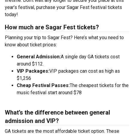
lifetime. Don’t wait any longer to secure your place at this
year’s festival, purchase your Sagar Fest festival tickets
today!
How much are Sagar Fest tickets?
Planning your trip to Sagar Fest? Here’s what you need to
know about ticket prices:
General Admission:
A single day GA tickets cost
around $112.
VIP Packages:
VIP packages can cost as high as
$1,256
Cheap Festival Passes:
The cheapest tickets for the
music festival start around $78
What’s the difference between general
admission and VIP?
GA tickets are the most affordable ticket option. These