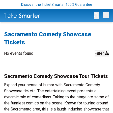
Discover the TicketSmarter 100% Guarantee
Op
Sacramento Comedy Showcase
Tickets
No events found
Filter
Sacramento Comedy Showcase Tour Tickets
Expand your sense of humor with Sacramento Comedy
Showcase tickets. The entertaining event presents a
dynamic mix of comedians. Taking to the stage are some of
the funniest comics on the scene. Known for touring around
the Sacramento area, this is a laugh-inducing showcase that