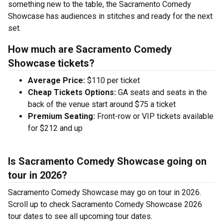
something new to the table, the Sacramento Comedy
Showcase has audiences in stitches and ready for the next
set.
How much are Sacramento Comedy
Showcase tickets?
Average Price:
$110 per ticket
Cheap Tickets Options:
GA seats and seats in the
back of the venue start around $75 a ticket
Premium Seating:
Front-row or VIP tickets available
for $212 and up
Is Sacramento Comedy Showcase going on
tour in 2026?
Sacramento Comedy Showcase may go on tour in 2026.
Scroll up to check Sacramento Comedy Showcase 2026
tour dates to see all upcoming tour dates.