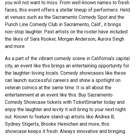
you will not want to miss. From well-known names to fresh
faces, this event offers a stellar lineup of performers. Held
at venues such as the Sacramento Comedy Spot and the
Punch Line Comedy Club in Sacramento, Calif., it brings
non-stop laughter. Past artists on the roster have included
the likes of Sara Rooker, Morgan Anderson, Aurora Singh
and more.
As a part of the vibrant comedy scene in California’s capital
city, an event like this brings an entertaining opportunity for
the laughter-loving locals. Comedy showcases like these
can launch successful careers and shine a spotlight on
veteran comics at the same time. It is all about the
entertainment at an event like this. Buy Sacramento
Comedy Showcase tickets with TicketSmarter today and
enjoy the laughter and levity it will bring to your next night
out. Known to feature stand-up artists like Andrea B,
Sydney Stigerts, Brooke Heinichen and more, this
showcase keeps it fresh. Always innovative and bringing