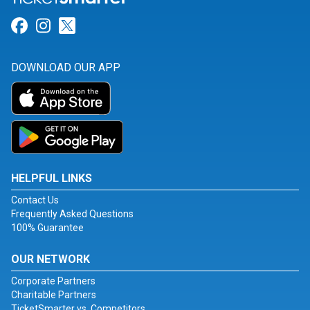
Link for Facebook
Link for Instagram
Link for Twitter
DOWNLOAD OUR APP
HELPFUL LINKS
Contact Us
Frequently Asked Questions
100% Guarantee
OUR NETWORK
Corporate Partners
Charitable Partners
TicketSmarter vs. Competitors