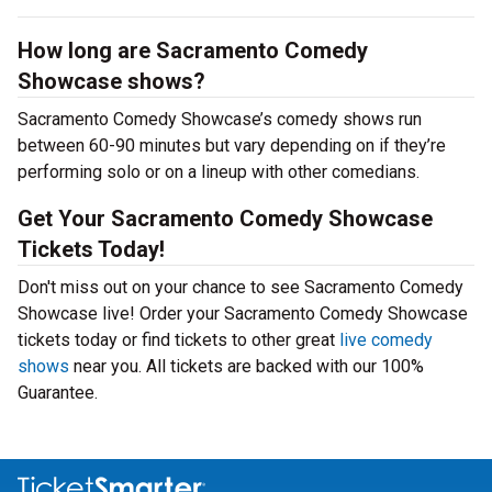
How long are Sacramento Comedy
Showcase shows?
Sacramento Comedy Showcase’s comedy shows run
between 60-90 minutes but vary depending on if they’re
performing solo or on a lineup with other comedians.
Get Your Sacramento Comedy Showcase
Tickets Today!
Don't miss out on your chance to see Sacramento Comedy
Showcase live! Order your Sacramento Comedy Showcase
tickets today or find tickets to other great
live comedy
shows
near you. All tickets are backed with our 100%
Guarantee.