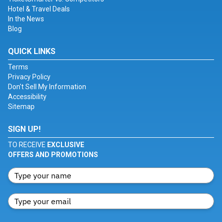
Hotel & Travel Deals
In the News
Blog
QUICK LINKS
Terms
Privacy Policy
Don't Sell My Information
Accessibility
Sitemap
SIGN UP!
TO RECEIVE
EXCLUSIVE
OFFERS AND PROMOTIONS