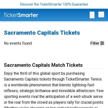
Discover the TicketSmarter 100% Guarantee
Op
Sacramento Capitals Tickets
No events found
Filter
Sacramento Capitals Match Tickets
Enjoy the thrill of this global sport by purchasing
Sacramento Capitals tickets through TicketSmarter. Tennis
is a worldwide phenomenon that blends lightning-fast
reflexes, strategic brilliance and incredible athleticism. Few
sporting events rival the anticipation of a well-struck serve
or the roar from the crowd as players rally for crucial points.