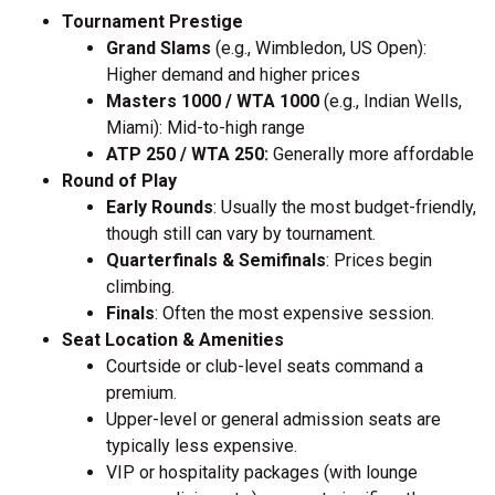
Tournament Prestige
Grand Slams
(e.g., Wimbledon, US Open):
Higher demand and higher prices
Masters 1000 / WTA 1000
(e.g., Indian Wells,
Miami): Mid-to-high range
ATP 250 / WTA 250:
Generally more affordable
Round of Play
Early Rounds
: Usually the most budget-friendly,
though still can vary by tournament.
Quarterfinals & Semifinals
: Prices begin
climbing.
Finals
: Often the most expensive session.
Seat Location & Amenities
Courtside or club-level seats command a
premium.
Upper-level or general admission seats are
typically less expensive.
VIP or hospitality packages (with lounge