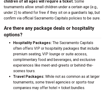
children of all ages will require a ticket.
Some
tournaments allow small children under a certain age (e.g.,
under 2) to attend for free if they sit on a guardian’s lap, but
confirm via official Sacramento Capitals policies to be sure.
Are there any package deals or hospitality
options?
Hospitality Packages:
The Sacramento Capitals
often offers VIP or hospitality packages that include
premium seating, VIP lounge or suite access,
complimentary food and beverages, and exclusive
experiences like meet-and-greets or behind-the-
scenes tours.
Travel Packages:
While not as common as at larger
tournaments, some travel agencies or sports-tour
companies may offer hotel + ticket bundles.