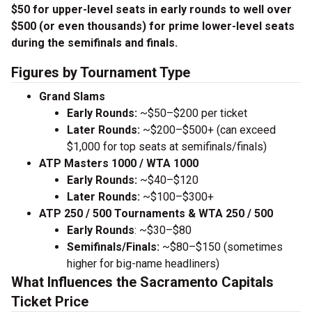
$50 for upper-level seats in early rounds to well over
$500 (or even thousands) for prime lower-level seats
during the semifinals and finals.
Figures by Tournament Type
Grand Slams
Early Rounds:
~$50–$200 per ticket
Later Rounds:
~$200–$500+ (can exceed
$1,000 for top seats at semifinals/finals)
ATP Masters 1000 / WTA 1000
Early Rounds:
~$40–$120
Later Rounds:
~$100–$300+
ATP 250 / 500 Tournaments & WTA 250 / 500
Early Rounds
: ~$30–$80
Semifinals/Finals:
~$80–$150 (sometimes
higher for big-name headliners)
What Influences the Sacramento Capitals
Ticket Price