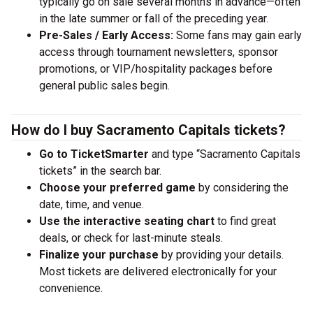
typically go on sale several months in advance—often
in the late summer or fall of the preceding year.
Pre-Sales / Early Access:
Some fans may gain early
access through tournament newsletters, sponsor
promotions, or VIP/hospitality packages before
general public sales begin.
How do I buy Sacramento Capitals tickets?
Go to TicketSmarter
and type “Sacramento Capitals
tickets” in the search bar.
Choose your preferred game
by considering the
date, time, and venue.
Use the interactive seating chart
to find great
deals, or check for last-minute steals.
Finalize your purchase
by providing your details.
Most tickets are delivered electronically for your
convenience.