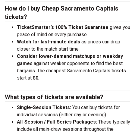
How do I buy Cheap Sacramento Capitals
tickets?
TicketSmarter’s 100% Ticket Guarantee
gives you
peace of mind on every purchase.
Watch for last-minute deals
as prices can drop
closer to the match start time.
Consider lower-demand matchups or weekday
games
against weaker opponents to find the best
bargains. The cheapest Sacramento Capitals tickets
start at
$0
.
What types of tickets are available?
Single-Session Tickets:
You can buy tickets for
individual sessions (either day or evening).
All-Session / Full-Series Packages:
These typically
include all main-draw sessions throughout the