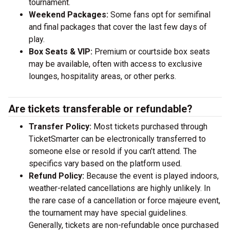
tournament.
Weekend Packages:
Some fans opt for semifinal
and final packages that cover the last few days of
play.
Box Seats & VIP:
Premium or courtside box seats
may be available, often with access to exclusive
lounges, hospitality areas, or other perks.
Are tickets transferable or refundable?
Transfer Policy:
Most tickets purchased through
TicketSmarter can be electronically transferred to
someone else or resold if you can’t attend. The
specifics vary based on the platform used.
Refund Policy:
Because the event is played indoors,
weather-related cancellations are highly unlikely. In
the rare case of a cancellation or force majeure event,
the tournament may have special guidelines.
Generally, tickets are non-refundable once purchased