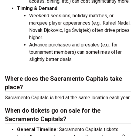
access, dining, etc.) can cost significantly more.
Timing & Demand
Weekend sessions, holiday matches, or
marquee player appearances (e.g., Rafael Nadal,
Novak Djokovic, Iga Świątek) often drive prices
higher.
Advance purchases and presales (e.g., for
tournament members) can sometimes offer
slightly better deals.
Where does the Sacramento Capitals take
place?
Sacramento Capitals is held at the same location each year.
When do tickets go on sale for the
Sacramento Capitals?
General Timeline:
Sacramento Capitals tickets