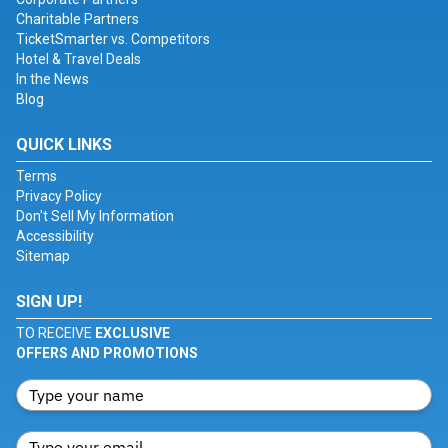
Charitable Partners
TicketSmarter vs. Competitors
Hotel & Travel Deals
In the News
Blog
QUICK LINKS
Terms
Privacy Policy
Don't Sell My Information
Accessibility
Sitemap
SIGN UP!
TO RECEIVE
EXCLUSIVE
OFFERS AND PROMOTIONS