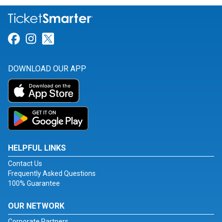
Link for Facebook
Link for Instagram
Link for Twitter
DOWNLOAD OUR APP
HELPFUL LINKS
Contact Us
Frequently Asked Questions
100% Guarantee
OUR NETWORK
Corporate Partners