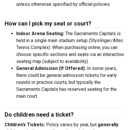
unless otherwise specified by official policies.
How can I pick my seat or court?
Indoor Arena Seating:
The Sacramento Capitals is
held in a single main stadium setup (Styslinger/Altec
Tennis Complex). When purchasing online, you can
choose specific sections and seats via an interactive
seating map (subject to availability).
General Admission (If Offered):
In some years,
there could be general admission tickets for early
rounds or practice courts, but typically the
Sacramento Capitals has reserved seating for the
main court.
Do children need a ticket?
Children’s Tickets:
Policy varies by year, but
generally