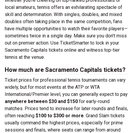
Whether you’re cheering on top-ranked professionals or
local amateurs, tennis offers an exhilarating spectacle of
skill and determination. With singles, doubles, and mixed
doubles often taking place in the same competition, fans
have multiple opportunities to watch their favorite players—
sometimes twice in a single day. Make sure you don’t miss
out on premier action. Use TicketSmarter to lock in your
Sacramento Capitals tickets online and witness top-tier
tennis at the venue.
How much are Sacramento Capitals tickets?
Ticket prices for professional tennis tournaments can vary
widely, but for most events at the ATP or WTA
International/Premier level, you can generally expect to pay
anywhere between $30 and $150
for early-round
matches. Prices tend to increase for later rounds and finals,
often reaching
$100 to $300 or more
. Grand Slam tickets
usually command the highest prices, especially for prime
sessions and finals, where seats can range from around