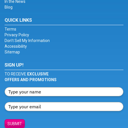
In the News
Blog
QUICK LINKS
Terms
Privacy Policy
Don't Sell My Information
Accessibility
Sitemap
SIGN UP!
TO RECEIVE
EXCLUSIVE
OFFERS AND PROMOTIONS
SUBMIT