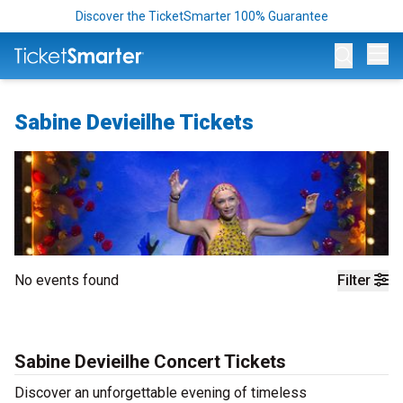
Discover the TicketSmarter 100% Guarantee
Op
Sabine Devieilhe Tickets
No events found
Filter
Sabine Devieilhe Concert Tickets
Discover an unforgettable evening of timeless