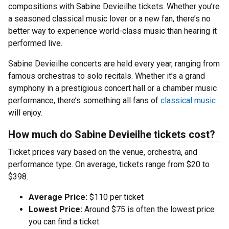
compositions with Sabine Devieilhe tickets. Whether you’re
a seasoned classical music lover or a new fan, there’s no
better way to experience world-class music than hearing it
performed live.
Sabine Devieilhe concerts are held every year, ranging from
famous orchestras to solo recitals. Whether it’s a grand
symphony in a prestigious concert hall or a chamber music
performance, there’s something all fans of
classical music
will enjoy.
How much do Sabine Devieilhe tickets cost?
Ticket prices vary based on the venue, orchestra, and
performance type. On average, tickets range from $20 to
$398.
Average Price:
$110 per ticket
Lowest Price:
Around $75 is often the lowest price
you can find a ticket