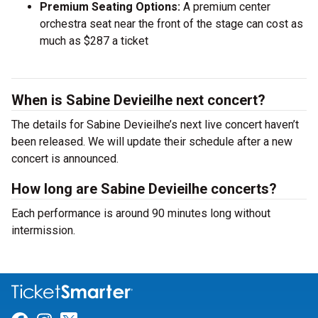
Premium Seating Options:
A premium center
orchestra seat near the front of the stage can cost as
much as $287 a ticket
When is Sabine Devieilhe next concert?
The details for Sabine Devieilhe’s next live concert haven’t
been released. We will update their schedule after a new
concert is announced.
How long are Sabine Devieilhe concerts?
Each performance is around 90 minutes long without
intermission.