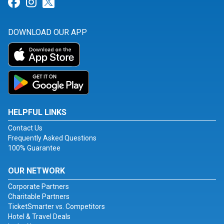
Link for Facebook
Link for Instagram
Link for Twitter
DOWNLOAD OUR APP
HELPFUL LINKS
Contact Us
Frequently Asked Questions
100% Guarantee
OUR NETWORK
Corporate Partners
Charitable Partners
TicketSmarter vs. Competitors
Hotel & Travel Deals