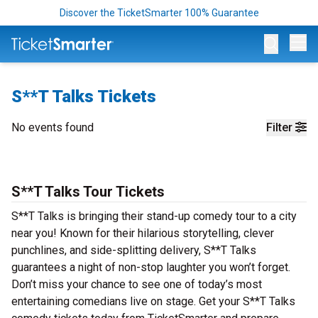
Discover the TicketSmarter 100% Guarantee
Op
S**T Talks Tickets
No events found
Filter
S**T Talks Tour Tickets
S**T Talks is bringing their stand-up comedy tour to a city
near you! Known for their hilarious storytelling, clever
punchlines, and side-splitting delivery, S**T Talks
guarantees a night of non-stop laughter you won’t forget.
Don’t miss your chance to see one of today’s most
entertaining comedians live on stage. Get your S**T Talks