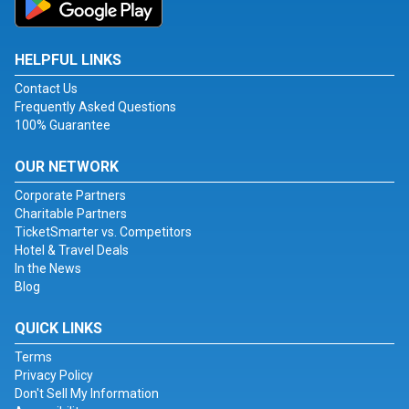
HELPFUL LINKS
Contact Us
Frequently Asked Questions
100% Guarantee
OUR NETWORK
Corporate Partners
Charitable Partners
TicketSmarter vs. Competitors
Hotel & Travel Deals
In the News
Blog
QUICK LINKS
Terms
Privacy Policy
Don't Sell My Information