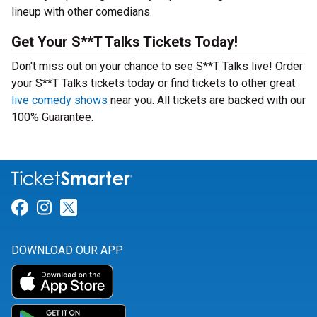
lineup with other comedians.
Get Your S**T Talks Tickets Today!
Don't miss out on your chance to see S**T Talks live! Order
your S**T Talks tickets today or find tickets to other great
live comedy shows
near you. All tickets are backed with our
100% Guarantee.
Link for Facebook
Link for Instagram
Link for Twitter
DOWNLOAD OUR APP