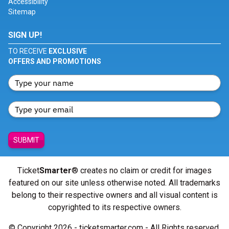
Accessibility
Sitemap
SIGN UP!
TO RECEIVE
EXCLUSIVE
OFFERS AND PROMOTIONS
SUBMIT
Ticket
Smarter
® creates no claim or credit for images
featured on our site unless otherwise noted. All trademarks
belong to their respective owners and all visual content is
copyrighted to its respective owners.
© Copyright 2026 - ticketsmarter.com - All Rights reserved.