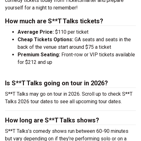
comedy tickets today from TicketSmarter and prepare
yourself for a night to remember!
How much are S**T Talks tickets?
Average Price:
$110 per ticket
Cheap Tickets Options:
GA seats and seats in the
back of the venue start around $75 a ticket
Premium Seating:
Front-row or VIP tickets available
for $212 and up
Is S**T Talks going on tour in 2026?
S**T Talks may go on tour in 2026. Scroll up to check S**T
Talks 2026 tour dates to see all upcoming tour dates.
How long are S**T Talks shows?
S**T Talks’s comedy shows run between 60-90 minutes
but vary depending on if they’re performing solo or on a