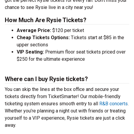
got the perfect Rysie tickets for every fan. Don’t miss your
chance to see Rysie live in a city near you!
How Much Are Rysie Tickets?
Average Price:
$120 per ticket
Cheap Tickets Options:
Tickets start at $85 in the
upper sections
VIP Seating:
Premium floor seat tickets priced over
$250 for the ultimate experience
Where can I buy Rysie tickets?
You can skip the lines at the box office and secure your
tickets directly from TicketSmarter! Our mobile-friendly
ticketing system ensures smooth entry to all
R&B concerts
.
Whether you’re planning a night out with friends or treating
yourself to a VIP experience, Rysie tickets are just a click
away.