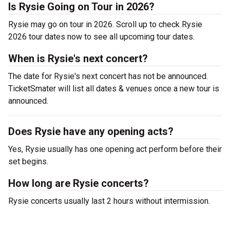
Is Rysie Going on Tour in 2026?
Rysie may go on tour in 2026. Scroll up to check Rysie
2026 tour dates now to see all upcoming tour dates.
When is Rysie's next concert?
The date for Rysie's next concert has not be announced.
TicketSmater will list all dates & venues once a new tour is
announced.
Does Rysie have any opening acts?
Yes, Rysie usually has one opening act perform before their
set begins.
How long are Rysie concerts?
Rysie concerts usually last 2 hours without intermission.