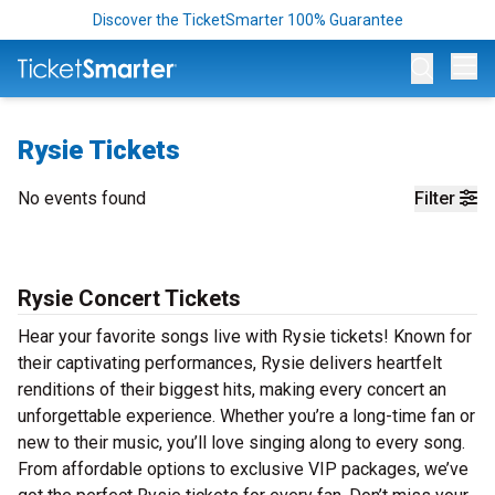
Discover the TicketSmarter 100% Guarantee
Op
Rysie Tickets
No events found
Filter
Rysie Concert Tickets
Hear your favorite songs live with Rysie tickets! Known for
their captivating performances, Rysie delivers heartfelt
renditions of their biggest hits, making every concert an
unforgettable experience. Whether you’re a long-time fan or
new to their music, you’ll love singing along to every song.
From affordable options to exclusive VIP packages, we’ve