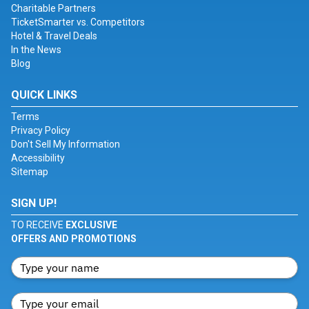
Charitable Partners
TicketSmarter vs. Competitors
Hotel & Travel Deals
In the News
Blog
QUICK LINKS
Terms
Privacy Policy
Don't Sell My Information
Accessibility
Sitemap
SIGN UP!
TO RECEIVE
EXCLUSIVE
OFFERS AND PROMOTIONS