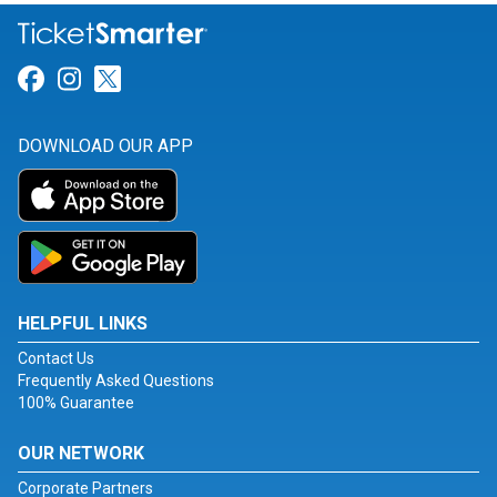
Link for Facebook
Link for Instagram
Link for Twitter
DOWNLOAD OUR APP
HELPFUL LINKS
Contact Us
Frequently Asked Questions
100% Guarantee
OUR NETWORK
Corporate Partners