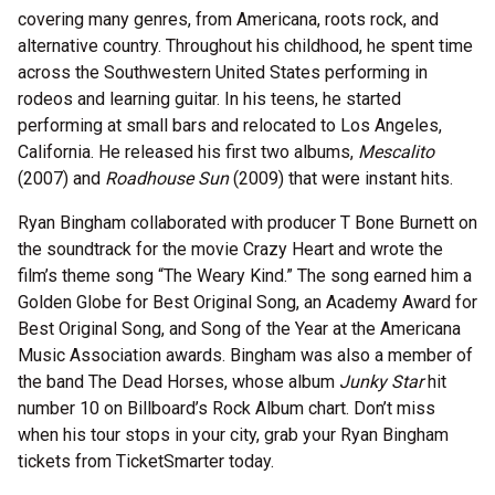
covering many genres, from Americana, roots rock, and
alternative country. Throughout his childhood, he spent time
across the Southwestern United States performing in
rodeos and learning guitar. In his teens, he started
performing at small bars and relocated to Los Angeles,
California. He released his first two albums,
Mescalito
(2007) and
Roadhouse Sun
(2009) that were instant hits.
Ryan Bingham collaborated with producer T Bone Burnett on
the soundtrack for the movie Crazy Heart and wrote the
film’s theme song “The Weary Kind.” The song earned him a
Golden Globe for Best Original Song, an Academy Award for
Best Original Song, and Song of the Year at the Americana
Music Association awards. Bingham was also a member of
the band The Dead Horses, whose album
Junky Star
hit
number 10 on Billboard’s Rock Album chart. Don’t miss
when his tour stops in your city, grab your Ryan Bingham
tickets from TicketSmarter today.