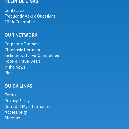
HELPFUL LINKS
Contact Us
Frequently Asked Questions
100% Guarantee
OUR NETWORK
Corporate Partners
Charitable Partners
TicketSmarter vs. Competitors
Hotel & Travel Deals
In the News
Blog
QUICK LINKS
Terms
Privacy Policy
Don't Sell My Information
Accessibility
Sitemap