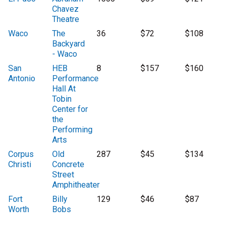
Chavez
Theatre
Waco
The
36
$72
$108
Backyard
- Waco
San
HEB
8
$157
$160
Antonio
Performance
Hall At
Tobin
Center for
the
Performing
Arts
Corpus
Old
287
$45
$134
Christi
Concrete
Street
Amphitheater
Fort
Billy
129
$46
$87
Worth
Bobs