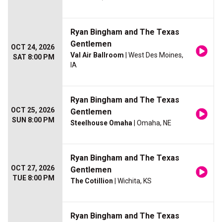
Ryan Bingham and The Texas
Gentlemen
OCT 24, 2026
Val Air Ballroom
| West Des Moines,
SAT 8:00 PM
IA
Ryan Bingham and The Texas
OCT 25, 2026
Gentlemen
SUN 8:00 PM
Steelhouse Omaha
| Omaha, NE
Ryan Bingham and The Texas
OCT 27, 2026
Gentlemen
TUE 8:00 PM
The Cotillion
| Wichita, KS
Ryan Bingham and The Texas