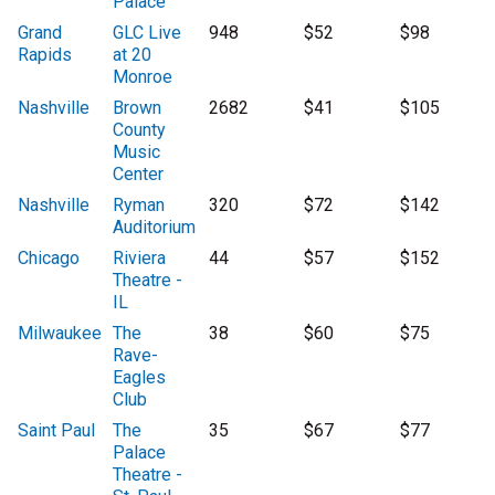
Palace
Grand
GLC Live
948
$52
$98
Rapids
at 20
Monroe
Nashville
Brown
2682
$41
$105
County
Music
Center
Nashville
Ryman
320
$72
$142
Auditorium
Chicago
Riviera
44
$57
$152
Theatre -
IL
Milwaukee
The
38
$60
$75
Rave-
Eagles
Club
Saint Paul
The
35
$67
$77
Palace
Theatre -