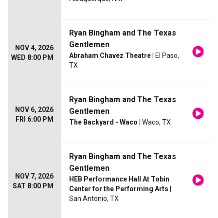
Ryan Bingham and The Texas
Gentlemen
NOV 4, 2026
Abraham Chavez Theatre
| El Paso,
WED 8:00 PM
TX
Ryan Bingham and The Texas
NOV 6, 2026
Gentlemen
FRI 6:00 PM
The Backyard - Waco
| Waco, TX
Ryan Bingham and The Texas
Gentlemen
NOV 7, 2026
HEB Performance Hall At Tobin
SAT 8:00 PM
Center for the Performing Arts
|
San Antonio, TX