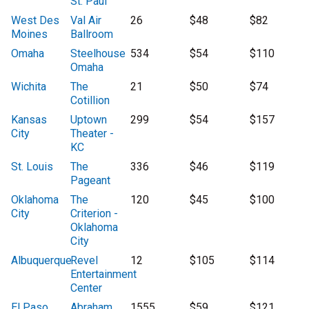
St. Paul
West Des
Val Air
26
$48
$82
Moines
Ballroom
Omaha
Steelhouse
534
$54
$110
Omaha
Wichita
The
21
$50
$74
Cotillion
Kansas
Uptown
299
$54
$157
City
Theater -
KC
St. Louis
The
336
$46
$119
Pageant
Oklahoma
The
120
$45
$100
City
Criterion -
Oklahoma
City
Albuquerque
Revel
12
$105
$114
Entertainment
Center
El Paso
Abraham
1555
$59
$121