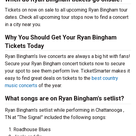
Tickets on now on sale to all upcoming Ryan Bingham tour
dates. Check all upcoming tour stops now to find a concert
in a city near you.
Why You Should Get Your Ryan Bingham
Tickets Today
Ryan Bingham’s live concerts are always a big hit with fans!
Secure your Ryan Bingham concert tickets now to secure
your spot to see them perform live. TicketSmarter makes it
easy to find great deals on tickets to the
best country
music concerts
of the year.
What songs are on Ryan Bingham's setlist?
Ryan Bingham's setlist while performing in Chattanooga ,
TN at “The Signal” included the following songs:
Roadhouse Blues