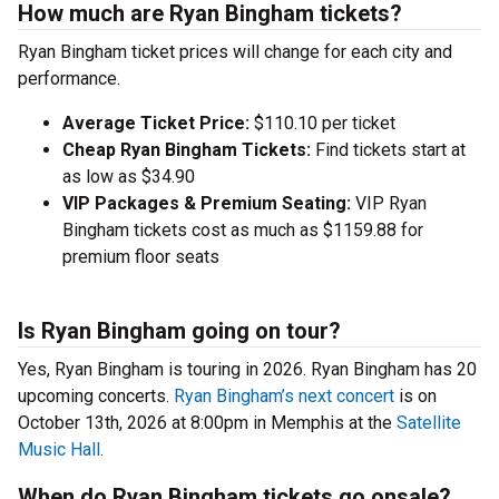
How much are Ryan Bingham tickets?
Ryan Bingham ticket prices will change for each city and
performance.
Average Ticket Price:
$110.10 per ticket
Cheap Ryan Bingham Tickets:
Find tickets start at
as low as $34.90
VIP Packages & Premium Seating:
VIP Ryan
Bingham tickets cost as much as $1159.88 for
premium floor seats
Is Ryan Bingham going on tour?
Yes, Ryan Bingham is touring in 2026. Ryan Bingham has 20
upcoming concerts.
Ryan Bingham’s next concert
is on
October 13th, 2026 at 8:00pm in Memphis at the
Satellite
Music Hall
.
When do Ryan Bingham tickets go onsale?