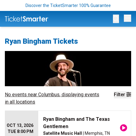
Discover the TicketSmarter 100% Guarantee
Op
Ryan Bingham Tickets
No events near
Columbus
, displaying events
Filter
in all locations
Ryan Bingham and The Texas
OCT 13, 2026
Gentlemen
TUE 8:00 PM
Satellite Music Hall
| Memphis, TN