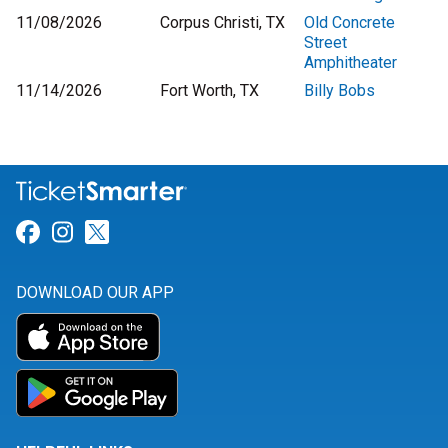
11/08/2026
Corpus Christi, TX
Old Concrete
Street
Amphitheater
11/14/2026
Fort Worth, TX
Billy Bobs
Link for Facebook
Link for Instagram
Link for Twitter
DOWNLOAD OUR APP