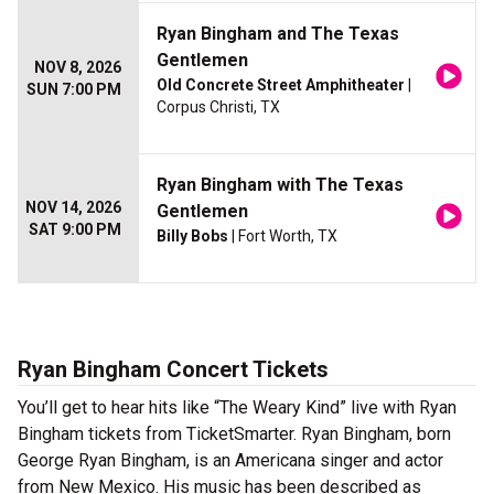
Ryan Bingham and The Texas
Gentlemen
NOV 8, 2026
Old Concrete Street Amphitheater
|
SUN 7:00 PM
Corpus Christi, TX
Ryan Bingham with The Texas
NOV 14, 2026
Gentlemen
SAT 9:00 PM
Billy Bobs
| Fort Worth, TX
Ryan Bingham Concert Tickets
You’ll get to hear hits like “The Weary Kind” live with Ryan
Bingham tickets from TicketSmarter. Ryan Bingham, born
George Ryan Bingham, is an Americana singer and actor
from New Mexico. His music has been described as