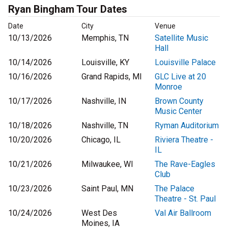
Ryan Bingham Tour Dates
Date
City
Venue
10/13/2026
Memphis, TN
Satellite Music
Hall
10/14/2026
Louisville, KY
Louisville Palace
10/16/2026
Grand Rapids, MI
GLC Live at 20
Monroe
10/17/2026
Nashville, IN
Brown County
Music Center
10/18/2026
Nashville, TN
Ryman Auditorium
10/20/2026
Chicago, IL
Riviera Theatre -
IL
10/21/2026
Milwaukee, WI
The Rave-Eagles
Club
10/23/2026
Saint Paul, MN
The Palace
Theatre - St. Paul
10/24/2026
West Des
Val Air Ballroom
Moines, IA