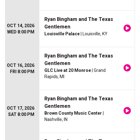
Ryan Bingham and The Texas
OCT 14, 2026
Gentlemen
WED 8:00 PM
Louisville Palace
| Louisville, KY
Ryan Bingham and The Texas
Gentlemen
OCT 16, 2026
GLC Live at 20 Monroe
| Grand
FRI 8:00 PM
Rapids, MI
Ryan Bingham and The Texas
Gentlemen
OCT 17, 2026
Brown County Music Center
|
SAT 8:00 PM
Nashville, IN