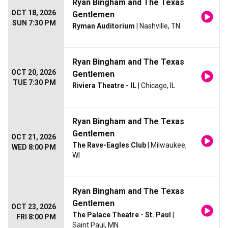
Ryan Bingham and The Texas
OCT 18, 2026
Gentlemen
SUN 7:30 PM
Ryman Auditorium
| Nashville, TN
Ryan Bingham and The Texas
OCT 20, 2026
Gentlemen
TUE 7:30 PM
Riviera Theatre - IL
| Chicago, IL
Ryan Bingham and The Texas
Gentlemen
OCT 21, 2026
The Rave-Eagles Club
| Milwaukee,
WED 8:00 PM
WI
Ryan Bingham and The Texas
Gentlemen
OCT 23, 2026
The Palace Theatre - St. Paul
|
FRI 8:00 PM
Saint Paul, MN