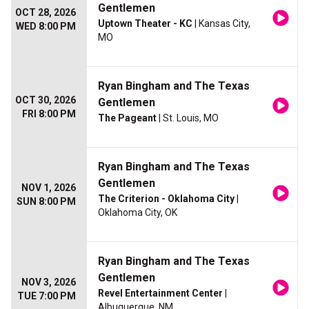
Gentlemen
OCT 28, 2026
Uptown Theater - KC
| Kansas City,
WED 8:00 PM
MO
Ryan Bingham and The Texas
OCT 30, 2026
Gentlemen
FRI 8:00 PM
The Pageant
| St. Louis, MO
Ryan Bingham and The Texas
Gentlemen
NOV 1, 2026
The Criterion - Oklahoma City
|
SUN 8:00 PM
Oklahoma City, OK
Ryan Bingham and The Texas
Gentlemen
NOV 3, 2026
Revel Entertainment Center
|
TUE 7:00 PM
Albuquerque, NM