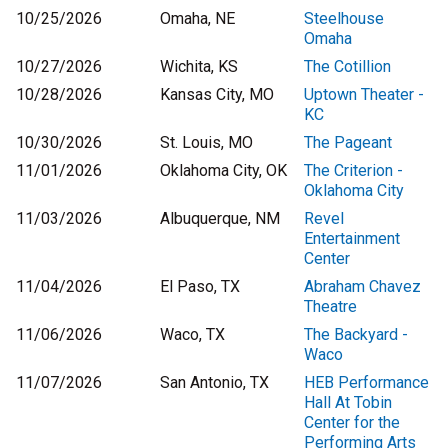
10/25/2026
Omaha, NE
Steelhouse
Omaha
10/27/2026
Wichita, KS
The Cotillion
10/28/2026
Kansas City, MO
Uptown Theater -
KC
10/30/2026
St. Louis, MO
The Pageant
11/01/2026
Oklahoma City, OK
The Criterion -
Oklahoma City
11/03/2026
Albuquerque, NM
Revel
Entertainment
Center
11/04/2026
El Paso, TX
Abraham Chavez
Theatre
11/06/2026
Waco, TX
The Backyard -
Waco
11/07/2026
San Antonio, TX
HEB Performance
Hall At Tobin
Center for the
Performing Arts