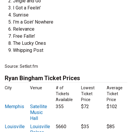
Jingle and Go
I Got a Feelin'
Sunrise
I'm a Goin' Nowhere
Relevance
Free Fallin'
The Lucky Ones
Whipping Post
Source: Setlist.fm
Ryan Bingham Ticket Prices
City
Venue
# of
Lowest
Average
Tickets
Ticket
Ticket
Available
Price
Price
Memphis
Satellite
355
$72
$102
Music
Hall
Louisville
Louisville
5660
$35
$85