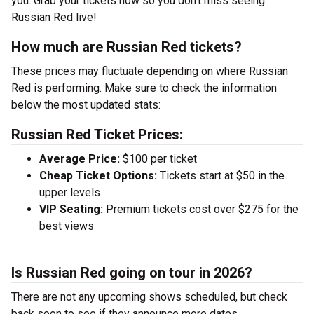
you. Grab your tickets now so you don’t miss seeing
Russian Red live!
How much are Russian Red tickets?
These prices may fluctuate depending on where Russian
Red is performing. Make sure to check the information
below the most updated stats:
Russian Red Ticket Prices:
Average Price:
$100 per ticket
Cheap Ticket Options:
Tickets start at $50 in the
upper levels
VIP Seating:
Premium tickets cost over $275 for the
best views
Is Russian Red going on tour in 2026?
There are not any upcoming shows scheduled, but check
back soon to see if they announce more dates.