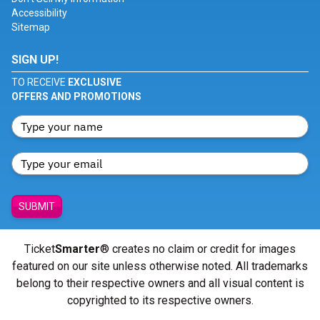
Accessibility
Sitemap
SIGN UP!
TO RECEIVE
EXCLUSIVE
OFFERS AND PROMOTIONS
SUBMIT
Ticket
Smarter
® creates no claim or credit for images
featured on our site unless otherwise noted. All trademarks
belong to their respective owners and all visual content is
copyrighted to its respective owners.