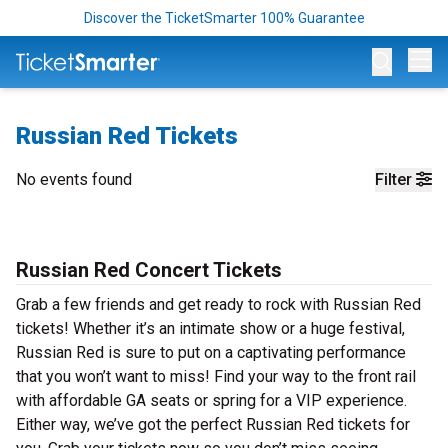
Discover the TicketSmarter 100% Guarantee
Op
Russian Red Tickets
No events found
Filter
Russian Red Concert Tickets
Grab a few friends and get ready to rock with Russian Red
tickets! Whether it’s an intimate show or a huge festival,
Russian Red is sure to put on a captivating performance
that you won’t want to miss! Find your way to the front rail
with affordable GA seats or spring for a VIP experience.
Either way, we’ve got the perfect Russian Red tickets for