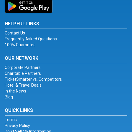
HELPFUL LINKS
Contact Us
Frequently Asked Questions
100% Guarantee
OUR NETWORK
Corporate Partners
Charitable Partners
TicketSmarter vs. Competitors
Hotel & Travel Deals
In the News
Blog
QUICK LINKS
Terms
Privacy Policy
Don't Sell My Information