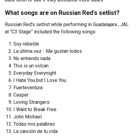
What songs are on Russian Red's setlist?
Russian Red's setlist while performing in Guadalajara , JAL
at “C3 Stage” included the following songs:
Soy rebelde
La última vez - Me gustan todos
No entiendo nada
This is un volcan
Everyday Everynight
I Hate You but I Love You
Fuerteventura
Casper
Loving Strangers
I Want to Break Free
John Michael
Todas mis palabras
La canción de tu vida