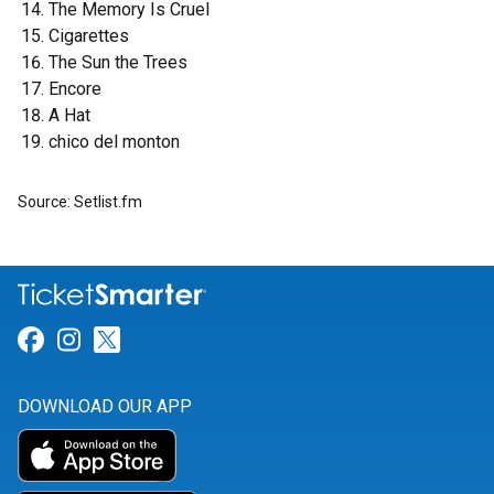
The Memory Is Cruel
Cigarettes
The Sun the Trees
Encore
A Hat
chico del monton
Source: Setlist.fm
Link for Facebook
Link for Instagram
Link for Twitter
DOWNLOAD OUR APP