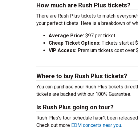
How much are Rush Plus tickets?
There are Rush Plus tickets to match everyone
your perfect tickets. Here is a breakdown of wh
Average Price:
$97 per ticket
Cheap Ticket Options:
Tickets start at 
VIP Access:
Premium tickets cost over $
Where to buy Rush Plus tickets?
You can purchase your Rush Plus tickets directl
tickets are backed with our 100% Guarantee.
Is Rush Plus going on tour?
Rush Plus’s tour schedule hasn’t been released.
Check out more
EDM concerts near you
.