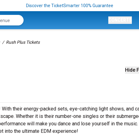
Discover the TicketSmarter 100% Guarantee
CONCERTS
Rush Plus Tickets
Hide F
s! With their energy-packed sets, eye-catching light shows, and c
cape. Whether it is their number-one singles or their submerge
performance will make you dance and lose yourself in the music
et into the ultimate EDM experience!