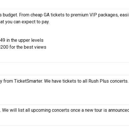
’s budget. From cheap GA tickets to premium VIP packages, easil
at you can expect to pay.
$49 in the upper levels
200 for the best views
y from TicketSmarter. We have tickets to all Rush Plus concerts. 
 We will list all upcoming concerts once a new tour is announced