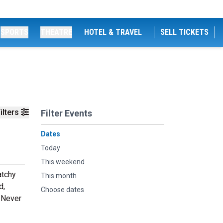
SPORTS
THEATRE
HOTEL & TRAVEL
SELL TICKETS
ilters
Filter Events
Dates
Today
This weekend
atchy
This month
d,
Choose dates
. Never