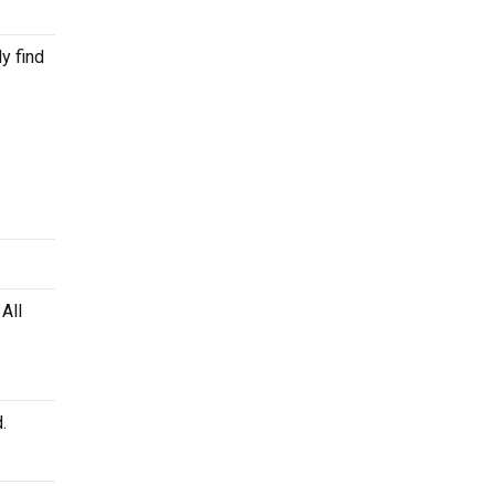
y find
All
.