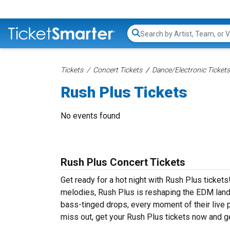
Search...
Tickets
Concert Tickets
Dance/Electronic Tickets
Rush Plus Tickets
No events found
Rush Plus Concert Tickets
Get ready for a hot night with Rush Plus ticket
melodies, Rush Plus is reshaping the EDM lands
bass-tinged drops, every moment of their live 
miss out, get your Rush Plus tickets now and g