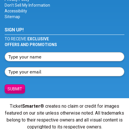
Don't Sell My Information
Accessibility
Sitemap
SIGN UP!
TO RECEIVE
EXCLUSIVE
OFFERS AND PROMOTIONS
SUBMIT
Ticket
Smarter
® creates no claim or credit for images
featured on our site unless otherwise noted. All trademarks
belong to their respective owners and all visual content is
copyrighted to its respective owners.