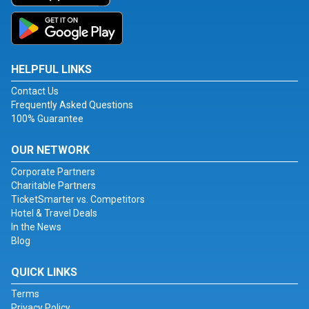
HELPFUL LINKS
Contact Us
Frequently Asked Questions
100% Guarantee
OUR NETWORK
Corporate Partners
Charitable Partners
TicketSmarter vs. Competitors
Hotel & Travel Deals
In the News
Blog
QUICK LINKS
Terms
Privacy Policy