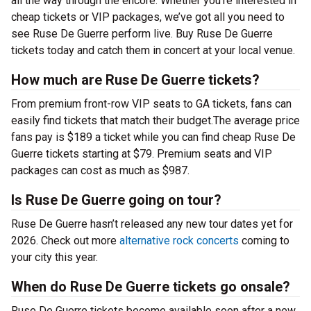
all the way through the encore. Whether you’re interested in
cheap tickets or VIP packages, we’ve got all you need to
see Ruse De Guerre perform live. Buy Ruse De Guerre
tickets today and catch them in concert at your local venue.
How much are Ruse De Guerre tickets?
From premium front-row VIP seats to GA tickets, fans can
easily find tickets that match their budget.The average price
fans pay is $189 a ticket while you can find cheap Ruse De
Guerre tickets starting at $79. Premium seats and VIP
packages can cost as much as $987.
Is Ruse De Guerre going on tour?
Ruse De Guerre hasn’t released any new tour dates yet for
2026. Check out more
alternative rock concerts
coming to
your city this year.
When do Ruse De Guerre tickets go onsale?
Ruse De Guerre tickets become available soon after a new