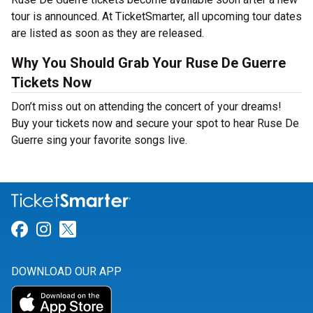
tour is announced. At TicketSmarter, all upcoming tour dates
are listed as soon as they are released.
Why You Should Grab Your Ruse De Guerre
Tickets Now
Don’t miss out on attending the concert of your dreams!
Buy your tickets now and secure your spot to hear Ruse De
Guerre sing your favorite songs live.
Link for Facebook
Link for Instagram
Link for Twitter
DOWNLOAD OUR APP