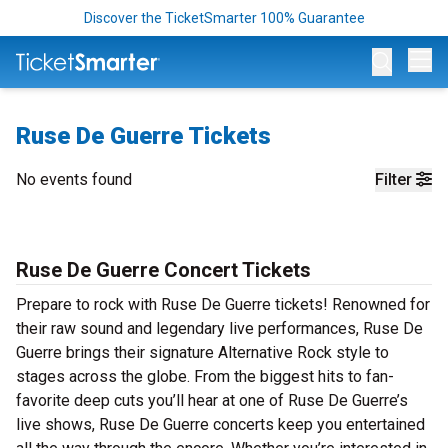
Discover the TicketSmarter 100% Guarantee
Op
Ruse De Guerre Tickets
No events found
Filter
Ruse De Guerre Concert Tickets
Prepare to rock with Ruse De Guerre tickets! Renowned for
their raw sound and legendary live performances, Ruse De
Guerre brings their signature Alternative Rock style to
stages across the globe. From the biggest hits to fan-
favorite deep cuts you’ll hear at one of Ruse De Guerre’s
live shows, Ruse De Guerre concerts keep you entertained