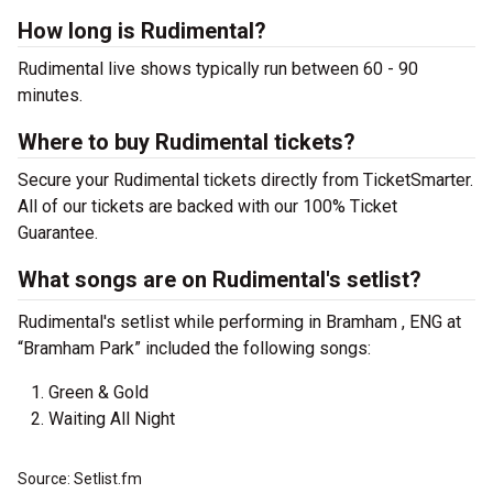
How long is Rudimental?
Rudimental live shows typically run between 60 - 90
minutes.
Where to buy Rudimental tickets?
Secure your Rudimental tickets directly from TicketSmarter.
All of our tickets are backed with our 100% Ticket
Guarantee.
What songs are on Rudimental's setlist?
Rudimental's setlist while performing in Bramham , ENG at
“Bramham Park” included the following songs:
Green & Gold
Waiting All Night
Source: Setlist.fm