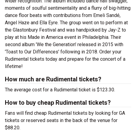
wider recognition. The album included dance hall swagger,
moments of soulful sentimentality and a flurry of big-hitting
dance floor beats with contributions from Emeli Sandé,
Angel Haze and Ella Eyre. The group went on to perform at
the Glastonbury Festival and was handpicked by Jay-Z to
play at his Made in America event in Philadelphia. Their
second album 'We the Generation' released in 2015 with
'Toast to Our Differences' following in 2018. Order your
Rudimental tickets today and prepare for the concert of a
lifetime!
How much are Rudimental tickets?
The average cost for a Rudimental ticket is $123.30.
How to buy cheap Rudimental tickets?
Fans will find cheap Rudimental tickets by looking for GA
tickets or reserved seats in the back of the venue for
$88.20.