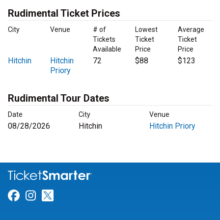
Rudimental Ticket Prices
City
Venue
# of
Lowest
Average
Tickets
Ticket
Ticket
Available
Price
Price
Hitchin
Hitchin
72
$88
$123
Priory
Rudimental Tour Dates
Date
City
Venue
08/28/2026
Hitchin
Hitchin Priory
Link for Facebook
Link for Instagram
Link for Twitter