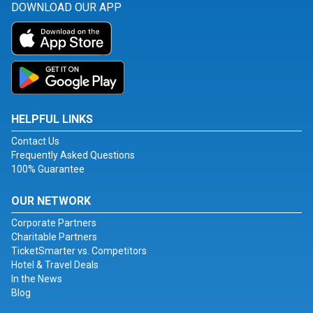
DOWNLOAD OUR APP
HELPFUL LINKS
Contact Us
Frequently Asked Questions
100% Guarantee
OUR NETWORK
Corporate Partners
Charitable Partners
TicketSmarter vs. Competitors
Hotel & Travel Deals
In the News
Blog