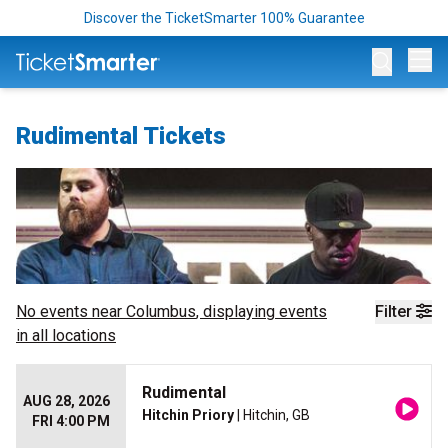
Discover the TicketSmarter 100% Guarantee
Op
Rudimental Tickets
No events near
Columbus
, displaying events
Filter
in all locations
Rudimental
AUG 28, 2026
Hitchin Priory
| Hitchin, GB
FRI 4:00 PM