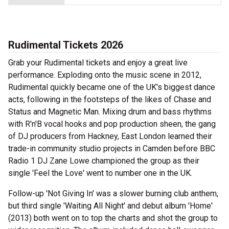
Rudimental Tickets 2026
Grab your Rudimental tickets and enjoy a great live
performance. Exploding onto the music scene in 2012,
Rudimental quickly became one of the UK's biggest dance
acts, following in the footsteps of the likes of Chase and
Status and Magnetic Man. Mixing drum and bass rhythms
with R'n'B vocal hooks and pop production sheen, the gang
of DJ producers from Hackney, East London learned their
trade-in community studio projects in Camden before BBC
Radio 1 DJ Zane Lowe championed the group as their
single 'Feel the Love' went to number one in the UK.
Follow-up 'Not Giving In' was a slower burning club anthem,
but third single 'Waiting All Night' and debut album 'Home'
(2013) both went on to top the charts and shot the group to