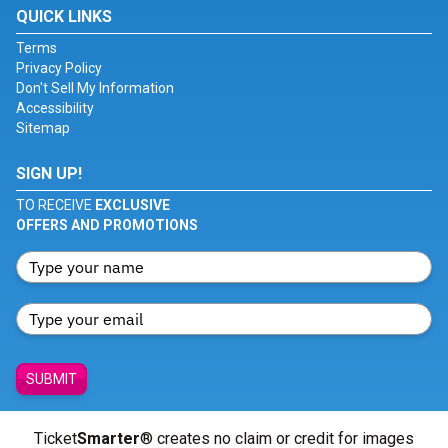
QUICK LINKS
Terms
Privacy Policy
Don't Sell My Information
Accessibility
Sitemap
SIGN UP!
TO RECEIVE
EXCLUSIVE
OFFERS AND PROMOTIONS
SUBMIT
Ticket
Smarter
® creates no claim or credit for images