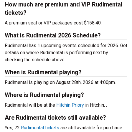
How much are premium and VIP Rudimental
tickets?
A premium seat or VIP packages cost $158.40.
What is Rudimental 2026 Schedule?
Rudimental has 1 upcoming events scheduled for 2026. Get
details on where Rudimental is performing next by
checking the schedule above.
When is Rudimental playing?
Rudimental is playing on August 28th, 2026 at 4:00pm.
Where is Rudimental playing?
Rudimental will be at the
Hitchin Priory
in Hitchin, .
Are Rudimental tickets still available?
Yes, 72
Rudimental tickets
are still available for purchase.