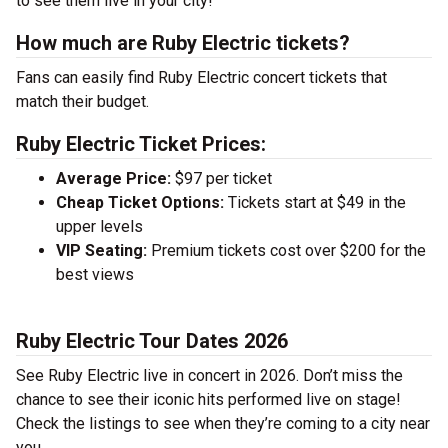
to see them live in your city!
How much are Ruby Electric tickets?
Fans can easily find Ruby Electric concert tickets that
match their budget.
Ruby Electric Ticket Prices:
Average Price:
$97 per ticket
Cheap Ticket Options:
Tickets start at $49 in the
upper levels
VIP Seating:
Premium tickets cost over $200 for the
best views
Ruby Electric Tour Dates 2026
See Ruby Electric live in concert in 2026. Don’t miss the
chance to see their iconic hits performed live on stage!
Check the listings to see when they’re coming to a city near
you.