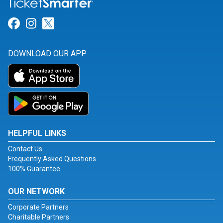
Link for Facebook
Link for Instagram
Link for Twitter
DOWNLOAD OUR APP
HELPFUL LINKS
Contact Us
Frequently Asked Questions
100% Guarantee
OUR NETWORK
Corporate Partners
Charitable Partners