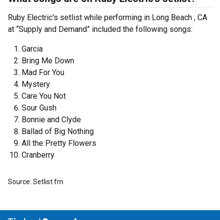
Ruby Electric's setlist while performing in Long Beach , CA
at “Supply and Demand” included the following songs:
Garcia
Bring Me Down
Mad For You
Mystery
Care You Not
Sour Gush
Bonnie and Clyde
Ballad of Big Nothing
All the Pretty Flowers
Cranberry
Source: Setlist.fm