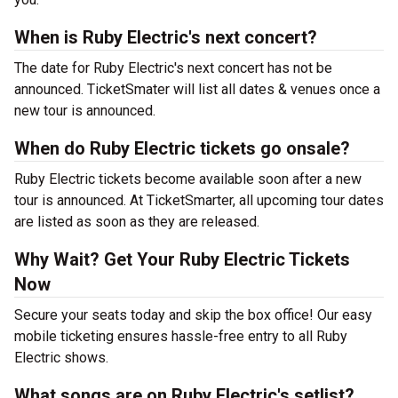
When is Ruby Electric's next concert?
The date for Ruby Electric's next concert has not be
announced. TicketSmater will list all dates & venues once a
new tour is announced.
When do Ruby Electric tickets go onsale?
Ruby Electric tickets become available soon after a new
tour is announced. At TicketSmarter, all upcoming tour dates
are listed as soon as they are released.
Why Wait? Get Your Ruby Electric Tickets
Now
Secure your seats today and skip the box office! Our easy
mobile ticketing ensures hassle-free entry to all Ruby
Electric shows.
What songs are on Ruby Electric's setlist?