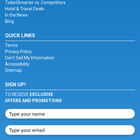
TicketSmarter vs. Competitors
Hotel & Travel Deals
In the News
Blog
QUICK LINKS
Terms
Privacy Policy
Don't Sell My Information
Accessibility
Sitemap
SIGN UP!
TO RECEIVE
EXCLUSIVE
OFFERS AND PROMOTIONS