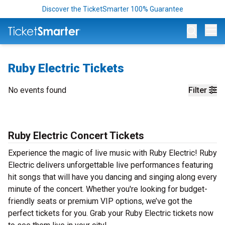
Discover the TicketSmarter 100% Guarantee
Op
Ruby Electric Tickets
No events found
Filter
Ruby Electric Concert Tickets
Experience the magic of live music with Ruby Electric! Ruby
Electric delivers unforgettable live performances featuring
hit songs that will have you dancing and singing along every
minute of the concert. Whether you're looking for budget-
friendly seats or premium VIP options, we’ve got the
perfect tickets for you. Grab your Ruby Electric tickets now